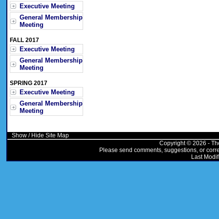
Executive Meeting
General Membership
Meeting
FALL 2017
Executive Meeting
General Membership
Meeting
SPRING 2017
Executive Meeting
General Membership
Meeting
Show / Hide Site Map
Copyright © 2026 - Th
Please send comments, suggestions, or correc
Last Modif