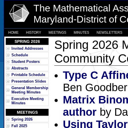
The Mathematical Ass
Maryland-District of 
HOME
HISTORY
MEETINGS
MINUTES
NEWSLETTERS
Spring 2026 M
SPRING 2026
Invited Addresses
Community Co
Schedule
Student Posters
Abstracts
Type C Affi
Printable Schedule
Presentation Slides
Ben Goodber
General Membership
Meeting Minutes
Matrix Binom
Executive Meeting
Minutes
author
by Da
MEETINGS
Spring 2026
Using Taylo
Fall 2025