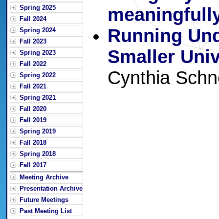
Spring 2025
meaningfull
Fall 2024
Running Und
Spring 2024
Fall 2023
Smaller Univ
Spring 2023
Fall 2022
Cynthia Schn
Spring 2022
Fall 2021
Spring 2021
Fall 2020
Fall 2019
Spring 2019
Fall 2018
Spring 2018
Fall 2017
Meeting Archive
Presentation Archive
Future Meetings
Past Meeting List