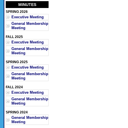
MINUTES
SPRING 2026
Executive Meeting
General Membership
Meeting
FALL 2025
Executive Meeting
General Membership
Meeting
SPRING 2025
Executive Meeting
General Membership
Meeting
FALL 2024
Executive Meeting
General Membership
Meeting
SPRING 2024
General Membership
Meeting