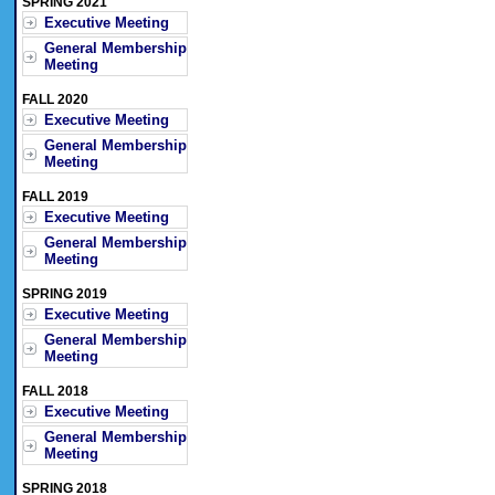
SPRING 2021
Executive Meeting
General Membership
Meeting
FALL 2020
Executive Meeting
General Membership
Meeting
FALL 2019
Executive Meeting
General Membership
Meeting
SPRING 2019
Executive Meeting
General Membership
Meeting
FALL 2018
Executive Meeting
General Membership
Meeting
SPRING 2018