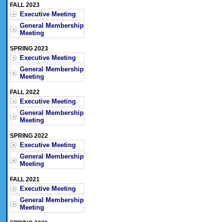
FALL 2023
Executive Meeting
General Membership
Meeting
SPRING 2023
Executive Meeting
General Membership
Meeting
FALL 2022
Executive Meeting
General Membership
Meeting
SPRING 2022
Executive Meeting
General Membership
Meeting
FALL 2021
Executive Meeting
General Membership
Meeting