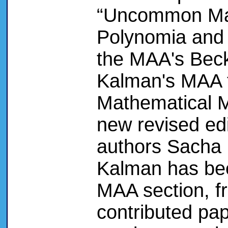
“Uncommon Mat
Polynomia and 
the MAA's Beck
Kalman's MAA 
Mathematical M
new revised edi
authors Sacha 
Kalman has been
MAA section, f
contributed pap