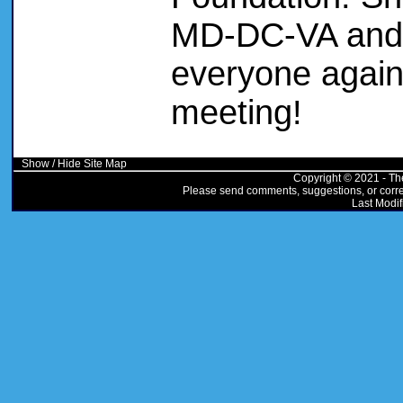
MD-DC-VA and i
everyone again
meeting!
Show / Hide Site Map
Copyright © 2021 - Th
Please send comments, suggestions, or correc
Last Modif