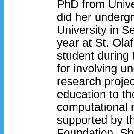
PhD from Univer
did her undergr
University in S
year at St. Ol
student during 
for involving u
research projec
education to t
computational 
supported by t
Foundation. She