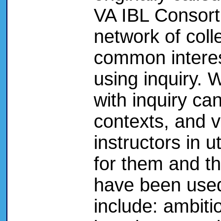
VA IBL Consort
network of coll
common interes
using inquiry. 
with inquiry can
contexts, and v
instructors in u
for them and t
have been used 
include: ambiti