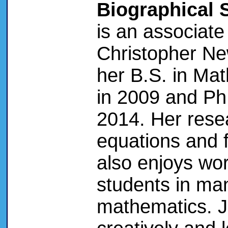
Biographical 
is an associate
Christopher Ne
her B.S. in Mat
in 2009 and Ph.
2014. Her resea
equations and f
also enjoys wo
students in ma
mathematics. J