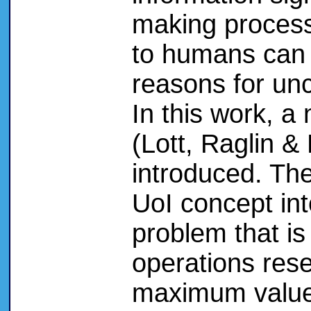
making process
to humans can h
reasons for unc
In this work, a
(Lott, Raglin &
introduced. Th
UoI concept int
problem that is
operations rese
maximum value 