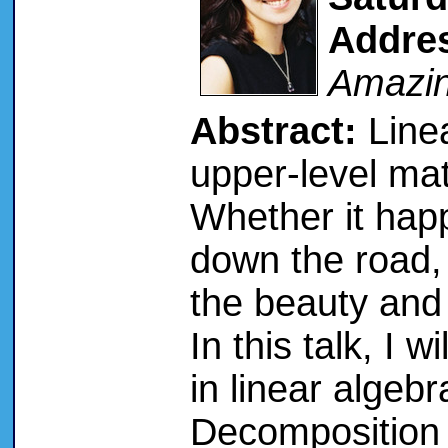
Addre
Amazin
Abstract:
Linea
upper-level ma
Whether it happ
down the road, 
the beauty and 
In this talk, I w
in linear algeb
Decomposition 