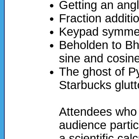
Getting an ang
Fraction additio
Keypad symmet
Beholden to Bha
sine and cosin
The ghost of P
Starbucks glut
Attendees who 
audience partici
a scientific cal