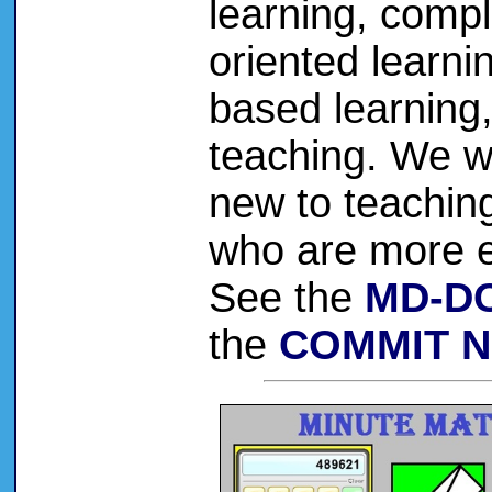
learning, comple
oriented learnin
based learning
teaching. We 
new to teaching
who are more e
See the
MD-DC
the
COMMIT N