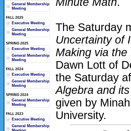
Minute Math
.
General Membership
Meeting
FALL 2025
Executive Meeting
The Saturday 
General Membership
Meeting
Uncertainty of 
SPRING 2025
Making via th
Executive Meeting
General Membership
Meeting
Dawn Lott of D
FALL 2024
the Saturday a
Executive Meeting
General Membership
Meeting
Algebra and it
SPRING 2024
given by Mina
General Membership
Meeting
University.
FALL 2023
Executive Meeting
General Membership
Meeting