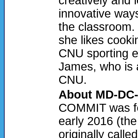
creatively and
innovative way
the classroom.
she likes cooki
CNU sporting e
James, who is 
CNU.
About MD-DC
COMMIT was f
early 2016 (th
originally call