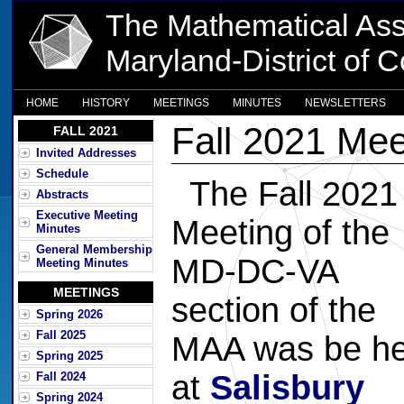
The Mathematical Ass
Maryland-District of 
HOME
HISTORY
MEETINGS
MINUTES
NEWSLETTERS
Fall 2021 Mee
FALL 2021
Invited Addresses
Schedule
The Fall 2021
Abstracts
Executive Meeting
Meeting of the
Minutes
General Membership
MD-DC-VA
Meeting Minutes
MEETINGS
section of the
Spring 2026
Fall 2025
MAA was be he
Spring 2025
at
Salisbury
Fall 2024
Spring 2024