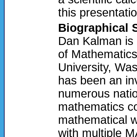
this presentatio
Biographical 
Dan Kalman is 
of Mathematics
University, Wa
has been an in
numerous natio
mathematics co
mathematical w
with multiple 