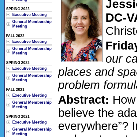
Jessi
SPRING 2023
DC-V
Executive Meeting
General Membership
Meeting
Chris
FALL 2022
Executive Meeting
Frida
General Membership
Meeting
our c
SPRING 2022
places and spa
Executive Meeting
General Membership
Meeting
problem formul
FALL 2021
Executive Meeting
Abstract:
How m
General Membership
Meeting
believe the ad
SPRING 2021
everywhere”? In
Executive Meeting
General Membership
Meeting