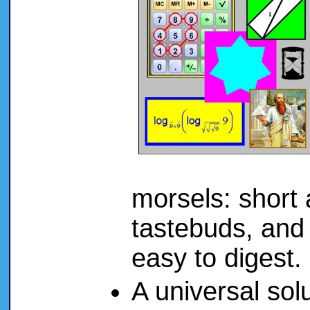
morsels: short 
tastebuds, and 
easy to digest
A universal solu