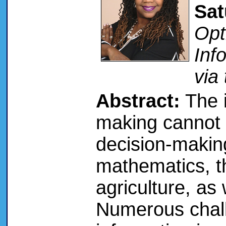
Sat
Opt
Inf
via
Abstract:
The i
making cannot 
decision-making
mathematics, t
agriculture, as 
Numerous chal