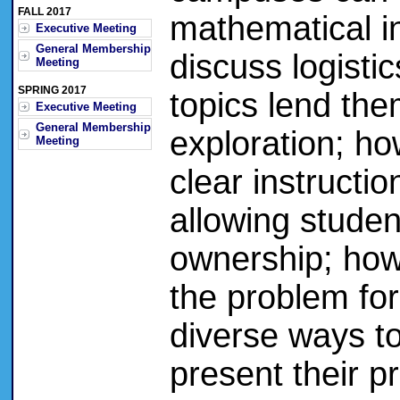
FALL 2017
mathematical inq
Executive Meeting
General Membership
discuss logist
Meeting
SPRING 2017
topics lend the
Executive Meeting
General Membership
exploration; ho
Meeting
clear instructio
allowing studen
ownership; how
the problem fo
diverse ways t
present their pr