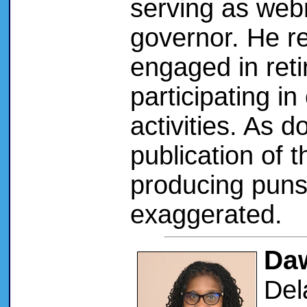
serving as web
governor. He r
engaged in reti
participating i
activities. As d
publication of 
producing puns
exaggerated.
Daw
Del