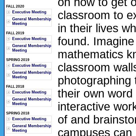
on how to get o
FALL 2020
classroom to e
Executive Meeting
General Membership
Meeting
in their lives
FALL 2019
found. Imagine 
Executive Meeting
General Membership
Meeting
mathematics k
SPRING 2019
classroom wall
Executive Meeting
General Membership
photographing t
Meeting
FALL 2018
their own word 
Executive Meeting
General Membership
interactive wo
Meeting
SPRING 2018
of and brainsto
Executive Meeting
General Membership
campuses can b
Meeting