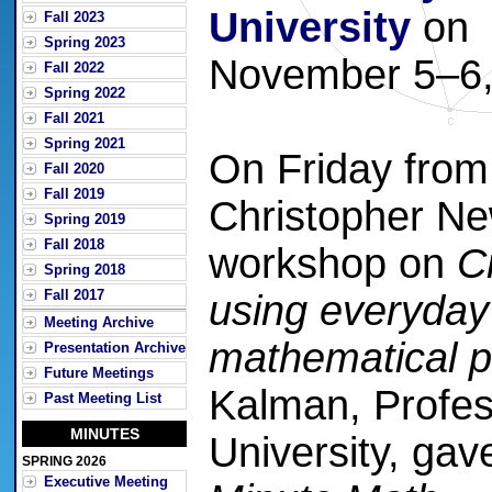
University
on
Fall 2023
Spring 2023
November 5–6,
Fall 2022
Spring 2022
Fall 2021
Spring 2021
On Friday from 
Fall 2020
Fall 2019
Christopher Ne
Spring 2019
Fall 2018
workshop on
C
Spring 2018
Fall 2017
using everyday
Meeting Archive
mathematical p
Presentation Archive
Future Meetings
Kalman, Profes
Past Meeting List
MINUTES
University, gav
SPRING 2026
Executive Meeting