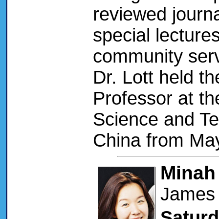
reviewed journa
special lecture
community servic
Dr. Lott held th
Professor at t
Science and T
China from May
Minah
James 
Saturd