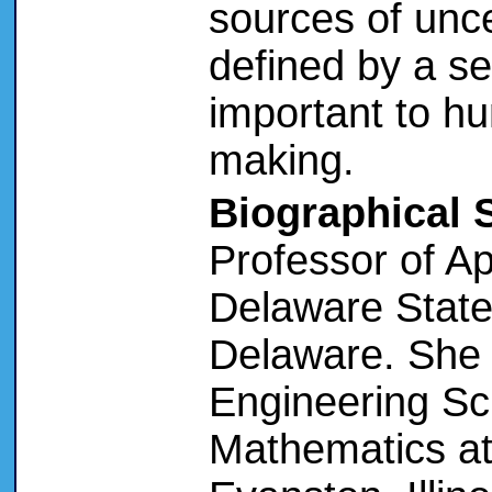
sources of unce
defined by a se
important to hu
making.
Biographical 
Professor of A
Delaware State 
Delaware. She 
Engineering Sc
Mathematics at