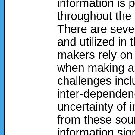
information is 
throughout the
There are seve
and utilized in
makers rely on 
when making a 
challenges inc
inter-dependen
uncertainty of 
from these sour
information sign