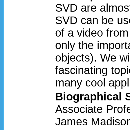
SVD are almost
SVD can be us
of a video from
only the import
objects). We wil
fascinating topi
many cool appli
Biographical 
Associate Prof
James Madison 