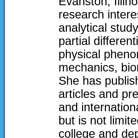
Evanston, Illin
research intere
analytical study
partial differen
physical phenom
mechanics, bio
She has publis
articles and pr
and internationa
but is not limite
college and de