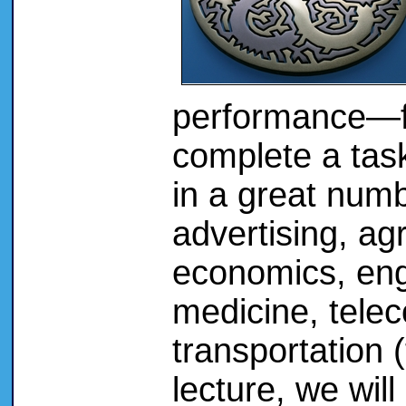
performance—fi
complete a task
in a great numb
advertising, agr
economics, eng
medicine, tele
transportation 
lecture, we will