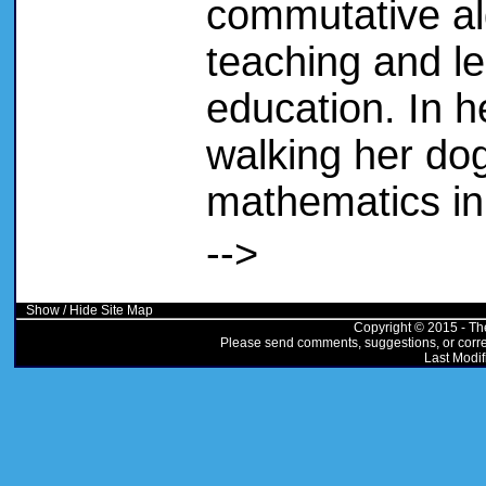
commutative al
teaching and le
education. In h
walking her dog
mathematics in
-->
Show / Hide Site Map
Copyright © 2015 - Th
Please send comments, suggestions, or correc
Last Modif