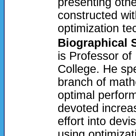
presenting oth
constructed wit
optimization te
Biographical 
is Professor of
College. He spe
branch of math
optimal perfor
devoted increa
effort into dev
using optimizat