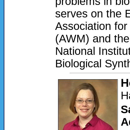
problems in bi
serves on the 
Association fo
(AWM) and the 
National Instit
Biological Synt
H
H
S
A