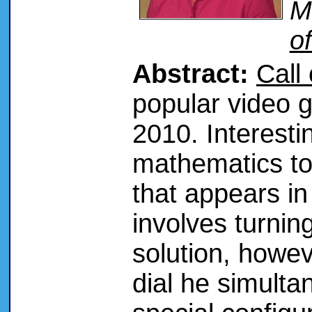
M
o
Abstract:
Call
popular video 
2010. Interesti
mathematics to
that appears i
involves turnin
solution, howe
dial he simulta