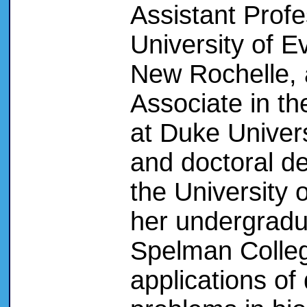
Assistant Profe
University of E
New Rochelle,
Associate in t
at Duke Univer
and doctoral d
the University 
her undergradu
Spelman College
applications of 