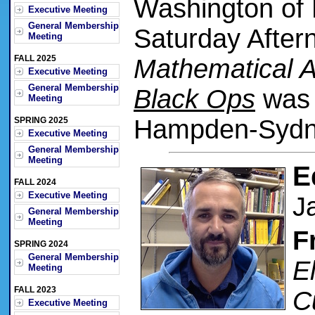
Washington of 
Executive Meeting
General Membership
Saturday After
Meeting
FALL 2025
Mathematical A
Executive Meeting
General Membership
Black Ops
was 
Meeting
Hampden-Sydne
SPRING 2025
Executive Meeting
General Membership
Meeting
E
FALL 2024
Executive Meeting
J
General Membership
Meeting
F
SPRING 2024
General Membership
E
Meeting
FALL 2023
C
Executive Meeting