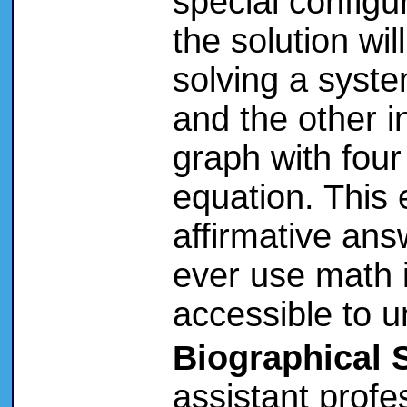
special configu
the solution wi
solving a syst
and the other i
graph with four
equation. This
affirmative answ
ever use math in
accessible to 
Biographical 
assistant prof