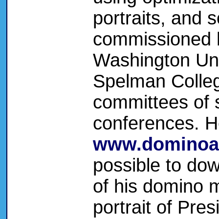
portraits, and 
commissioned 
Washington Uni
Spelman Colleg
committees of 
conferences. H
www.dominoa
possible to dow
of his domino m
portrait of Pre