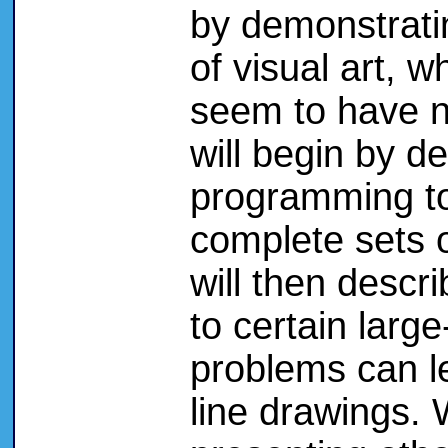
by demonstrating
of visual art, w
seem to have n
will begin by d
programming to 
complete sets 
will then descr
to certain larg
problems can le
line drawings. 