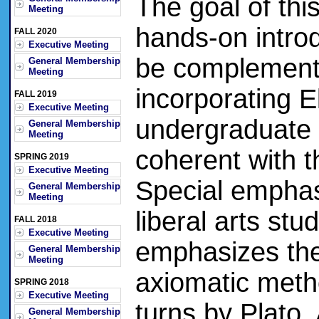
The goal of thi
Meeting
hands-on introdu
FALL 2020
Executive Meeting
be complement
General Membership
Meeting
incorporating 
FALL 2019
Executive Meeting
undergraduate 
General Membership
Meeting
coherent with
SPRING 2019
Executive Meeting
Special emphasi
General Membership
Meeting
liberal arts st
FALL 2018
Executive Meeting
emphasizes the
General Membership
Meeting
axiomatic meth
SPRING 2018
Executive Meeting
turns by Plato,
General Membership