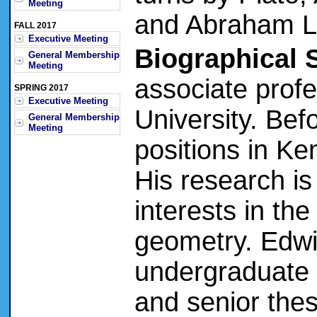
Meeting
and Abraham Li
FALL 2017
Executive Meeting
Biographical 
General Membership
Meeting
associate prof
SPRING 2017
Executive Meeting
University. Bef
General Membership
Meeting
positions in Ke
His research is
interests in th
geometry. Edw
undergraduate 
and senior thes