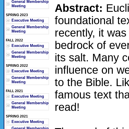
General Membership
Abstract:
Eucli
Meeting
SPRING 2023
foundational tex
Executive Meeting
General Membership
recently, it wa
Meeting
FALL 2022
bedrock of ever
Executive Meeting
General Membership
its salt. Many
Meeting
SPRING 2022
influence on we
Executive Meeting
General Membership
to the Bible. Li
Meeting
famous text th
FALL 2021
Executive Meeting
General Membership
read!
Meeting
SPRING 2021
Executive Meeting
General Membership