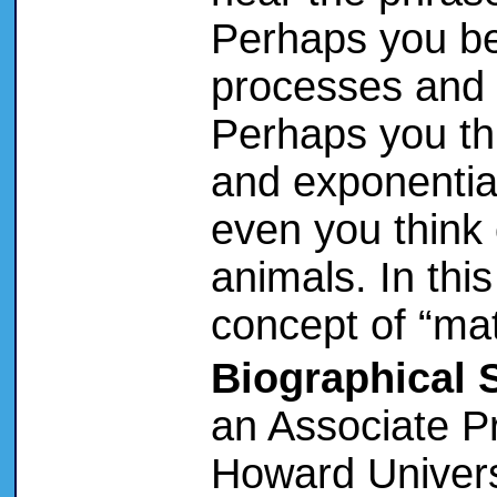
Perhaps you beg
processes and 
Perhaps you thi
and exponentia
even you think
animals. In this
concept of “mat
Biographical 
an Associate P
Howard Univers