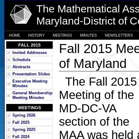
The Mathematical Ass
Maryland-District of 
HOME
HISTORY
MEETINGS
MINUTES
NEWSLETTERS
Fall 2015 Mee
FALL 2015
Invited Addresses
of Maryland
Schedule
Abstracts
Presentation Slides
The Fall 2015
Executive Meeting
Minutes
Meeting of the
General Membership
Meeting Minutes
MD-DC-VA
MEETINGS
Spring 2026
section of the
Fall 2025
Spring 2025
MAA was held 
Fall 2024