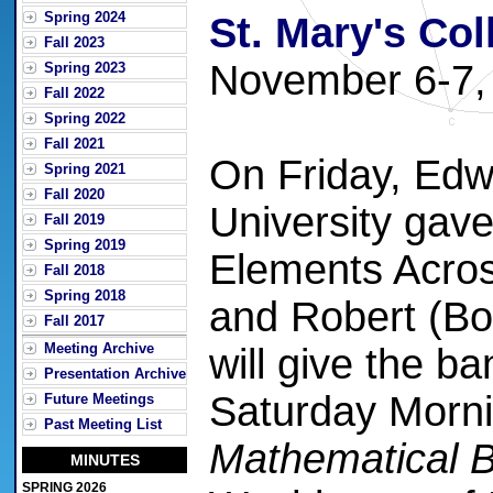
Spring 2024
St. Mary's Col
Fall 2023
November 6-7,
Spring 2023
Fall 2022
Spring 2022
Fall 2021
On Friday, Ed
Spring 2021
Fall 2020
University gav
Fall 2019
Spring 2019
Elements Acros
Fall 2018
Spring 2018
and Robert (Bo
Fall 2017
Meeting Archive
will give the b
Presentation Archive
Saturday Morn
Future Meetings
Past Meeting List
Mathematical B
MINUTES
SPRING 2026