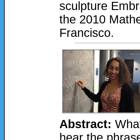
sculpture Embr
the 2010 Mathem
Francisco.
Abstract:
What
hear the phras