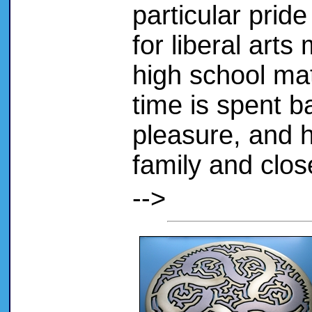
particular prid
for liberal arts
high school mat
time is spent b
pleasure, and 
family and clos
-->