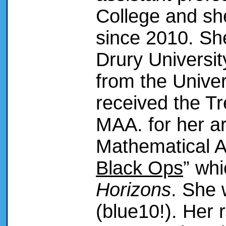
College and sh
since 2010. Sh
Drury Universi
from the Univer
received the T
MAA. for her ar
Mathematical A
Black Ops
” wh
Horizons
. She 
(blue10!). Her 