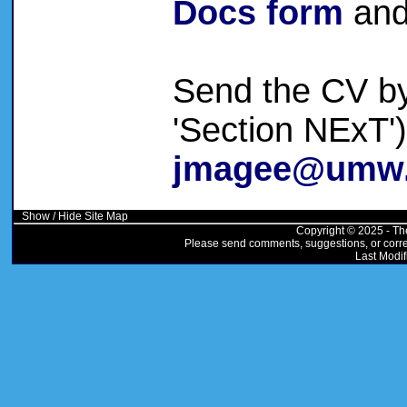
Docs form
and
Send the CV by 
'Section NExT'
jmagee@umw
Show / Hide Site Map
Copyright © 2025 - Th
Please send comments, suggestions, or correc
Last Modif