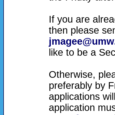
If you are alre
then please se
jmagee@umw
like to be a Se
Otherwise, plea
preferably by F
applications wi
application mus