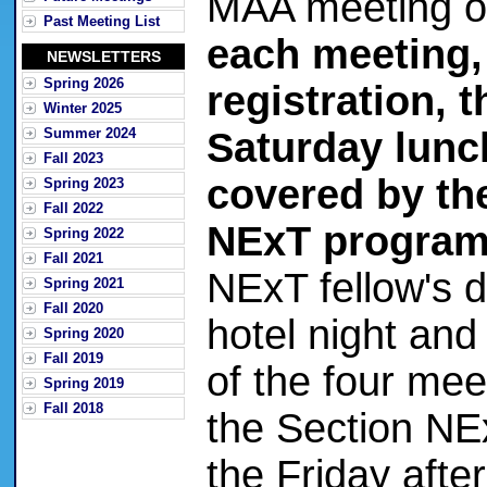
MAA meeting o
Past Meeting List
each meeting,
NEWSLETTERS
Spring 2026
registration, 
Winter 2025
Summer 2024
Saturday lunc
Fall 2023
covered by th
Spring 2023
Fall 2022
NExT program
Spring 2022
Fall 2021
NExT fellow's 
Spring 2021
Fall 2020
hotel night and
Spring 2020
Fall 2019
of the four mee
Spring 2019
Fall 2018
the Section NEx
the Friday aft