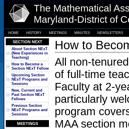
The Mathematical Ass
Maryland-District of 
HOME
HISTORY
MEETINGS
MINUTES
NEWSLETTERS
How to Becom
SECTION NEXT
About Section NExT
(New Experiences in
Teaching)
All non-tenured 
How to Become a
Section NExT Fellow
of full-time tea
Upcoming Section
NExT Programs and
Faculty at 2-ye
Sessions
New, Current and
Past Section NExT
particularly w
Fellows
Previous Section
program covers
NExT Programs and
Sessions
MAA section me
MEETINGS