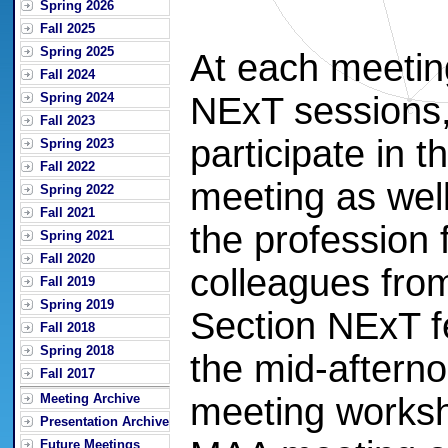
Spring 2026
Fall 2025
Spring 2025
At each meeting
Fall 2024
Spring 2024
NExT sessions, 
Fall 2023
participate in 
Spring 2023
Fall 2022
meeting as well
Spring 2022
Fall 2021
the profession
Spring 2021
Fall 2020
colleagues from 
Fall 2019
Spring 2019
Section NExT fe
Fall 2018
Spring 2018
the mid-afterno
Fall 2017
Meeting Archive
meeting worksh
Presentation Archive
Future Meetings