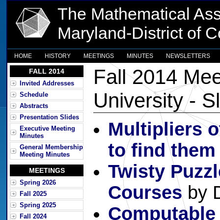
The Mathematical Ass
Maryland-District of 
HOME
HISTORY
MEETINGS
MINUTES
NEWSLETTERS
Fall 2014 Mee
FALL 2014
Invited Addresses
University - S
Schedule
Abstracts
Presentation Slides
Multipliers 
Executive Meeting
Minutes
to find them
General Membership
Meeting Minutes
Twisty Puzzl
MEETINGS
Spring 2026
Courses
by 
Fall 2025
Spring 2025
Computable
Fall 2024