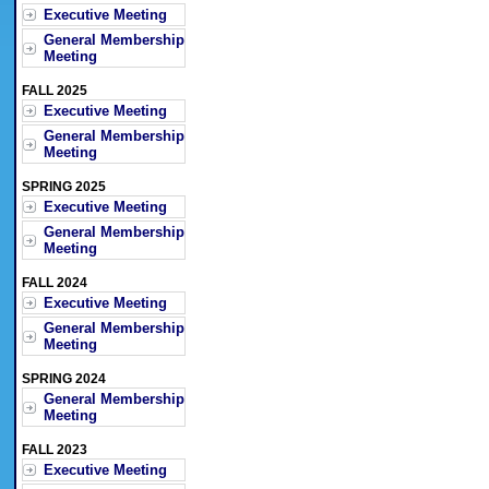
Executive Meeting
General Membership
Meeting
FALL 2025
Executive Meeting
General Membership
Meeting
SPRING 2025
Executive Meeting
General Membership
Meeting
FALL 2024
Executive Meeting
General Membership
Meeting
SPRING 2024
General Membership
Meeting
FALL 2023
Executive Meeting