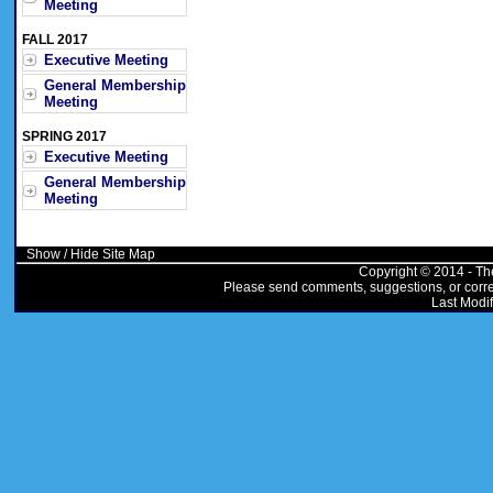
Meeting
FALL 2017
Executive Meeting
General Membership
Meeting
SPRING 2017
Executive Meeting
General Membership
Meeting
Show / Hide Site Map
Copyright © 2014 - Th
Please send comments, suggestions, or correc
Last Modif