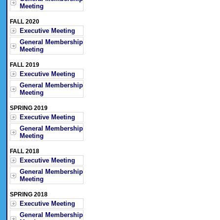
Meeting
FALL 2020
Executive Meeting
General Membership
Meeting
FALL 2019
Executive Meeting
General Membership
Meeting
SPRING 2019
Executive Meeting
General Membership
Meeting
FALL 2018
Executive Meeting
General Membership
Meeting
SPRING 2018
Executive Meeting
General Membership