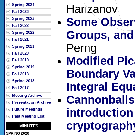
Spring 2024
Harizanov
Fall 2023
Some Observ
Spring 2023
Fall 2022
Groups, and
Spring 2022
Fall 2021
Perng
Spring 2021
Fall 2020
Modified Pic
Fall 2019
Spring 2019
Boundary Va
Fall 2018
Spring 2018
Integral Equ
Fall 2017
Meeting Archive
Cannonballs,
Presentation Archive
introduction 
Future Meetings
Past Meeting List
cryptograph
MINUTES
SPRING 2026