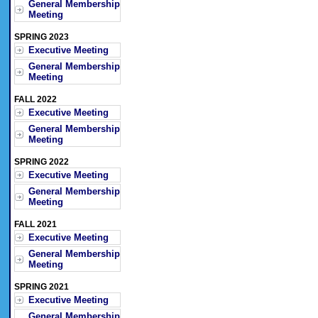
General Membership
Meeting
SPRING 2023
Executive Meeting
General Membership
Meeting
FALL 2022
Executive Meeting
General Membership
Meeting
SPRING 2022
Executive Meeting
General Membership
Meeting
FALL 2021
Executive Meeting
General Membership
Meeting
SPRING 2021
Executive Meeting
General Membership