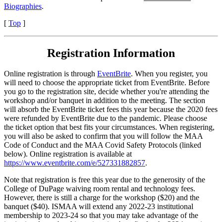
Biographies
.
[
Top
]
Registration Information
Online registration is through
EventBrite
.
When you register, you
will need to choose the appropriate ticket from EventBrite. Before
you go to the registration site, decide whether you're attending the
workshop and/or banquet in addition to the meeting. The section
will absorb the EventBrite ticket fees this year because the 2020 fees
were refunded by EventBrite due to the pandemic. Please choose
the ticket option that best fits your circumstances. When registering,
you will also be asked to confirm that you will follow the MAA
Code of Conduct and the MAA Covid Safety Protocols (linked
below). Online registration is available at
https://www.eventbrite.com/e/527331882857
.
Note that registration is free this year due to the generosity of the
College of DuPage waiving room rental and technology fees.
However, there is still a charge for the workshop ($20) and the
banquet ($40). ISMAA will extend any 2022-23 institutional
membership to 2023-24 so that you may take advantage of the