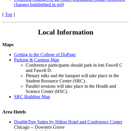
changes highlighted in red)
[
Top
]
Local Information
Maps
Getting to the College of DuPage
Parking & Campus Map
Conference participants should park in lots Fawell C
and Fawell D.
Plenary talks and the banquet will take place in the
Student Resource Center (SRC).
Parallel sessions will take place in the Health and
Science Center (HSC).
SRC Building Map
Area Hotels
DoubleTree Suites by Hilton Hotel and Conference Center
Chicago -- Downers Grove