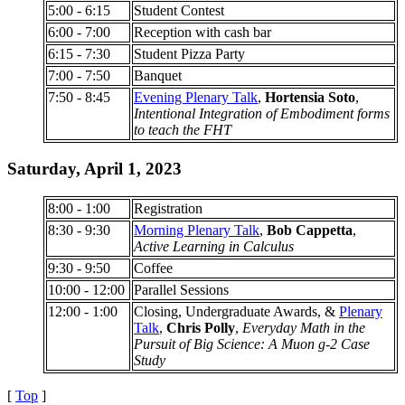
5:00 - 6:15
Student Contest
6:00 - 7:00
Reception with cash bar
6:15 - 7:30
Student Pizza Party
7:00 - 7:50
Banquet
7:50 - 8:45
Evening Plenary Talk
,
Hortensia Soto
,
Intentional Integration of Embodiment forms
to teach the FHT
Saturday, April 1, 2023
8:00 - 1:00
Registration
8:30 - 9:30
Morning Plenary Talk
,
Bob Cappetta
,
Active Learning in Calculus
9:30 - 9:50
Coffee
10:00 - 12:00
Parallel Sessions
12:00 - 1:00
Closing, Undergraduate Awards, &
Plenary
Talk
,
Chris Polly
,
Everyday Math in the
Pursuit of Big Science: A Muon g-2 Case
Study
[
Top
]