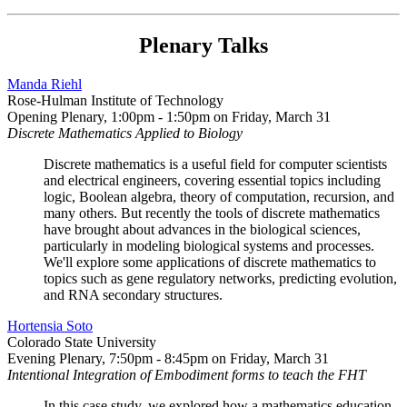
Plenary Talks
Manda Riehl
Rose-Hulman Institute of Technology
Opening Plenary, 1:00pm - 1:50pm on Friday, March 31
Discrete Mathematics Applied to Biology
Discrete mathematics is a useful field for computer scientists
and electrical engineers, covering essential topics including
logic, Boolean algebra, theory of computation, recursion, and
many others. But recently the tools of discrete mathematics
have brought about advances in the biological sciences,
particularly in modeling biological systems and processes.
We'll explore some applications of discrete mathematics to
topics such as gene regulatory networks, predicting evolution,
and RNA secondary structures.
Hortensia Soto
Colorado State University
Evening Plenary, 7:50pm - 8:45pm on Friday, March 31
Intentional Integration of Embodiment forms to teach the FHT
In this case study, we explored how a mathematics education