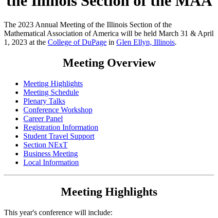
the Illinois Section of the MAA
The 2023 Annual Meeting of the Illinois Section of the
Mathematical Association of America will be held March 31 & April
1, 2023 at the
College of DuPage
in
Glen Ellyn, Illinois
.
Meeting Overview
Meeting Highlights
Meeting Schedule
Plenary Talks
Conference Workshop
Career Panel
Registration Information
Student Travel Support
Section NExT
Business Meeting
Local Information
Meeting Highlights
This year's conference will include: