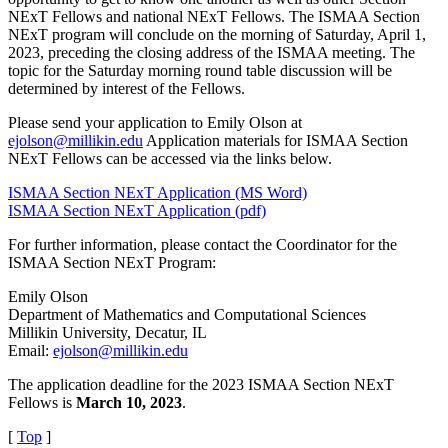
NExT Fellows and national NExT Fellows. The ISMAA Section
NExT program will conclude on the morning of Saturday, April 1,
2023, preceding the closing address of the ISMAA meeting. The
topic for the Saturday morning round table discussion will be
determined by interest of the Fellows.
Please send your application to Emily Olson at
ejolson@millikin.edu
Application materials for ISMAA Section
NExT Fellows can be accessed via the links below.
ISMAA Section NExT Application (MS Word)
ISMAA Section NExT Application (pdf)
For further information, please contact the Coordinator for the
ISMAA Section NExT Program:
Emily Olson
Department of Mathematics and Computational Sciences
Millikin University, Decatur, IL
Email:
ejolson@millikin.edu
The application deadline for the 2023 ISMAA Section NExT
Fellows is
March 10, 2023
.
[
Top
]