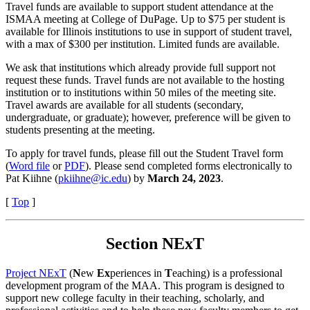
Travel funds are available to support student attendance at the
ISMAA meeting at College of DuPage. Up to $75 per student is
available for Illinois institutions to use in support of student travel,
with a max of $300 per institution. Limited funds are available.
We ask that institutions which already provide full support not
request these funds. Travel funds are not available to the hosting
institution or to institutions within 50 miles of the meeting site.
Travel awards are available for all students (secondary,
undergraduate, or graduate); however, preference will be given to
students presenting at the meeting.
To apply for travel funds, please fill out the Student Travel form
(
Word file
or
PDF
). Please send completed forms electronically to
Pat Kiihne (
pkiihne@ic.edu
) by
March 24, 2023
.
[
Top
]
Section NExT
Project NExT
(
N
ew
Ex
periences in
T
eaching) is a professional
development program of the MAA. This program is designed to
support new college faculty in their teaching, scholarly, and