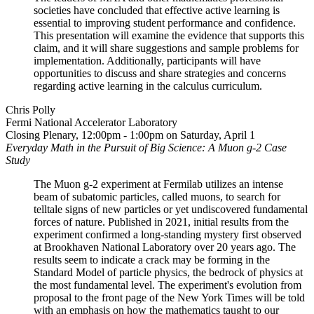
societies have concluded that effective active learning is
essential to improving student performance and confidence.
This presentation will examine the evidence that supports this
claim, and it will share suggestions and sample problems for
implementation. Additionally, participants will have
opportunities to discuss and share strategies and concerns
regarding active learning in the calculus curriculum.
Chris Polly
Fermi National Accelerator Laboratory
Closing Plenary, 12:00pm - 1:00pm on Saturday, April 1
Everyday Math in the Pursuit of Big Science: A Muon g-2 Case
Study
The Muon g-2 experiment at Fermilab utilizes an intense
beam of subatomic particles, called muons, to search for
telltale signs of new particles or yet undiscovered fundamental
forces of nature. Published in 2021, initial results from the
experiment confirmed a long-standing mystery first observed
at Brookhaven National Laboratory over 20 years ago. The
results seem to indicate a crack may be forming in the
Standard Model of particle physics, the bedrock of physics at
the most fundamental level. The experiment's evolution from
proposal to the front page of the New York Times will be told
with an emphasis on how the mathematics taught to our