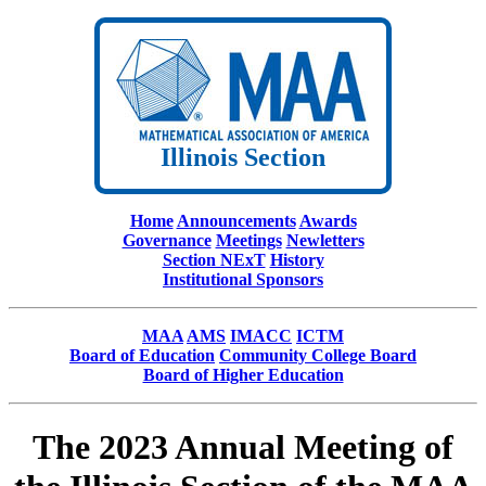
Illinois Section
Home
Announcements
Awards
Governance
Meetings
Newletters
Section NExT
History
Institutional Sponsors
MAA
AMS
IMACC
ICTM
Board of Education
Community College Board
Board of Higher Education
The 2023 Annual Meeting of