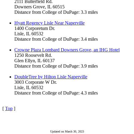
2111 Butterfield Rd.
Downers Grove, IL 60515
Distance from College of DuPage: 3.3 miles
Hyatt Regency Lisle Near Naperville
1400 Corporetum Dr.
Lisle, IL 60532
Distance from College of DuPage: 3.4 miles
Crowne Plaza Lombard Downers Grove, an IHG Hotel
1250 Roosevelt Rd.
Glen Ellyn, IL 60137
Distance from College of DuPage: 3.9 miles
DoubleTree by Hilton Lisle Naperville
3003 Corporate W Dr.
Lisle, IL 60532
Distance from College of DuPage: 4.3 miles
[
Top
]
Updated on March 30, 2023