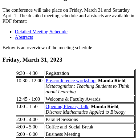
The conference will take place on Friday, March 31 and Saturday,
April 1.
The detailed meeting schedule and abstracts are available in
PDF format:
Detailed Meeting Schedule
Abstracts
Below is an overview of the meeting schedule.
Friday, March 31, 2023
9:30 - 4:30
Registration
10:30 - 12:00
Pre-conference workshop
,
Manda Riehl
,
Metacognition: Teaching Students to Think
about Learning
12:45 - 1:00
Welcome & Faculty Awards
1:00 - 1:50
Opening Plenary Talk
,
Manda Riehl
,
Discrete Mathematics Applied to Biology
2:00 - 4:00
Parallel Sessions
4:00 - 5:00
Coffee and Social Break
5:00 - 6:00
Business Meeting