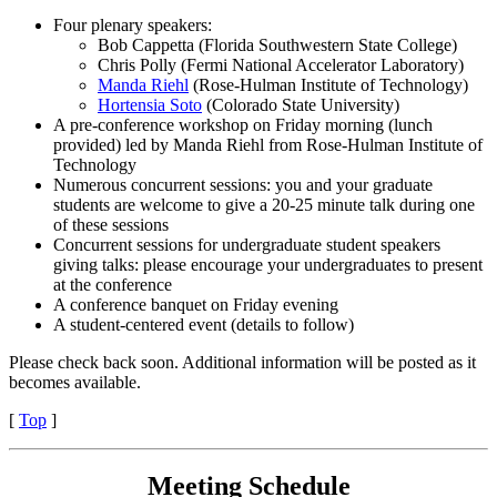
Four plenary speakers:
Bob Cappetta (Florida Southwestern State College)
Chris Polly (Fermi National Accelerator Laboratory)
Manda Riehl
(Rose-Hulman Institute of Technology)
Hortensia Soto
(Colorado State University)
A pre-conference workshop on Friday morning (lunch
provided) led by Manda Riehl from Rose-Hulman Institute of
Technology
Numerous concurrent sessions: you and your graduate
students are welcome to give a 20-25 minute talk during one
of these sessions
Concurrent sessions for undergraduate student speakers
giving
talks: please encourage your undergraduates to present
at the conference
A conference banquet on Friday evening
A student-centered event (details to follow)
Please check back soon. Additional information will be posted as it
becomes available.
[
Top
]
Meeting Schedule