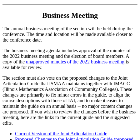
Business Meeting
The annual business meeting of the section will be held
during the
conference. The time and location will be made available closer to
the conference date.
The business meeting agenda includes approval of the minutes of
the 2022 business meeting and the election of board members. A
copy of the
unapproved minutes of the 2022 business meeting
is
available for review.
The section must also vote on the proposed changes to the Joint
Articulation Guide that ISMAA maintains together with IMACC
(Illinois Mathematics Association of Community Colleges). These
changes are primarily to fix minor errors in the guide, to align the
course descriptions with those of IAI, and to make it easier to
maintain the guide on an annual basis -- no major content changes
are proposed. If you wish to review the changes before the business
meeting, here are the links to the current guide and the suggested
edits.
Current Version of the Joint Articulation Guide
Proposed Changes to the Joint Articulation Guide (proposed