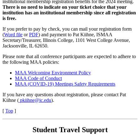
institutional membership registration benefits for the 2024 meeting.
There is no need to indicate on your ticket choice that your
institution has an institutional membership since all registration
is free.
If you prefer to pay by check, you can mail your registration form
(
Word file
or
PDF
) and payment to Pat Kiihne, ISMAA
Secretary/Treasurer, Illinois College, 1101 West College Avenue,
Jacksonville, IL 62650.
Please note that all conference participants are expected to adhere to
the following MAA policies:
MAA Welcoming Environment Policy
MAA Code of Conduct
MAA (COVID-19) Meetings Safety Requirements
If you have any questions about registration, please contact Pat
Kiihne (
pkiihne@ic.edu
).
[
Top
]
Student Travel Support