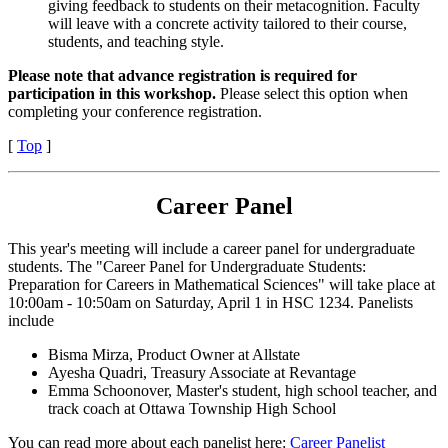
giving feedback to students on their metacognition. Faculty
will leave with a concrete activity tailored to their course,
students, and teaching style.
Please note that advance registration is required for
participation in this workshop.
Please select this option when
completing your conference registration.
[
Top
]
Career Panel
This year's meeting will include a career panel for undergraduate
students. The "Career Panel for Undergraduate Students:
Preparation for Careers in Mathematical Sciences" will take place at
10:00am - 10:50am on Saturday, April 1 in HSC 1234. Panelists
include
Bisma Mirza, Product Owner at Allstate
Ayesha Quadri, Treasury Associate at Revantage
Emma Schoonover, Master's student, high school teacher, and
track coach at Ottawa Township High School
You can read more about each panelist here:
Career Panelist