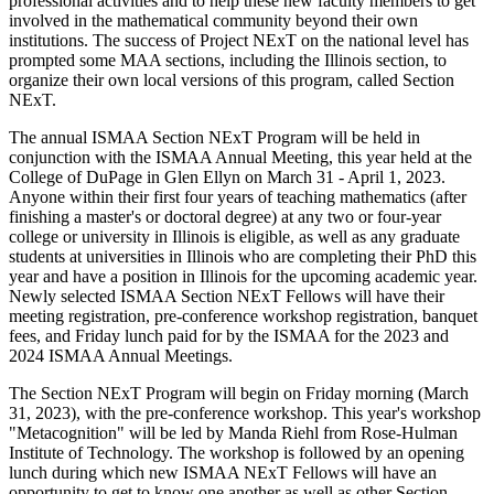
professional activities and to help these new faculty members to get
involved in the mathematical community beyond their own
institutions. The success of Project NExT on the national level has
prompted some MAA sections, including the Illinois section, to
organize their own local versions of this program, called Section
NExT.
The annual ISMAA Section NExT Program will be held in
conjunction with the ISMAA Annual Meeting, this year held at the
College of DuPage in Glen Ellyn on March 31 - April 1, 2023.
Anyone within their first four years of teaching mathematics (after
finishing a master's or doctoral degree) at any two or four-year
college or university in Illinois is eligible, as well as any graduate
students at universities in Illinois who are completing their PhD this
year and have a position in Illinois for the upcoming academic year.
Newly selected ISMAA Section NExT Fellows will have their
meeting registration, pre-conference workshop registration, banquet
fees, and Friday lunch paid for by the ISMAA for the 2023 and
2024 ISMAA Annual Meetings.
The Section NExT Program will begin on Friday morning (March
31, 2023), with the pre-conference workshop. This year's workshop
"Metacognition" will be led by Manda Riehl from Rose-Hulman
Institute of Technology. The workshop is followed by an opening
lunch during which new ISMAA NExT Fellows will have an
opportunity to get to know one another as well as other Section