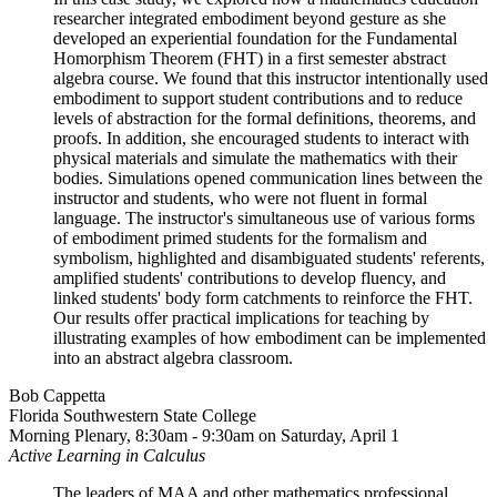
researcher integrated embodiment beyond gesture as she
developed an experiential foundation for the Fundamental
Homorphism Theorem (FHT) in a first semester abstract
algebra course. We found that this instructor intentionally used
embodiment to support student contributions and to reduce
levels of abstraction for the formal definitions, theorems, and
proofs. In addition, she encouraged students to interact with
physical materials and simulate the mathematics with their
bodies. Simulations opened communication lines between the
instructor and students, who were not fluent in formal
language. The instructor's simultaneous use of various forms
of embodiment primed students for the formalism and
symbolism, highlighted and disambiguated students' referents,
amplified students' contributions to develop fluency, and
linked students' body form catchments to reinforce the FHT.
Our results offer practical implications for teaching by
illustrating examples of how embodiment can be implemented
into an abstract algebra classroom.
Bob Cappetta
Florida Southwestern State College
Morning Plenary, 8:30am - 9:30am on Saturday, April 1
Active Learning in Calculus
The leaders of MAA and other mathematics professional