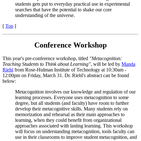
students gets put to everyday practical use in experimental
searches that have the potential to shake our core
understanding of the universe.
[
Top
]
Conference Workshop
This year's pre-conference workshop, titled
"Metacognition:
Teaching Students to Think about Learning"
, will be led by
Manda
Riehl
from Rose-Hulman Institute of Technology at 10:30am -
12:00pm on Friday, March 31. Dr. Riehl's abstract can be found
below:
Metacognition involves our knowledge and regulation of our
learning processes. Everyone uses metacognition to some
degree, but all students (and faculty) have room to further
develop their metacognitive skills. Many students rely on
memorization and rehearsal as their main approaches to
learning, when they could benefit from organizational
approaches associated with lasting learning. This workshop
will focus on understanding metacognition, tools faculty can
use in their classrooms to improve student metacognition, and