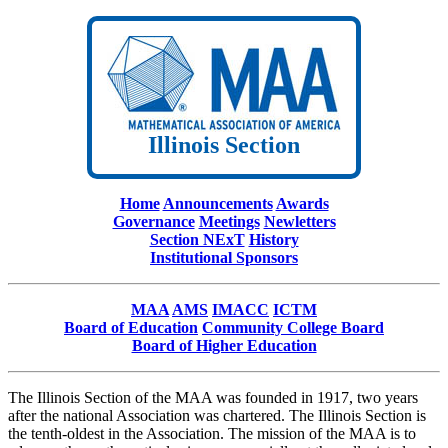
Illinois Section
Home
Announcements
Awards
Governance
Meetings
Newletters
Section NExT
History
Institutional Sponsors
MAA
AMS
IMACC
ICTM
Board of Education
Community College Board
Board of Higher Education
The Illinois Section of the MAA was founded in 1917, two years
after the national Association was chartered. The Illinois Section is
the tenth-oldest in the Association. The mission of the MAA is to