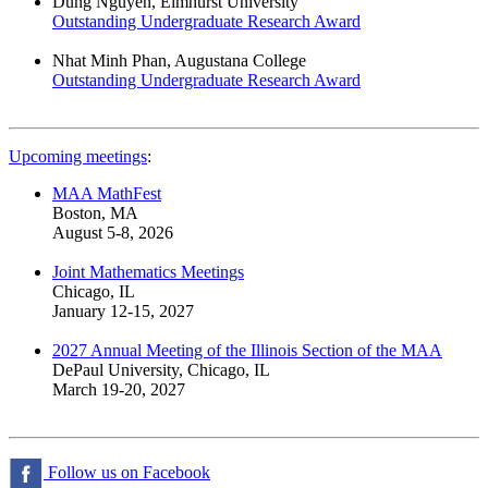
Dung Nguyen, Elmhurst University
Outstanding Undergraduate Research Award
Nhat Minh Phan, Augustana College
Outstanding Undergraduate Research Award
Upcoming meetings
:
MAA MathFest
Boston, MA
August 5-8, 2026
Joint Mathematics Meetings
Chicago, IL
January 12-15, 2027
2027 Annual Meeting of the Illinois Section of the MAA
DePaul University, Chicago, IL
March 19-20, 2027
Follow us on Facebook