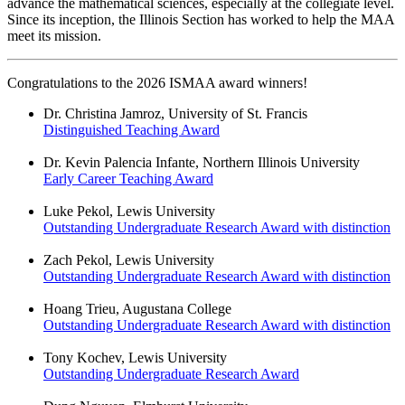
advance the mathematical sciences, especially at the collegiate level.
Since its inception, the Illinois Section has worked to help the MAA
meet its mission.
Congratulations to the 2026 ISMAA award winners!
Dr. Christina Jamroz, University of St. Francis
Distinguished Teaching Award
Dr. Kevin Palencia Infante, Northern Illinois University
Early Career Teaching Award
Luke Pekol, Lewis University
Outstanding Undergraduate Research Award with distinction
Zach Pekol, Lewis University
Outstanding Undergraduate Research Award with distinction
Hoang Trieu, Augustana College
Outstanding Undergraduate Research Award with distinction
Tony Kochev, Lewis University
Outstanding Undergraduate Research Award