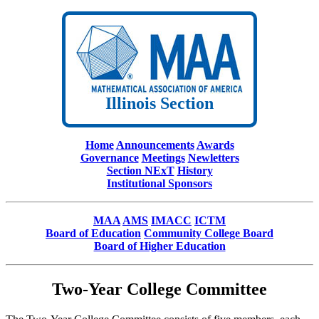
Illinois Section
Home
Announcements
Awards
Governance
Meetings
Newletters
Section NExT
History
Institutional Sponsors
MAA
AMS
IMACC
ICTM
Board of Education
Community College Board
Board of Higher Education
Two-Year College Committee