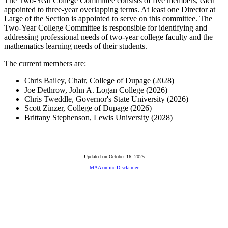
The Two-Year College Committee consists of five members, each
appointed to three-year overlapping terms. At least one Director at
Large of the Section is appointed to serve on this committee. The
Two-Year College Committee is responsible for identifying and
addressing professional needs of two-year college faculty and the
mathematics learning needs of their students.
The current members are:
Chris Bailey, Chair, College of Dupage (2028)
Joe Dethrow, John A. Logan College (2026)
Chris Tweddle, Governor's State University (2026)
Scott Zinzer, College of Dupage (2026)
Brittany Stephenson, Lewis University (2028)
Updated on October 16, 2025
MAA online Disclaimer