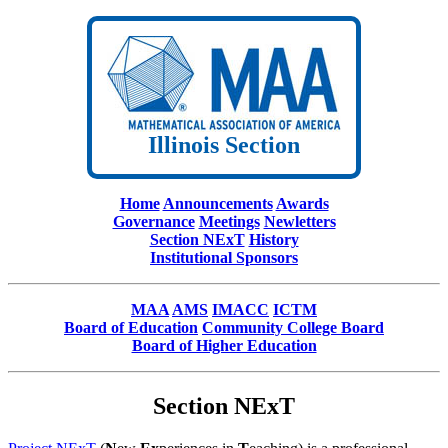
Illinois Section
Home
Announcements
Awards
Governance
Meetings
Newletters
Section NExT
History
Institutional Sponsors
MAA
AMS
IMACC
ICTM
Board of Education
Community College Board
Board of Higher Education
Section NExT