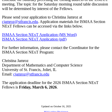
meeting. The topic for the Saturday morning round table discussion
will be determined by interest of the Fellows.
Please send your application to Christina Jamroz at
cjamroz@stfrancis.edu
. Application materials for ISMAA Section
NExT Fellows can be accessed via the links below.
ISMAA Section NExT Application (MS Word)
ISMAA Section NExT Application (pdf)
For further information, please contact the Coordinator for the
ISMAA Section NExT Program:
Christina Jamroz
Department of Mathematics and Computer Science
University of St. Francis, Joliet, IL
Email:
cjamroz@stfrancis.edu
The application deadline for the 2026 ISMAA Section NExT
Fellows is
Friday, March 6, 2026
.
Updated on October 16, 2025
MAA online Disclaimer