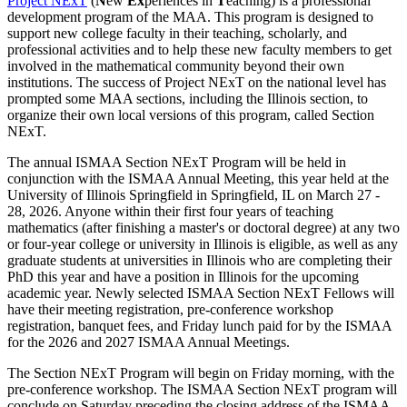
Project NExT
(
N
ew
Ex
periences in
T
eaching) is a professional
development program of the MAA. This program is designed to
support new college faculty in their teaching, scholarly, and
professional activities and to help these new faculty members to get
involved in the mathematical community beyond their own
institutions. The success of Project NExT on the national level has
prompted some MAA sections, including the Illinois section, to
organize their own local versions of this program, called Section
NExT.
The annual ISMAA Section NExT Program will be held in
conjunction with the ISMAA Annual Meeting, this year held at the
University of Illinois Springfield in Springfield, IL on March 27 -
28, 2026. Anyone within their first four years of teaching
mathematics (after finishing a master's or doctoral degree) at any two
or four-year college or university in Illinois is eligible, as well as any
graduate students at universities in Illinois who are completing their
PhD this year and have a position in Illinois for the upcoming
academic year. Newly selected ISMAA Section NExT Fellows will
have their meeting registration, pre-conference workshop
registration, banquet fees, and Friday lunch paid for by the ISMAA
for the 2026 and 2027 ISMAA Annual Meetings.
The Section NExT Program will begin on Friday morning, with the
pre-conference workshop.
The ISMAA Section NExT program will
conclude on Saturday preceding the closing address of the ISMAA