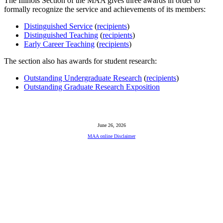
The Illinois Section of the MAA gives three awards in order to
formally recognize the service and achievements of its members:
Distinguished Service
(
recipients
)
Distinguished Teaching
(
recipients
)
Early Career Teaching
(
recipients
)
The section also has awards for student research:
Outstanding Undergraduate Research
(
recipients
)
Outstanding Graduate Research Exposition
June 26, 2026
MAA online Disclaimer