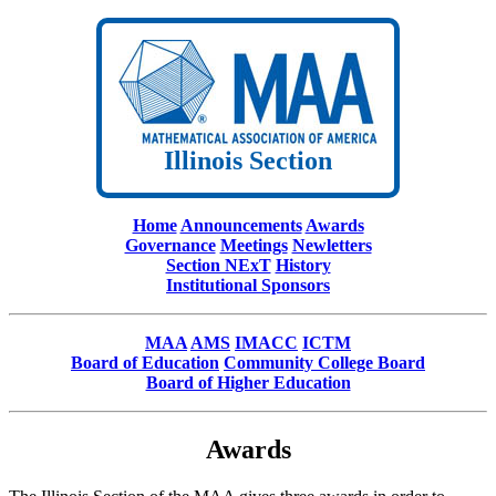
Illinois Section
Home
Announcements
Awards
Governance
Meetings
Newletters
Section NExT
History
Institutional Sponsors
MAA
AMS
IMACC
ICTM
Board of Education
Community College Board
Board of Higher Education
Awards