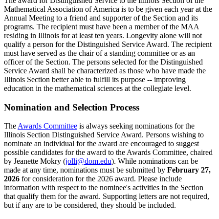
The award for Distinguished Service to the Illinois Section of the
Mathematical Association of America is to be given each year at the
Annual Meeting to a friend and supporter of the Section and its
programs. The recipient must have been a member of the MAA
residing in Illinois for at least ten years. Longevity alone will not
qualify a person for the Distinguished Service Award. The recipient
must have served as the chair of a standing committee or as an
officer of the Section. The persons selected for the Distinguished
Service Award shall be characterized as those who have made the
Illinois Section better able to fulfill its purpose -- improving
education in the mathematical sciences at the collegiate level.
Nomination and Selection Process
The
Awards Committee
is always seeking nominations for the
Illinois Section Distinguished Service Award. Persons wishing to
nominate an individual for the award are encouraged to suggest
possible candidates for the award to the Awards Committee, chaired
by Jeanette Mokry (
jolli@dom.edu
). While nominations can be
made at any time, nominations must be submitted by
February 27,
2026
for consideration for the 2026 award.
Please include
information with respect to the nominee's activities in the Section
that qualify them for the award. Supporting letters are not required,
but if any are to be considered, they should be included.