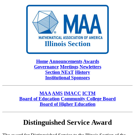
Illinois Section
Home
Announcements
Awards
Governance
Meetings
Newletters
Section NExT
History
Institutional Sponsors
MAA
AMS
IMACC
ICTM
Board of Education
Community College Board
Board of Higher Education
Distinguished Service Award