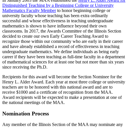
In January 2003 the MAA established the
Henry L. Alder Award for
Distinguished Teaching by a Beginning College or University
Mathematics Faculty Member
to honor beginning college or
university faculty whose teaching has been extra ordinarily
successful and whose effectiveness in teaching undergraduate
mathematics is shown to have influence beyond their own
classrooms. In 2017, the Awards Committee of the Illinois Section
decided to create our own Early Career Teaching Award to
recognize those within our community who are early in their career
and have already established a record of effectiveness in teaching
undergraduate mathematics. We define individuals as being early
career if they have been teaching as full-time faculty in a department
of mathematical sciences for at least one but not more than six years
since receiving the Ph.D.
Recipients for this award will become the Section Nominee for the
Henry L. Alder Award. Each year at most three college or university
teachers are to be honored with this national award and are to
receive $1000 and a certificate of recognition from the MAA.
Award recipients will be expected to make a presentation at one of
the national meetings of the MAA.
Nomination Process
Any member of the Illinois Section of the MAA may nominate any