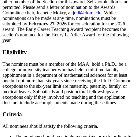
other member of the Section for this award. Self-nomination is not
permitted. Please send a letter of nomination to the Awards
Committee chair, Jeanette Mokry, at
jolli@dom.edu
. While
nominations can be made at any time, nominations must be
submitted by
February 27, 2026
for consideration for the 2026
award.
The Early Career Teaching Award recipient becomes the
section's nominee for the Henry L. Adler Award for the following
year.
Eligibility
The nominee must be a member of the MAA; hold a Ph.D., be a
college or university teacher who has held a full-time faculty
appointment in a department of mathematical sciences for at least
one but not more than six years since receiving the Ph.D. Common
exceptions to the six-year limit are maternity, paternity, family, or
medical leaves. Sabbaticals and postdoctoral fellowships are
exceptions only if they involved no teaching and the application
does not include accomplishments made during these times.
Criteria
All nominees should satisfy the following criteria.
The nominee should be widely recognized as extraordinarily