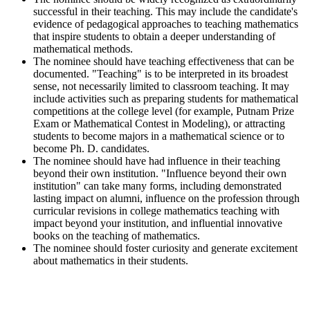
successful in their teaching. This may include the candidate's
evidence of pedagogical approaches to teaching mathematics
that inspire students to obtain a deeper understanding of
mathematical methods.
The nominee should have teaching effectiveness that can be
documented. "Teaching" is to be interpreted in its broadest
sense, not necessarily limited to classroom teaching. It may
include activities such as preparing students for mathematical
competitions at the college level (for example, Putnam Prize
Exam or Mathematical Contest in Modeling), or attracting
students to become majors in a mathematical science or to
become Ph. D. candidates.
The nominee should have had influence in their teaching
beyond their own institution. "Influence beyond their own
institution" can take many forms, including demonstrated
lasting impact on alumni, influence on the profession through
curricular revisions in college mathematics teaching with
impact beyond your institution, and influential innovative
books on the teaching of mathematics.
The nominee should foster curiosity and generate excitement
about mathematics in their students.