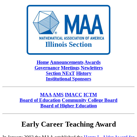
Illinois Section
Home
Announcements
Awards
Governance
Meetings
Newletters
Section NExT
History
Institutional Sponsors
MAA
AMS
IMACC
ICTM
Board of Education
Community College Board
Board of Higher Education
Early Career Teaching Award