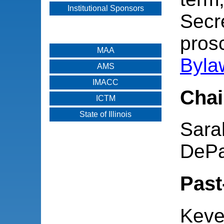
Institutional Sponsors
Secr
pros
MAA
Byla
AMS
IMACC
Chai
ICTM
State of Illinois
Sara
DePa
Past
Keve