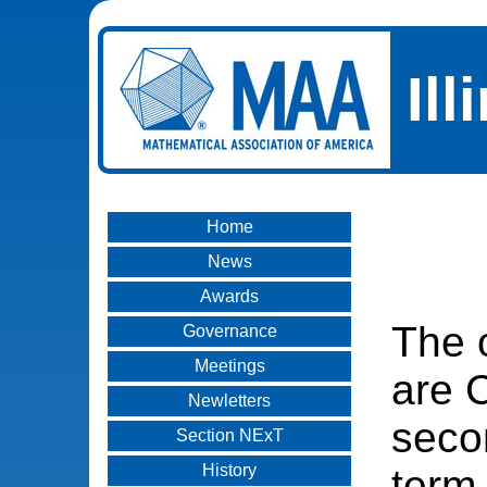
Il
Home
News
Awards
The o
Governance
Meetings
are C
Newletters
seco
Section NExT
History
term