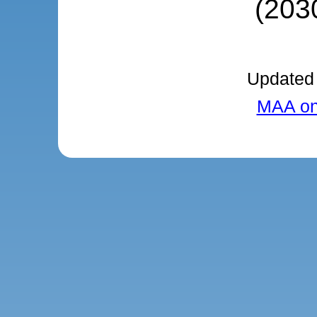
(203
Updated 
MAA onl