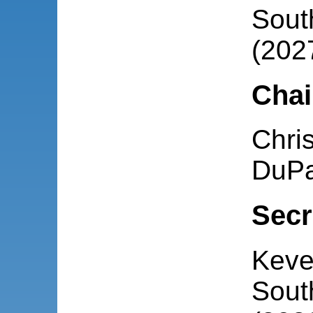
South
(202
Chai
Chris
DuPa
Secr
Keve
South