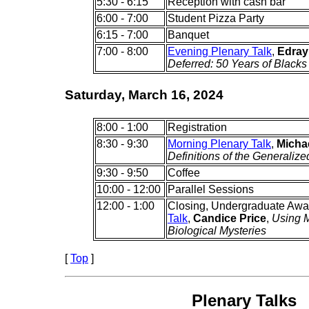
5:30 - 6:15
Reception with cash bar
6:00 - 7:00
Student Pizza Party
6:15 - 7:00
Banquet
7:00 - 8:00
Evening Plenary Talk
,
Edray
Deferred: 50 Years of Blacks
Saturday, March 16, 2024
8:00 - 1:00
Registration
8:30 - 9:30
Morning Plenary Talk
,
Michae
Definitions of the Generaliz
9:30 - 9:50
Coffee
10:00 - 12:00
Parallel Sessions
12:00 - 1:00
Closing, Undergraduate Awa
Talk
,
Candice Price
,
Using M
Biological Mysteries
[
Top
]
Plenary Talks