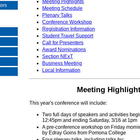
Meeting Highlights
sors
Meeting Schedule
Plenary Talks
Conference Workshop
Registration Information
Student Travel Support
Call for Presenters
Award Nominations
Section NExT
Business Meeting
Local Information
Meeting Highligh
This year's conference will include:
Two full days of speakers and activities begi
12:45pm and ending Saturday, 3/16 at 1pm
A pre-conference workshop on Friday mornin
by Edray Goins from Pomona College
Four plenary talks, including talks by: