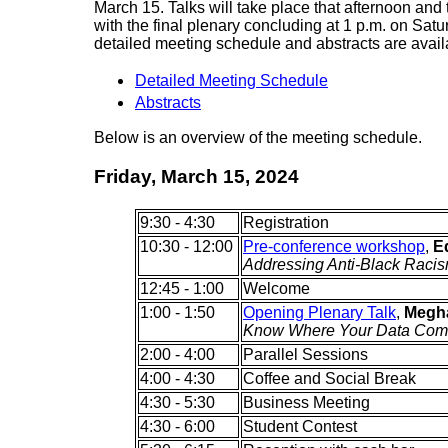
March 15. Talks will take place that afternoon and
with the final plenary concluding at 1 p.m. on Sat
detailed meeting schedule and abstracts are avail
Detailed Meeting Schedule
Abstracts
Below is an overview of the meeting schedule.
Friday, March 15, 2024
9:30 - 4:30
Registration
10:30 - 12:00
Pre-conference workshop
,
E
Addressing Anti-Black Raci
12:45 - 1:00
Welcome
1:00 - 1:50
Opening Plenary Talk
,
Megha
Know Where Your Data Com
2:00 - 4:00
Parallel Sessions
4:00 - 4:30
Coffee and Social Break
4:30 - 5:30
Business Meeting
4:30 - 6:00
Student Contest