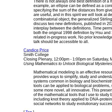
There is not always one best definition of a 
example, an ellipse can be defined as a coni
specifying the sum of the distances from give
are useful, and in this spirit we will look at de
combinatorial object, the generalized Stirli
discuss two new definitions, published in 20
interplay between the definitions. Time permi
both the original 1998 definition by Hsu an
related in-progress work. No prior knowledge
talk should be accessible to all.
Candice Price
Smith College
Closing Plenary, 12:00pm - 1:00pm on Saturday, 
Using Mathematics to Unlock Biological Mysteries
Mathematical modeling is an effective resourc
provides ways to simplify, study and unders
systems common in biology and biochemistr
tools can be applied to biological problems,
some more novel, all innovative. This presen
of the mathematical tools that I use to study 
including knot theory applied to DNA-protein
social networks to study evolutionary succes