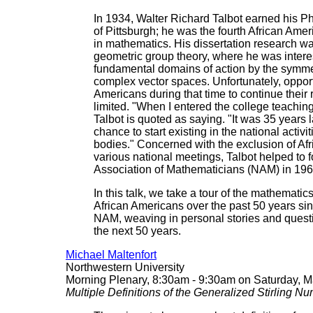
In 1934, Walter Richard Talbot earned his Ph
of Pittsburgh; he was the fourth African Amer
in mathematics. His dissertation research was
geometric group theory, where he was intere
fundamental domains of action by the symmet
complex vector spaces. Unfortunately, opportu
Americans during that time to continue their
limited. "When I entered the college teachin
Talbot is quoted as saying. "It was 35 years l
chance to start existing in the national activi
bodies." Concerned with the exclusion of Af
various national meetings, Talbot helped to 
Association of Mathematicians (NAM) in 196
In this talk, we take a tour of the mathemati
African Americans over the past 50 years sin
NAM, weaving in personal stories and questio
the next 50 years.
Michael Maltenfort
Northwestern University
Morning Plenary, 8:30am - 9:30am on Saturday, M
Multiple Definitions of the Generalized Stirling N