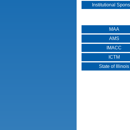
Institutional Spon
MAA
AMS
IMACC
ICTM
State of Illinois