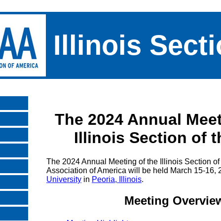
Illinois Sect
The 2024 Annual Meet
Illinois Section of
The 2024 Annual Meeting of the Illinois Section o
Association of America will be held March 15-16,
University
in
Peoria, Illinois
.
Meeting Overvie