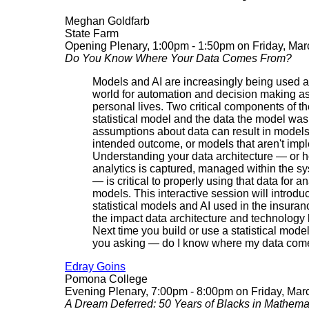
Meghan Goldfarb
State Farm
Opening Plenary, 1:00pm - 1:50pm on Friday, Mar
Do You Know Where Your Data Comes From?
Models and AI are increasingly being used 
world for automation and decision making as
personal lives. Two critical components of t
statistical model and the data the model was
assumptions about data can result in models 
intended outcome, or models that aren't imp
Understanding your data architecture — or h
analytics is captured, managed within the s
— is critical to properly using that data for a
models. This interactive session will intr
statistical models and AI used in the insuran
the impact data architecture and technology
Next time you build or use a statistical model 
you asking — do I know where my data com
Edray Goins
Pomona College
Evening Plenary, 7:00pm - 8:00pm on Friday, Mar
A Dream Deferred: 50 Years of Blacks in Mathema