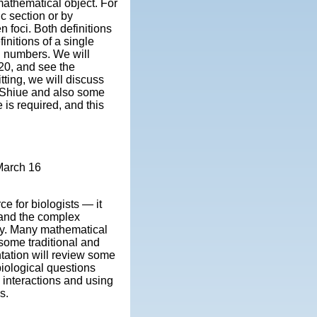
mathematical object. For
c section or by
n foci. Both definitions
finitions of a single
ng numbers. We will
20, and see the
tting, we will discuss
d Shiue and also some
 is required, and this
March 16
e for biologists — it
tand the complex
y. Many mathematical
 some traditional and
tation will review some
biological questions
 interactions and using
s.