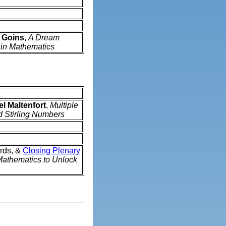
 Goins
,
A Dream
 in Mathematics
l Maltenfort
,
Multiple
ed Stirling Numbers
rds, &
Closing Plenary
athematics to Unlock