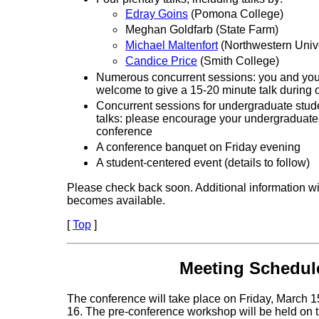
Edray Goins
(Pomona College)
Meghan Goldfarb (State Farm)
Michael Maltenfort
(Northwestern Unive
Candice Price
(Smith College)
Numerous concurrent sessions: you and you
welcome to give a 15-20 minute talk during 
Concurrent sessions for undergraduate stud
talks: please encourage your undergraduates
conference
A conference banquet on Friday evening
A student-centered event (details to follow)
Please check back soon. Additional information wil
becomes available.
[
Top
]
Meeting Schedul
The conference will take place on Friday, March 
16. The pre-conference workshop will be held on t