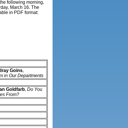
 the following morning,
urday, March 16. The
able in PDF format:
dray Goins
,
sm in Our Departments
n Goldfarb
,
Do You
es From?