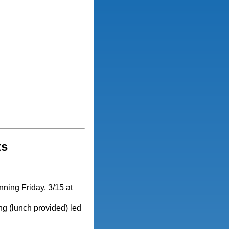
ts
nning Friday, 3/15 at
g (lunch provided) led