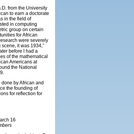
.D. from the University
ican to earn a doctorate
 in the field of
sted in computing
ric group on certain
nities for African
 research were severely
g scene, it was 1934,"
ater before I had a
ties of the mathematical
rican Americans at
found the National
9.
cs done by African and
ce the founding of
ns for reflection for
arch 16
umbers