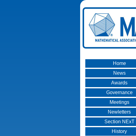
Home
News
Awards
Governance
Meetings
Newletters
Section NExT
History