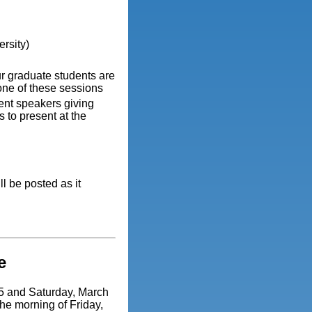
rsity)
r graduate students are
one of these sessions
ent speakers giving
 to present at the
l be posted as it
e
15 and Saturday, March
he morning of Friday,