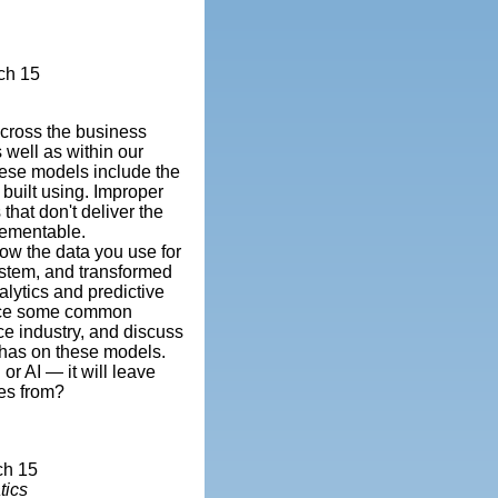
ch 15
across the business
 well as within our
hese models include the
 built using. Improper
that don't deliver the
lementable.
ow the data you use for
ystem, and transformed
nalytics and predictive
oduce some common
ce industry, and discuss
 has on these models.
or AI — it will leave
es from?
ch 15
tics