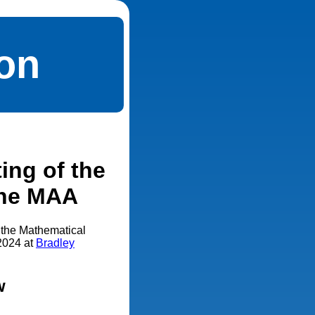
ion
ing of the
 the MAA
f the Mathematical
 2024 at
Bradley
w