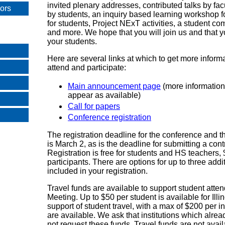
invited plenary addresses, contributed talks by facu
sors
by students, an inquiry based learning workshop f
for students, Project NExT activities, a student comp
and more. We hope that you will join us and that y
your students.
Here are several links at which to get more inform
attend and participate:
Main announcement page
(more information
appear as available)
Call for papers
Conference registration
The registration deadline for the conference and t
is March 2, as is the deadline for submitting a contr
Registration is free for students and HS teachers, $
participants. There are options for up to three addi
included in your registration.
Travel funds are available to support student atten
Meeting. Up to $50 per student is available for Illin
support of student travel, with a max of $200 per in
are available. We ask that institutions which alrea
not request these funds. Travel funds are not avail