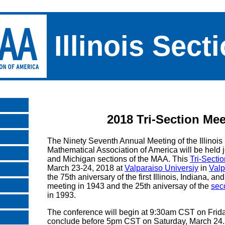
Illinois Sect
2018 Tri-Section Mee
The Ninety Seventh Annual Meeting of the Illinois 
Mathematical Association of America will be held j
and Michigan sections of the MAA. This
Tri-Secti
March 23-24, 2018 at
Valparaiso Universiy
in
Valp
the 75th aniversary of the first Illinois, Indiana, a
meeting in 1943 and the 25th aniversay of the
sec
in 1993.
The conference will begin at 9:30am CST on Frid
conclude before 5pm CST on Saturday, March 24. 