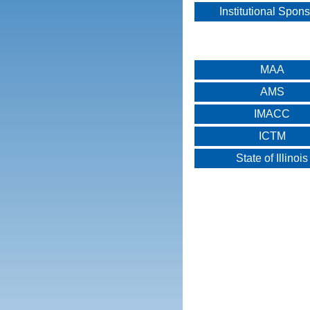
Institutional Spon
MAA
AMS
IMACC
ICTM
State of Illinois