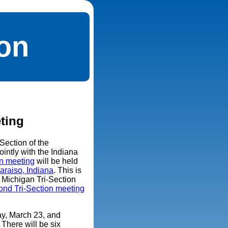
ion
ting
Section of the
ointly with the Indiana
on meeting
will be held
araiso, Indiana
. This is
nd Michigan Tri-Section
ond Tri-Section meeting
ay, March 23, and
There will be six