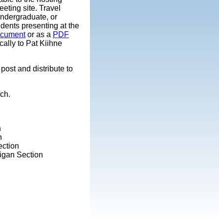
meeting site. Travel
undergraduate, or
udents presenting at the
ocument
or as a
PDF
ally to Pat Kiihne
post and distribute to
ch.
n
n
ection
higan Section