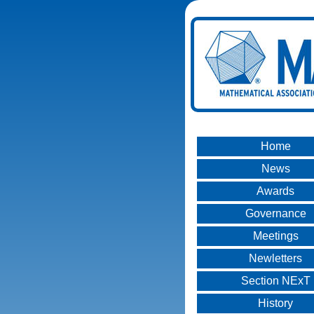
Home
News
Awards
Governance
Meetings
Newletters
Section NExT
History