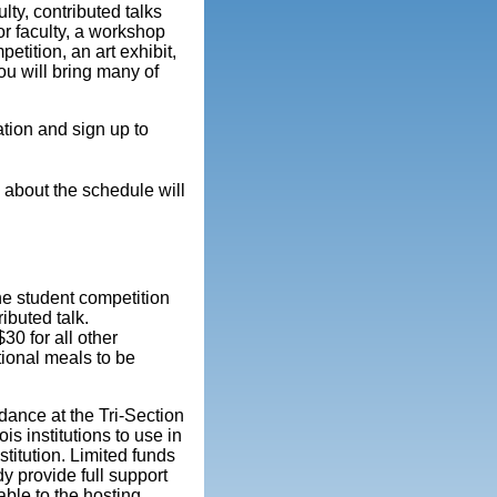
lty, contributed talks
or faculty, a workshop
etition, an art exhibit,
ou will bring many of
ation and sign up to
 about the schedule will
he student competition
ibuted talk.
30 for all other
tional meals to be
dance at the Tri-Section
ois institutions to use in
stitution. Limited funds
dy provide full support
able to the hosting