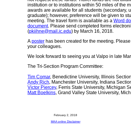
institution or to institutions within 50 miles of the 
awards are available for all students (secondary, 
graduate); however, preference will be given to st
meeting. The travel form is available as a
Word d
document
. Please send completed forms electronic
(
pkiihne@mail.ic.edu
) by March 16, 2018.
A
poster
has been created for the meeting. Please 
your colleagues.
We look forward to seeing you at Valpo in late Mar
The Tri-Section Program Committee:
Tim Comar
, Benedictine University, Illinois Sectio
Andy Rich
, Manchester University, Indiana Sectio
Victor Piercey
, Ferris State University, Michigan S
Matt Boelkins
, Grand Valley State University, Mic
February 2, 2018
MAA online Disclaimer