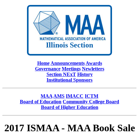
Illinois Section
Home
Announcements
Awards
Governance
Meetings
Newletters
Section NExT
History
Institutional Sponsors
MAA
AMS
IMACC
ICTM
Board of Education
Community College Board
Board of Higher Education
2017 ISMAA - MAA Book Sale