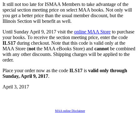
It still not too late for ISMAA Members to take advantage of the
special section meeting price on select MAA books. Not only will
you get a better price than the usual member discount, but the
Illinois Section will benefit as well.
Until Sunday April 9, 2017 visit the
online MAA Store
to purchase
your books. To receive the section meeting price, enter the code
ILS17
during checkout. Note that this code is valid only at the
MAA Store (
not
the MAA eBooks Store) and
cannot
be combined
with any other discounts. Shipping charges will be applied to the
order.
Place your order now as the code
ILS17
is
valid only through
Sunday, April 9, 2017
.
April 3, 2017
MAA online Disclaimer