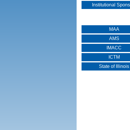
Institutional Spon
MAA
AMS
IMACC
ICTM
State of Illinois