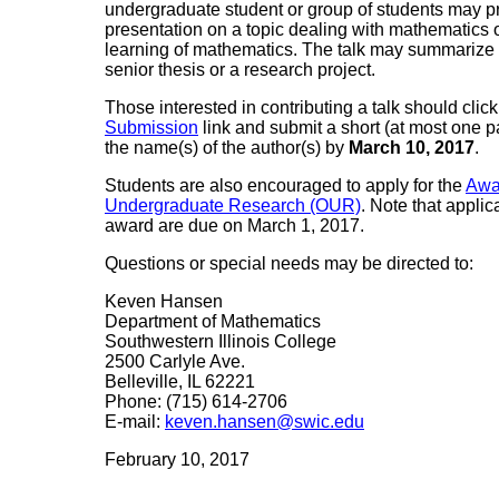
undergraduate student or group of students may 
presentation on a topic dealing with mathematics 
learning of mathematics. The talk may summarize a
senior thesis or a research project.
Those interested in contributing a talk should clic
Submission
link and submit a short (at most one p
the name(s) of the author(s) by
March 10, 2017
.
Students are also encouraged to apply for the
Awa
Undergraduate Research (OUR)
. Note that appli
award are due on March 1, 2017.
Questions or special needs may be directed to:
Keven Hansen
Department of Mathematics
Southwestern Illinois College
2500 Carlyle Ave.
Belleville, IL 62221
Phone: (715) 614-2706
E-mail:
keven.hansen@swic.edu
February 10, 2017