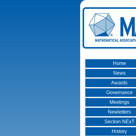
Home
News
Awards
Governance
Meetings
Newletters
Section NExT
History