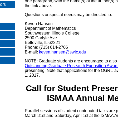
one paragraph) with the name(s) of the author(s) 
sors
the link above.
Questions or special needs may be directed to:
Keven Hansen
Department of Mathematics
Southwestern Illinois College
2500 Carlyle Ave.
Belleville, IL 62221
Phone: (715) 614-2706
E-mail:
keven.hansen@swic.edu
NOTE: Graduate students are encouraged to also a
Outstanding Graduate Research Exposition Awa
presenting. Note that applications for the OGRE 
1, 2017.
Call for Student Presen
ISMAA Annual Me
Parallel sessions of student contributed talks are 
March 31st and Saturday, April 1st at the ISMAA 