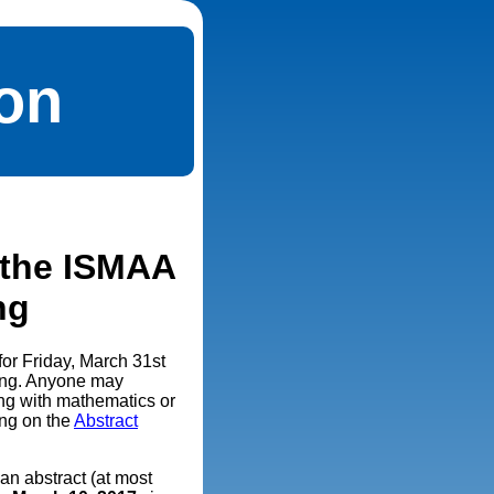
ion
r the ISMAA
ng
for Friday, March 31st
ting. Anyone may
ing with mathematics or
ing on the
Abstract
an abstract (at most