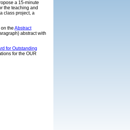
propose a 15-minute
or the teaching and
 class project, a
k on the
Abstract
aragraph) abstract with
rd for Outstanding
cations for the OUR