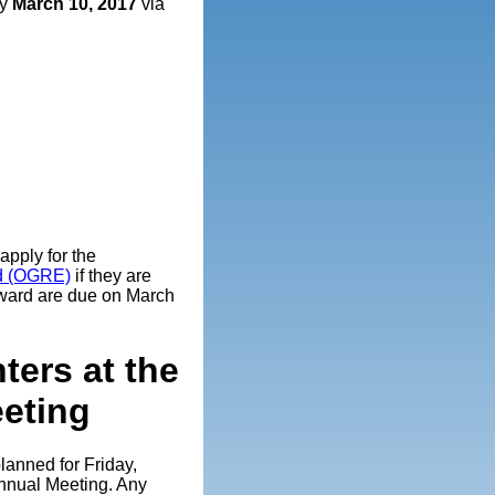
by
March 10, 2017
via
pply for the
rd (OGRE)
if they are
award are due on March
ters at the
eting
planned for Friday,
Annual Meeting. Any