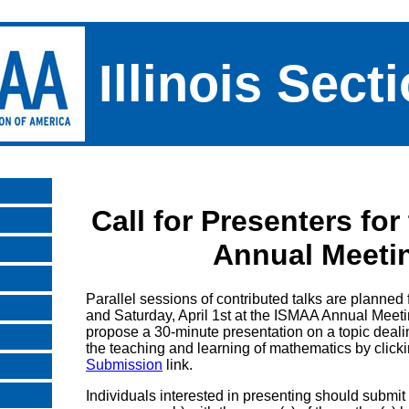
Illinois Sect
Call for Presenters fo
Annual Meeti
Parallel sessions of contributed talks are planned 
and Saturday, April 1st at the ISMAA Annual Mee
propose a 30-minute presentation on a topic deal
the teaching and learning of mathematics by click
Submission
link.
Individuals interested in presenting should submit 