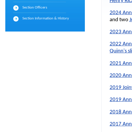
Henry Rica
Section Officers
2024 Ann
Section Information & History
and two
J
2023 Ann
2022 Ann
Quinn's sl
2021 Ann
2020 Ann
2019 Join
2019 Ann
2018 Ann
2017 Ann