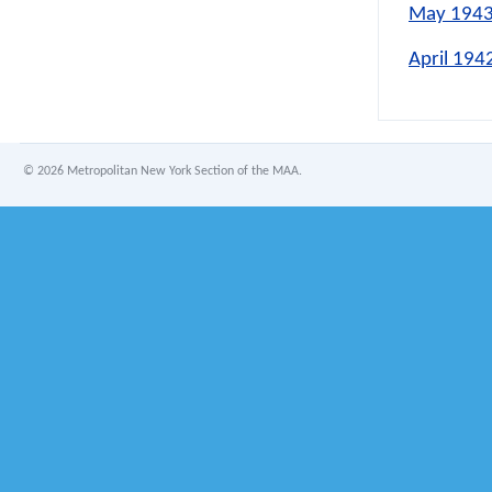
May 1943
April 194
©
2026 Metropolitan New York Section of the MAA.