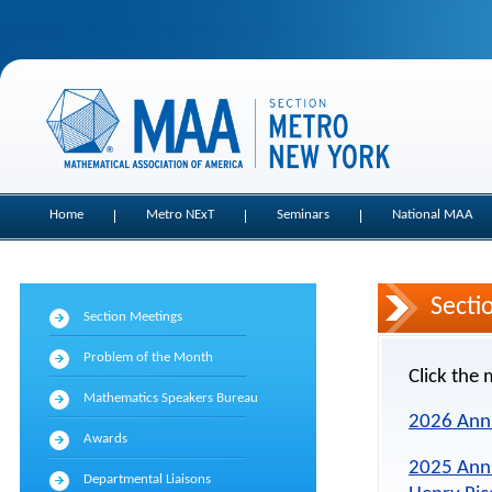
Home
Metro NExT
Seminars
National MAA
Secti
Section Meetings
Problem of the Month
Click the 
Mathematics Speakers Bureau
2026 Ann
Awards
2025 Ann
Departmental Liaisons