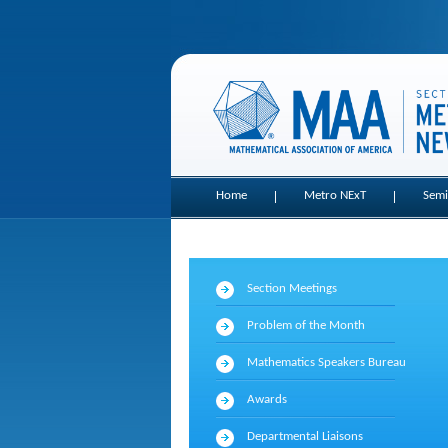
Home
Metro NExT
Semi
Section Meetings
Problem of the Month
Mathematics Speakers Bureau
Awards
Departmental Liaisons