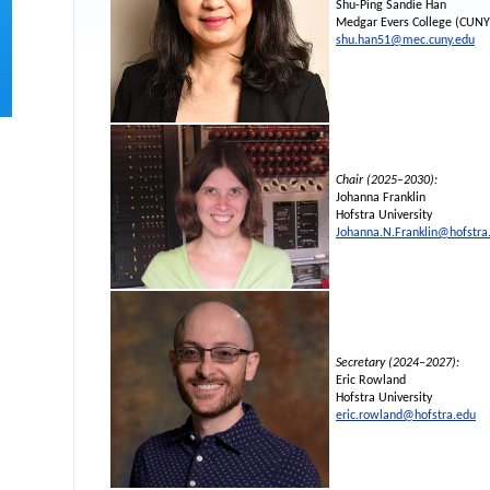
Shu-Ping Sandie Han
Medgar Evers College (CUNY
shu.han51@mec.cuny.edu
Chair (2025–2030):
Johanna Franklin
Hofstra University
Johanna.N.Franklin@hofstra
Secretary (2024–2027):
Eric Rowland
Hofstra University
eric.rowland@hofstra.edu