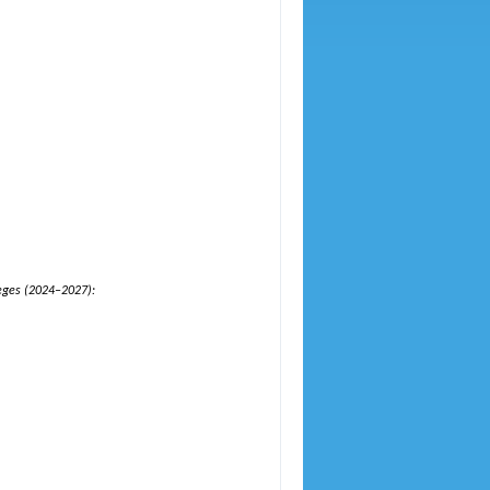
leges (2024–2027):