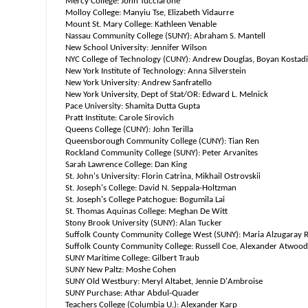
Mercy College: John Tucciarone
Molloy College: Manyiu Tse, Elizabeth Vidaurre
Mount St. Mary College: Kathleen Venable
Nassau Community College (SUNY): Abraham S. Mantell
New School University: Jennifer Wilson
NYC College of Technology (CUNY): Andrew Douglas, Boyan Kostad
New York Institute of Technology: Anna Silverstein
New York University: Andrew Sanfratello
New York University, Dept of Stat/OR: Edward L. Melnick
Pace University: Shamita Dutta Gupta
Pratt Institute: Carole Sirovich
Queens College (CUNY): John Terilla
Queensborough Community College (CUNY): Tian Ren
Rockland Community College (SUNY): Peter Arvanites
Sarah Lawrence College: Dan King
St. John's University: Florin Catrina, Mikhail Ostrovskii
St. Joseph's College: David N. Seppala-Holtzman
St. Joseph's College Patchogue: Bogumila Lai
St. Thomas Aquinas College: Meghan De Witt
Stony Brook University (SUNY): Alan Tucker
Suffolk County Community College West (SUNY): Maria Alzugaray 
Suffolk County Community College: Russell Coe, Alexander Atwood
SUNY Maritime College: Gilbert Traub
SUNY New Paltz: Moshe Cohen
SUNY Old Westbury: Meryl Altabet, Jennie D'Ambroise
SUNY Purchase: Athar Abdul-Quader
Teachers College (Columbia U.): Alexander Karp