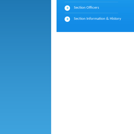
Section Officers
Section Information & History