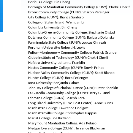
Boricua College: Bin Cheng
Borough of Manhattan Community College (CUNY): Chokri Cherif
Bronx Community College (CUNY): Sharon Persinger
City College (CUNY): Bianca Santoro
College of Staten Island: Wenjuan Li
Columbia University: Bin Cheng
Columbia-Greene Community College: Stephanie Olstad
Dutchess Community College (SUNY): Barbara Dolansky
Farmingdale State College (SUNY): Loucas Chrysafi
Fordham University: Robert H. Lewis
Fulton-Montgomery Community College: Patrick Grande
Globe Institute of Technology (CUNY): Chokri Cherif
Hofstra University: Johanna Franklin
Hostos Community College (CUNY): Tanvir Prince
Hudson Valley Community College (CUNY): Scott Bianco
Hunter College (CUNY): Bora Ferlengez
Iona University: Benjamin Gaines
John Jay College of Criminal Justice (CUNY): Peter Shenkin
La Guardia Community College (CUNY): Jerry G. Ianni
Lehman College (CUNY): Joseph Fera
Long Island University (C. W. Post Center): Anne Burns
Manhattan College: Lawrence Udeigwe
Manhattanville College: Christopher Pappas
Marist College: Joe Kirtland
Marymount Manhattan College: Ada Peluso
Medgar Evers College (CUNY): Terrence Blackman