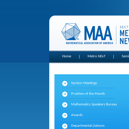
Home
Metro NExT
Semi
Section Meetings
Problem of the Month
Mathematics Speakers Bureau
Awards
Departmental Liaisons