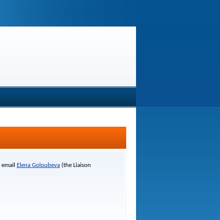
r email
Elena Goloubeva
(the Liaison