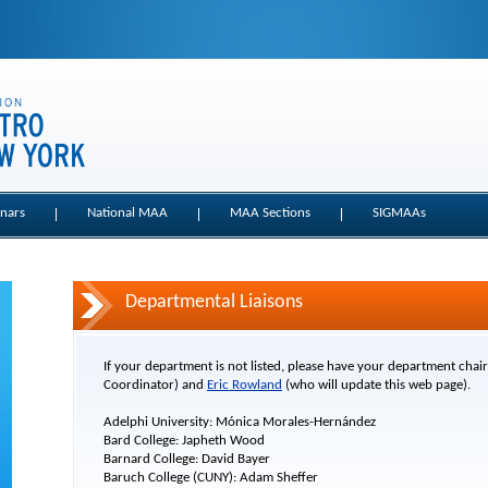
nars
National MAA
MAA Sections
SIGMAAs
Departmental Liaisons
If your department is not listed, please have your department chai
Coordinator) and
Eric Rowland
(who will update this web page).
Adelphi University: Mónica Morales-Hernández
Bard College: Japheth Wood
Barnard College: David Bayer
Baruch College (CUNY): Adam Sheffer