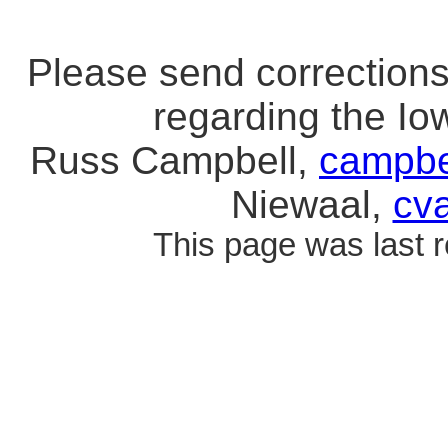
Please send correction
regarding the I
Russ Campbell,
campbe
Niewaal,
cv
This page was last 