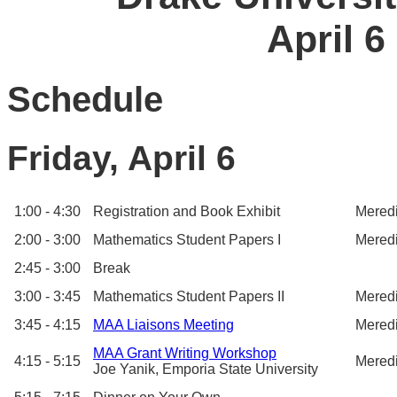
April 6
Schedule
Friday, April 6
1:00 - 4:30
Registration and Book Exhibit
Meredi
2:00 - 3:00
Mathematics Student Papers I
Meredi
2:45 - 3:00
Break
3:00 - 3:45
Mathematics Student Papers II
Meredi
3:45 - 4:15
MAA Liaisons Meeting
Meredi
MAA Grant Writing Workshop
4:15 - 5:15
Meredi
Joe Yanik, Emporia State University