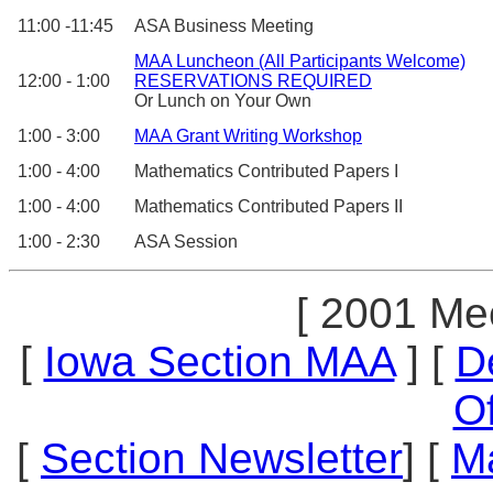
11:00 -11:45
ASA Business Meeting
MAA Luncheon (All Participants Welcome)
12:00 - 1:00
RESERVATIONS REQUIRED
Or Lunch on Your Own
1:00 - 3:00
MAA Grant Writing Workshop
1:00 - 4:00
Mathematics Contributed Papers I
1:00 - 4:00
Mathematics Contributed Papers II
1:00 - 2:30
ASA Session
[ 2001 Mee
[
Iowa Section MAA
] [
D
Of
[
Section Newsletter
] [
M