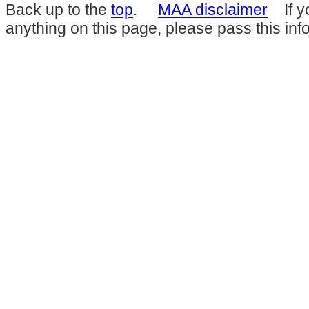
Back up to the
top
.
MAA disclaimer
If yo
anything on this page, please pass this inf