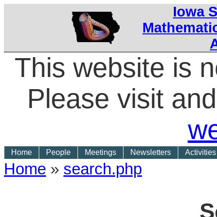
Iowa S
Mathematic
This website is 
Please visit a
we
Home
People
Meetings
Newsletters
Activities
Home
»
search.php
S