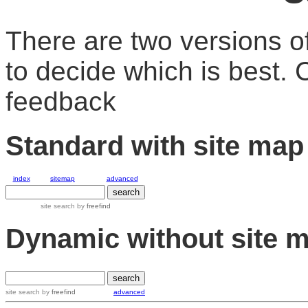
There are two versions of
to decide which is best.
feedback
Standard with site map
index
sitemap
advanced
site search
by
freefind
Dynamic without site 
site search by
freefind
advanced