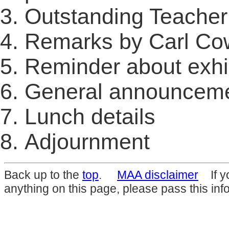
Outstanding Teache
Remarks by Carl C
Reminder about exhi
General announcem
Lunch details
Adjournment
Back up to the
top
.
MAA disclaimer
If yo
anything on this page, please pass this inf