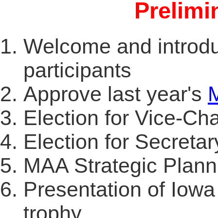
Prelimi
Welcome and introduc
participants
Approve last year's
Election for Vice-Cha
Election for Secretar
MAA Strategic Planni
Presentation of Iow
trophy