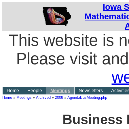
Iowa S
Mathematic
This website is 
Please visit a
we
Home
People
Meetings
Newsletters
Activitie
Home
»
Meetings
»
Archived
»
2008
»
AgendaBusMeeting.php
Business 