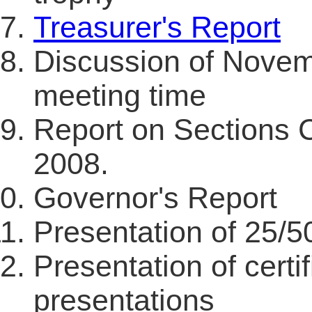
Treasurer's Report
Discussion of Novem
meeting time
Report on Sections 
2008.
Governor's Report
Presentation of 25/
Presentation of certif
presentations