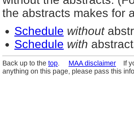
the abstracts makes for 
Schedule
without
abstr
Schedule
with
abstract
Back up to the
top
.
MAA disclaimer
If yo
anything on this page, please pass this inf