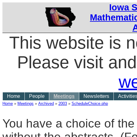
Iowa S
Mathematic
This website is 
Please visit a
we
Home
People
Meetings
Newsletters
Activitie
Home
»
Meetings
»
Archived
»
2003
»
ScheduleChoice.php
You have a choice of the
without the abstracts. (F