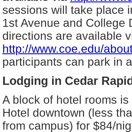
sessions will take place i
1st Avenue and College D
directions are available v
http://www.coe.edu/about
participants can park in 
Lodging
in Cedar Rapi
A block of hotel rooms is
Hotel downtown (less th
from campus) for $84/nig