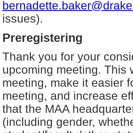
bernadette.baker@drake
issues).
Preregistering
Thank you for your consid
upcoming meeting. This wi
meeting, make it easier f
meeting, and increase eff
that the MAA headquarter
(including gender, wheth