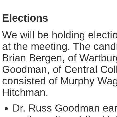
Elections
We will be holding electi
at the meeting. The candi
Brian Bergen, of Wartbu
Goodman, of Central Col
consisted of Murphy Wag
Hitchman.
Dr. Russ Goodman earn