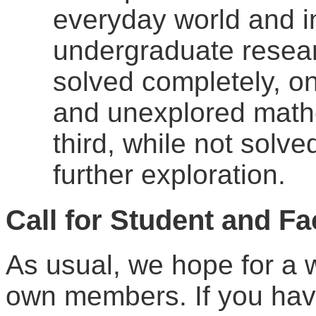
everyday world and i
undergraduate resear
solved completely, o
and unexplored mathem
third, while not solv
further exploration.
Call
for Student and Fa
As usual, we hope for a w
own members. If you have