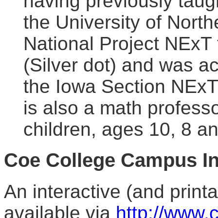
having previously taug
the University of Nort
National Project NExT
(Silver dot) and was ac
the Iowa Section NExT
is also a math profess
children, ages 10, 8 an
Coe College Campus In
An interactive (and print
available via
http://www