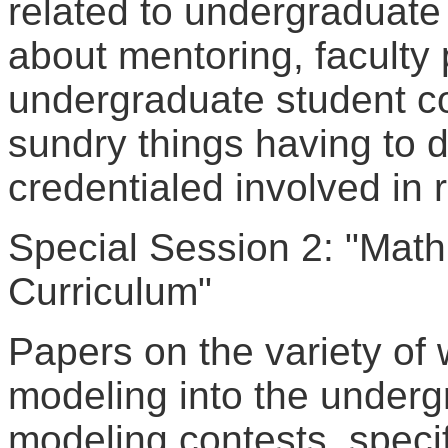
related to undergraduate 
about mentoring, faculty 
undergraduate student c
sundry things having to d
credentialed involved in 
Special Session 2: "Math
Curriculum"
Papers on the variety of
modeling into the underg
modeling contests, speci