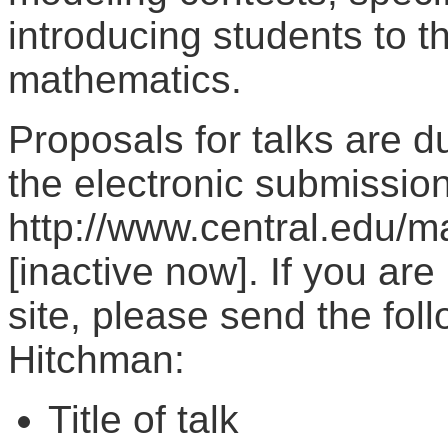
introducing students to t
mathematics.
Proposals for talks are 
the electronic submission
http://www.central.edu/
[inactive now]. If you ar
site, please send the fol
Hitchman:
Title of talk