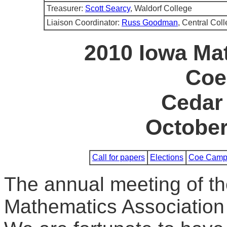
Treasurer:
Scott Searcy
, Waldorf College
Liaison Coordinator:
Russ Goodman
, Central Col
2010 Iowa Ma
Coe
Cedar 
October
Call for papers
Elections
Coe Camp
The annual meeting of th
Mathematics Association 