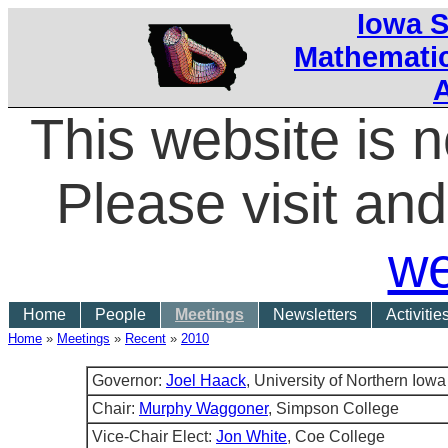
Iowa S
Mathematic
This website is 
Please visit a
we
Home
People
Meetings
Newsletters
Activitie
Home
»
Meetings
»
Recent
»
2010
Governor:
Joel Haack
, University of Northern Iowa
Chair:
Murphy Waggoner
, Simpson College
Vice-Chair Elect:
Jon White
, Coe College