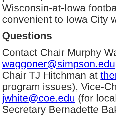
Wisconsin-at-Iowa foot
convenient to Iowa City w
Questions
Contact Chair Murphy W
waggoner@simpson.edu
Chair TJ Hitchman at
the
program issues), Vice-Ch
jwhite@coe.edu
(for loca
Secretary Bernadette Bak