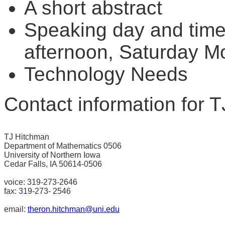
A short abstract
Speaking day and time 
afternoon, Saturday M
Technology Needs
Contact information for 
TJ Hitchman

Department of Mathematics 0506

University of Northern Iowa

Cedar Falls, IA 50614-0506

voice: 319-273-2646

fax: 319-273- 2546

email: 
theron.hitchman@uni.edu