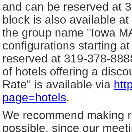
and can be reserved at 
block is also available at
the group name "Iowa MA
configurations starting a
reserved at 319-378-8888 
of hotels offering a disco
Rate" is available via
htt
page=hotels
.
We recommend making re
possible, since our meet