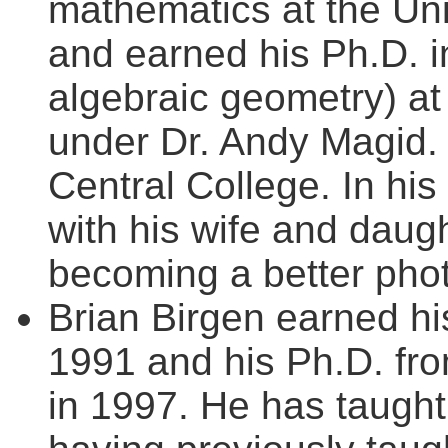
mathematics at the Uni
and earned his Ph.D. 
algebraic geometry) at
under Dr. Andy Magid. T
Central College. In hi
with his wife and daug
becoming a better pho
Brian Birgen earned hi
1991 and his Ph.D. fro
in 1997. He has taught