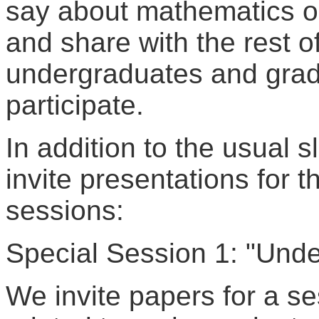
say about mathematics or 
and share with the rest o
undergraduates and grad
participate.
In addition to the usual s
invite presentations for t
sessions:
Special Session 1: "Und
We invite papers for a se