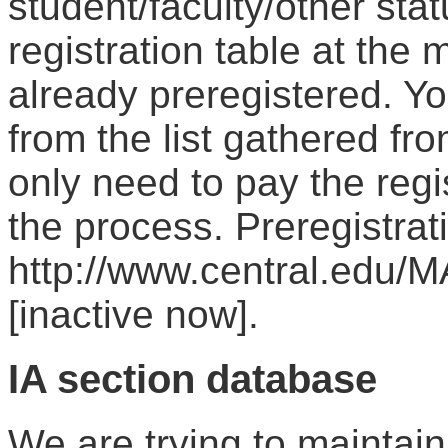
student/faculty/other st
registration table at the 
already preregistered. Y
from the list gathered fr
only need to pay the regi
the process. Preregistrat
http://www.central.edu/M
[inactive now].
IA section database
We are trying to maintain