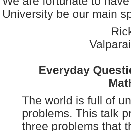
We are fortunate to have
University be our main s
Ric
Valparai
Everyday Questi
Mat
The world is full of 
problems. This talk p
three problems that t