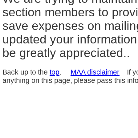
section members to prov
save expenses on mailing
updated your information
be greatly appreciated..
Back up to the
top
.
MAA disclaimer
If yo
anything on this page, please pass this inf