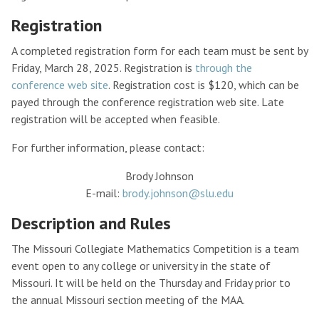
Registration
A completed registration form for each team must be sent by
Friday, March 28, 2025. Registration is
through the
conference web site
. Registration cost is $120, which can be
payed through the conference registration web site. Late
registration will be accepted when feasible.
For further information, please contact:
Brody Johnson
E-mail:
brody.johnson@slu.edu
Description and Rules
The Missouri Collegiate Mathematics Competition is a team
event open to any college or university in the state of
Missouri. It will be held on the Thursday and Friday prior to
the annual Missouri section meeting of the MAA.