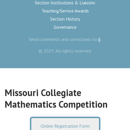
Section Institutions & Liaisons
Teaching/Service Awards
Section History
Governance
Send comments and corrections to
()
.
© 2025. All rights reserved.
Missouri Collegiate
Mathematics Competition
Online Registration Form