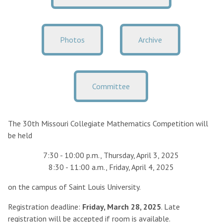
Photos
Archive
Committee
The 30th Missouri Collegiate Mathematics Competition will
be held
7:30 - 10:00 p.m., Thursday, April 3, 2025
8:30 - 11:00 a.m., Friday, April 4, 2025
on the campus of Saint Louis University.
Registration deadline:
Friday, March 28, 2025
. Late
registration will be accepted if room is available.