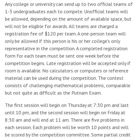
Any college or university can send up to two official teams of
1-3 undergraduates each to compete. Unofficial teams will
be allowed, depending on the amount of available space, but
will not be eligible for awards. All teams are charged a
registration fee of $120 per team. A one-person team will
only be allowed if this person is his or her college's only
representative in the competition. A completed registration
form for each team must be sent one week before the
competition begins. Late registration will be accepted only if
room is available. No calculators or computers or reference
material can be used during the competition. The contest
consists of challenging mathematical problems, comparable
but not quite as difficult as the Putnam Exam.
The first session will begin on Thursday at 7:30 pm and last
until 10 pm, and the second session will begin on Friday at
8:30 am and will end at 11 am. There are five problems in
each session. Each problem will be worth 10 points and will
be scored by the competition committee. Some partial credit