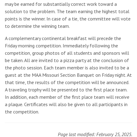
may be earned for substantially correct work toward a
solution to the problem. The team earning the highest total
points is the winner. In case of a tie, the committee will vote
to determine the winning team.
A complementary continental breakfast will precede the
Friday morning competition. Immediately following the
competition, group photos of all students and sponsors will
be taken. All are invited to a pizza party at the conclusion of
the photo session. Each team member is also invited to be a
guest at the MAA Missouri Section Banquet on Friday night. At
that time, the results of the competition will be announced.
A traveling trophy will be presented to the first place team.
In addition, each member of the first place team will receive
a plaque. Certificates will also be given to all participants in
the competition.
Page last modified: February 25, 2025.