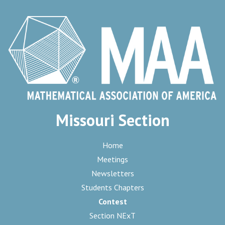
Missouri Section
Home
Meetings
Newsletters
Students Chapters
Contest
Section NExT