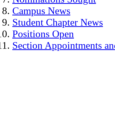
Campus News
Student Chapter News
Positions Open
Section Appointments a