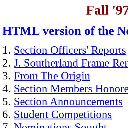
Fall '9
HTML version of the Ne
Section Officers' Reports
J. Southerland Frame R
From The Origin
Section Members Honor
Section Announcements
Student Competitions
Nominations Sought