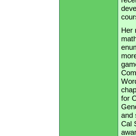
deve
cour
Her 
math
enum
more
game
Comb
Word
chap
for 
Geno
and 
Cal 
awar