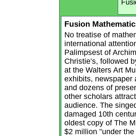
Fusi
Fusion Mathematic
No treatise of mathe
international attenti
Palimpsest of Archim
Christie's, followed 
at the Walters Art M
exhibits, newspaper a
and dozens of prese
other scholars attrac
audience. The singed
damaged 10th century
oldest copy of The M
$2 million "under the