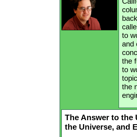
Cali
colu
back
call
to w
and 
conc
the 
to w
topi
the 
engi
The Answer to the U
the Universe, and 