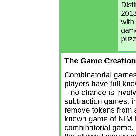
Dist
2013
with
game
puzz
The Game Creation
Combinatorial games
players have full kn
– no chance is involv
subtraction games, in
remove tokens from a
known game of NIM is
combinatorial game. 