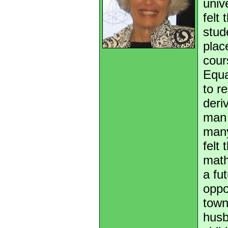
univ
felt
stud
plac
cour
Equa
to r
deri
man 
many
felt
math
a fu
oppo
town
husb