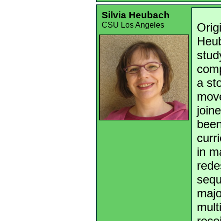
Silvia Heubach
CSU Los Angeles
Orig
Heub
stud
comp
a st
move
join
been
curr
in m
rede
sequ
majo
mult
rece