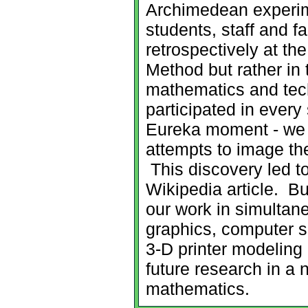
Archimedean experime
students, staff and f
retrospectively at th
Method but rather in 
mathematics and tec
participated in every
Eureka moment - we 
attempts to image the
This discovery led t
Wikipedia article. B
our work in simulta
graphics, computer 
3-D printer modeling
future research in a n
mathematics.