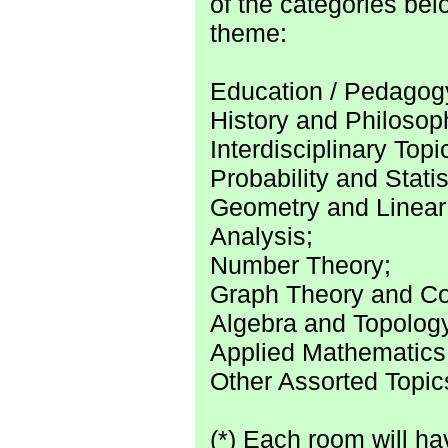
of the categories bel
theme:
Education / Pedagog
History and Philosop
Interdisciplinary Topi
Probability and Statis
Geometry and Linear
Analysis;
Number Theory;
Graph Theory and Co
Algebra and Topolog
Applied Mathematics
Other Assorted Topic
(*) Each room will hav