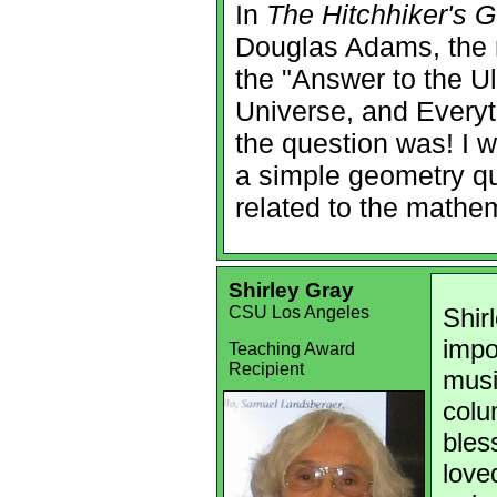
In
The Hitchhiker's G
Douglas Adams, the 
the "Answer to the Ul
Universe, and Everyt
the question was! I wil
a simple geometry qu
related to the mathem
Shirley Gray
CSU Los Angeles
Shir
impo
Teaching Award
Recipient
musi
colu
bles
love