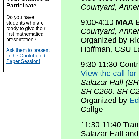
Participate
Courtyard, Anne
Do you have
9:00-4:10
MAA B
students who are
ready to give their
Courtyard, Anne
first mathematical
Organized by Ri
presentation?
Hoffman, CSU L
Ask them to present
in the Contributed
Paper Session!
9:30-11:30 Cont
View the call for
Salazar Hall (S
SH C260, SH C2
Organized by
Ed
Collge
11:30-11:40 Tran
Salazar Hall an