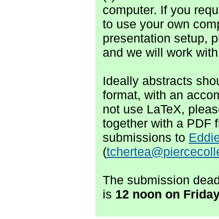
computer. If you req
to use your own comp
presentation setup, p
and we will work with
Ideally abstracts sh
format, with an accom
not use LaTeX, plea
together with a PDF f
submissions to
Eddie
(
tchertea@piercecol
The submission deadl
is
1
2 noon
on F
rida