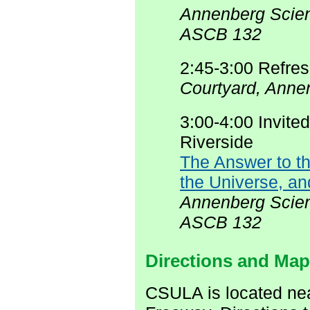
Annenberg Scien
ASCB 132
2:45-3:00 Refre
Courtyard, Anne
3:00-4:00 Invite
Riverside
The Answer to th
the Universe, an
Annenberg Scien
ASCB 132
Directions and Ma
CSULA is located ne