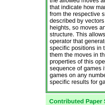
the allowed moves ar
that indicate how m
from the respective 
described by vectors 
heights, so moves a
structure. This allow
operator that genera
specific positions i
them the moves in t
properties of this op
sequence of games it
games on any number
specific results for
Contributed Paper