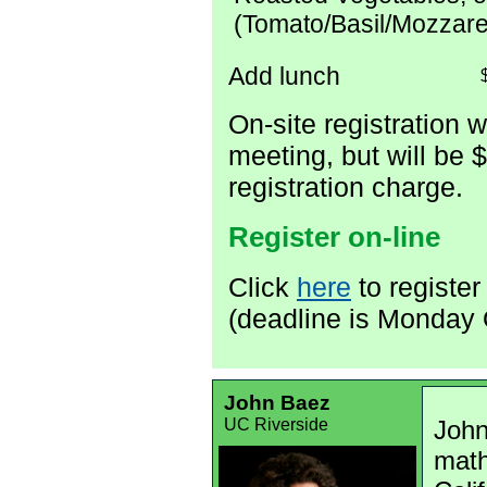
(Tomato/Basil/Mozzare
Add lunch
On-site registration w
meeting, but will be 
registration charge.
Register on-line
Click
here
to register
(deadline is Monday 
John Baez
UC Riverside
John
math