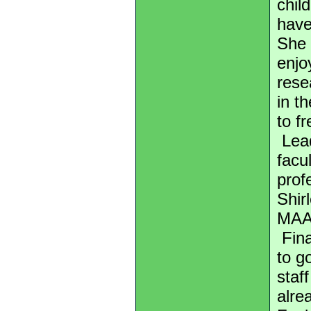
chil
have
She 
enjo
rese
in t
to fr
Lead
facu
prof
Shir
MAA
Fina
to g
staf
alre