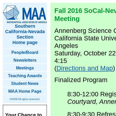
Fall 2016 SoCal-Ne
Meeting
Southern
Annenberg Science 
California-Nevada
Section
California State Unive
Home page
Angeles
Saturday, October 22
People/Board
4:15
Newsletters
(
Directions and Map
)
Meetings
Teaching Awards
Finalized Program
Student News
MAA Home Page
8:30-12:00 Regis
©2008 All rights reserved.
Courtyard, Anne
8:30-9:30 Refre
Your Chance to