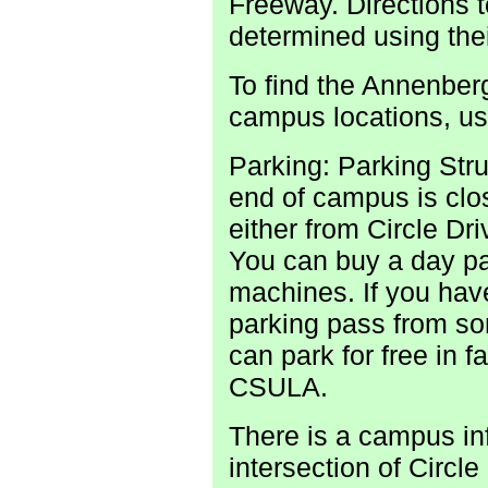
Freeway. Directions 
determined using thei
To find the Annenbe
campus locations, u
Parking: Parking Stru
end of campus is clos
either from Circle Dr
You can buy a day pas
machines. If you have
parking pass from s
can park for free in f
CSULA.
There is a campus in
intersection of Circ