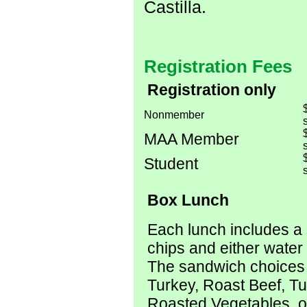
Castilla.
Registration Fees
Registration only
Nonmember
s
MAA Member
s
Student
s
Box Lunch
Each lunch includes a
chips and either water 
The sandwich choices
Turkey, Roast Beef, T
Roasted Vegetables, 