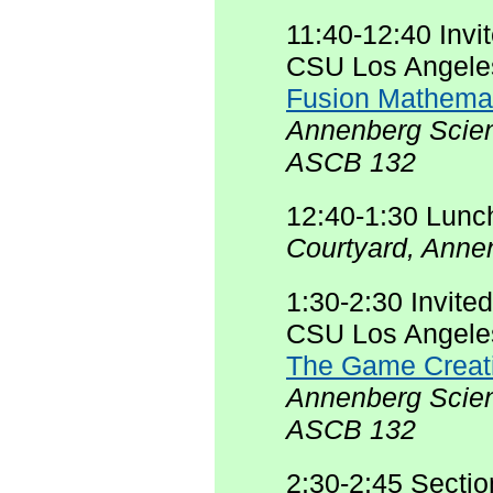
11:40-12:40 Invi
CSU Los Angele
Fusion Mathema
Annenberg Scien
ASCB 132
12:40-1:30 Lunc
Courtyard, Anne
1:30-2:30 Invite
CSU Los Angele
The Game Creati
Annenberg Scie
ASCB 132
2:30-2:45 Secti