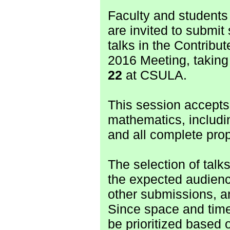
Faculty and students
are invited to submit
talks in the Contribu
2016 Meeting, taking
22
at CSULA.
This session accepts 
mathematics, includ
and all complete prop
The selection of talks
the expected audien
other submissions, a
Since space and time
be prioritized based 