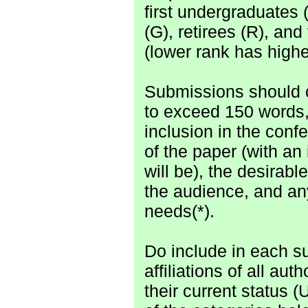
first undergraduates 
(G), retirees (R), and 
(lower rank has higher
Submissions should co
to exceed 150 words,
inclusion in the conf
of the paper (with an
will be), the desirab
the audience, and an
needs(*).
Do include in each su
affiliations of all aut
their current status (