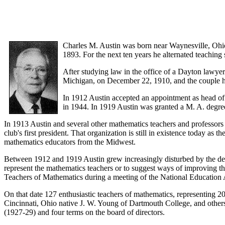
Charles M. Austin was born near Waynesville, Ohi
1893. For the next ten years he alternated teachin
After studying law in the office of a Dayton lawy
Michigan, on December 22, 1910, and the couple h
In 1912 Austin accepted an appointment as head of 
in 1944. In 1919 Austin was granted a M. A. degree
In 1913 Austin and several other mathematics teachers and professors
club's first president. That organization is still in existence today 
mathematics educators from the Midwest.
Between 1912 and 1919 Austin grew increasingly disturbed by the dest
represent the mathematics teachers or to suggest ways of improving th
Teachers of Mathematics during a meeting of the National Education 
On that date 127 enthusiastic teachers of mathematics, representing 
Cincinnati, Ohio native J. W. Young of Dartmouth College, and others.
(1927-29) and four terms on the board of directors.