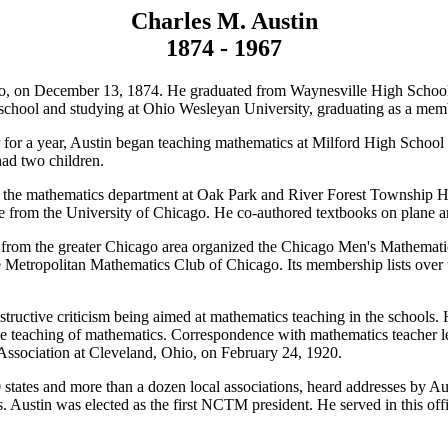
Charles M. Austin
1874 - 1967
o, on December 13, 1874. He graduated from Waynesville High School i
g school and studying at Ohio Wesleyan University, graduating as a me
er for a year, Austin began teaching mathematics at Milford High Scho
ad two children.
the mathematics department at Oak Park and River Forest Township High 
 from the University of Chicago. He co-authored textbooks on plane an
 from the greater Chicago area organized the Chicago Men's Mathematic
as the Metropolitan Mathematics Club of Chicago. Its membership lists o
ructive criticism being aimed at mathematics teaching in the schools. H
e teaching of mathematics. Correspondence with mathematics teacher lead
Association at Cleveland, Ohio, on February 24, 1920.
20 states and more than a dozen local associations, heard addresses by
 Austin was elected as the first NCTM president. He served in this off