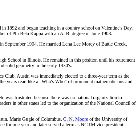
n 1892 and began teaching in a country school on Valentine's Day,
mber of Phi Beta Kappa with an A. B. degree in June 1903.
ol in September 1904. He married Lena Lee Morey of Battle Creek,
School in Illinois. He remained in this position until his retirement
d solid geometry in the early 1930's.
s Club. Austin was immediately elected to a three-year term as the
ver the years read like a "Who's Who" of prominent mathematicians and
e was frustrated because there was no national organization to
ers in other states led to the organization of the National Council of
 Austin, Marie Gugle of Columbus,
C. N. Moore
of the University of
ice for one year and later served a term as NCTM vice president