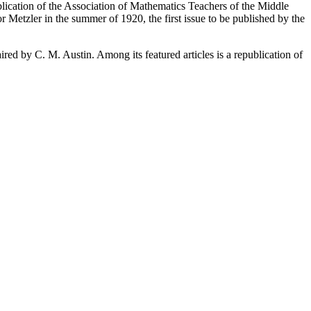
blication of the Association of Mathematics Teachers of the Middle
 Metzler in the summer of 1920, the first issue to be published by the
red by C. M. Austin. Among its featured articles is a republication of