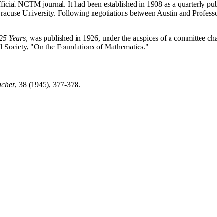
fficial NCTM journal. It had been established in 1908 as a quarterly pu
racuse University. Following negotiations between Austin and Professor
 25 Years
, was published in 1926, under the auspices of a committee chai
l Society, "On the Foundations of Mathematics."
acher
, 38 (1945), 377-378.