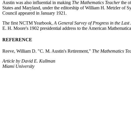
Austin was also influential in making
The Mathematics Teacher
the o
States and Maryland, under the editorship of William H. Metzler of Sy
Council appeared in January 1921.
The first NCTM Yearbook,
A General Survey of Progress in the Last
E. H. Moore's 1902 presidential address to the American Mathematica
REFERENCE
Reeve, William D. "C. M. Austin's Retirement,"
The Mathematics Te
Article by David E. Kullman
Miami University