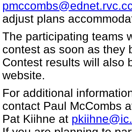
pmccombs@ednet.rvc.cc.
adjust plans accommodate
The participating teams wi
contest as soon as they 
Contest results will als
website.
For additional informatio
contact Paul McCombs at
Pat Kiihne at
pkiihne@ic
If you are planning to par