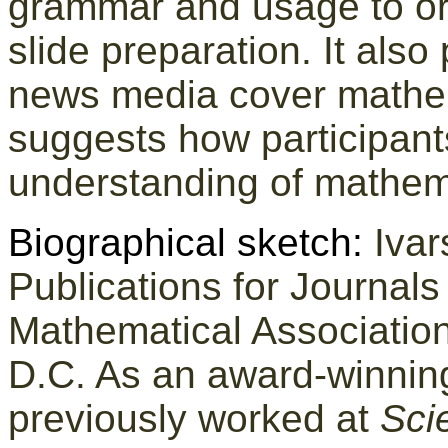
grammar and usage to or
slide preparation. It also
news media cover mathe
suggests how participants
understanding of mathem
Biographical sketch:
Ivar
Publications for Journal
Mathematical Association
D.C. As an award-winning
previously worked at
Sci