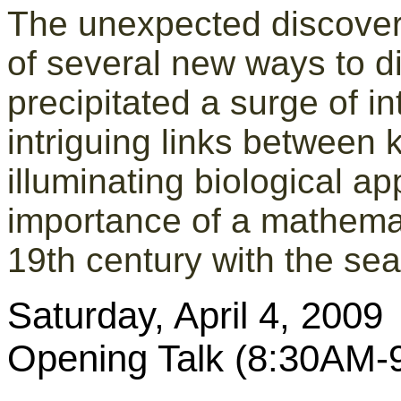
The unexpected discove
of several new ways to d
precipitated a surge of in
intriguing links between
illuminating biological ap
importance of a mathemat
19th century with the se
Saturday, April 4, 2009
Opening Talk (8:30AM-