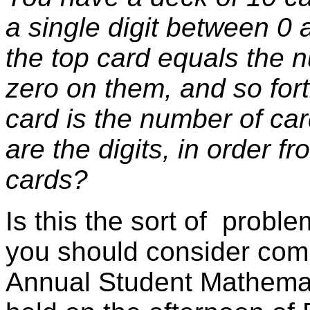
a single digit between 0 
the top card equals the 
zero on them, and so forth
card is the number of ca
are the digits, in order f
cards?
Is this the sort of probl
you should consider comp
Annual Student Mathemat