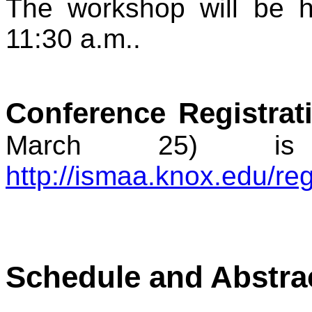
The workshop will be he
11:30 a.m..
Conference Registrat
March 25) is
http://ismaa.knox.edu/reg
Schedule and Abstra