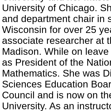
University of Chicago. 
and department chair in
Wisconsin for over 25 ye
associate researcher at t
Madison. While on leave
as President of the Natio
Mathematics. She was Di
Sciences Education Boar
Council and is now on the
University. As an instruc