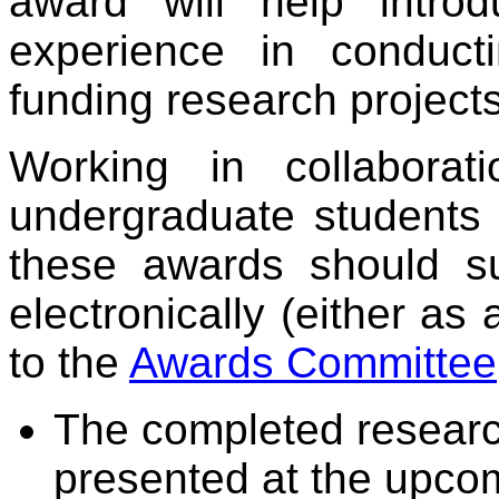
award will help intro
experience in conducti
funding research projects
Working in collaborat
undergraduate students 
these awards should su
electronically (either 
to the
Awards Committee
The completed research 
presented at the upcom