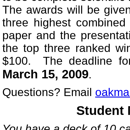
The awards will be given
three highest combined s
paper and the presentat
the top three ranked wi
$100. The deadline fo
March 15, 2009
.
Questions? Email
oakma
Student 
You have a deck of 10 ca