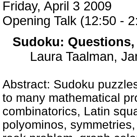
Friday, April 3 2009
Opening Talk (12:50 - 
Sudoku: Questions, 
Laura Taalman, Ja
Abstract: Sudoku puzzles 
to many mathematical pr
combinatorics, Latin squ
polyominos, symmetries, 