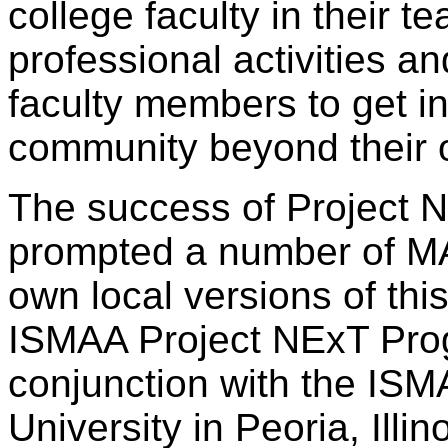
college faculty in their t
professional activities a
faculty members to get i
community beyond their o
The success of Project N
prompted a number of MAA
own local versions of th
ISMAA Project NExT Prog
conjunction with the ISM
University in Peoria, Illino