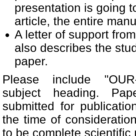
presentation is going t
article, the entire man
A letter of support fro
also describes the stud
paper.
Please include "OUR-
subject heading. Pa
submitted for publicatio
the time of consideratio
to be complete scientific