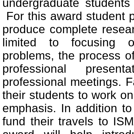
undergraduate students 
For this award student p
produce complete researc
limited to focusing o
problems, the process of
professional presen
professional meetings. F
their students to work o
emphasis. In addition to
fund their travels to IS