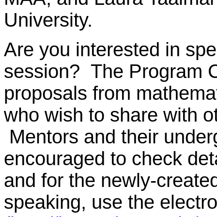
University.
Are you interested in spe
session? The Program C
proposals from mathemat
who wish to share with o
Mentors and their under
encouraged to check deta
and for the newly-create
speaking, use the electr