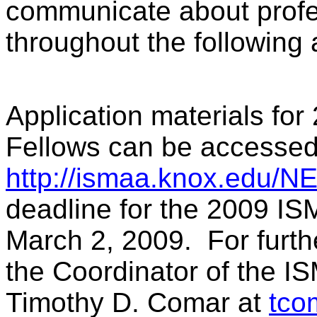
communicate about profe
throughout the following
Application materials fo
Fellows can be accessed
http://ismaa.knox.edu/N
deadline for the 2009 IS
March 2, 2009. For furth
the Coordinator of the 
Timothy D. Comar at
tco