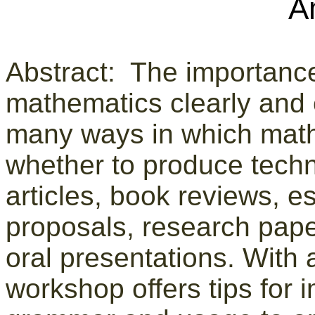
A
Abstract: The importanc
mathematics clearly and e
many ways in which math
whether to produce techni
articles, book reviews, es
proposals, research paper
oral presentations. With 
workshop offers tips for i