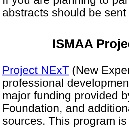
abstracts should be sent 
ISMAA Proje
Project NExT
(New Experi
professional developmen
major funding provided 
Foundation, and addition
sources. This program is