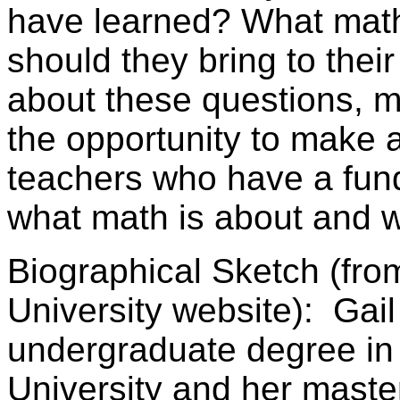
have learned? What math
should they bring to thei
about these questions, 
the opportunity to make a
teachers who have a fun
what math is about and wh
Biographical Sketch (fro
University website): Gail
undergraduate degree in
University and her maste