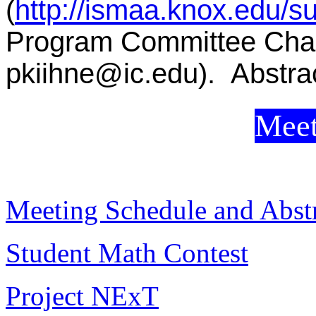
(
http://ismaa.knox.edu/s
Program Committee Chair
pkiihne@ic.edu). Abstrac
Meet
Meeting Schedule and Abstr
Student Math Contest
Project NExT