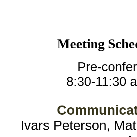
Meeting Sche
Pre-confe
8:30-11:30 a
Communicat
Ivars Peterson, Mat