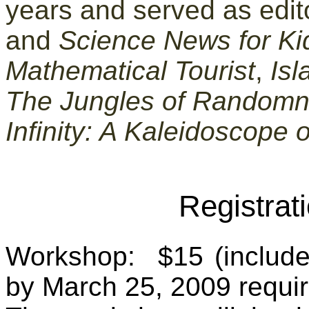
years and served as edit
and
Science News for Ki
Mathematical Tourist
,
Isl
The Jungles of Random
Infinity: A Kaleidoscope 
Registrat
Workshop: $15 (includes 
by March 25, 2009 requi