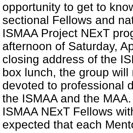
opportunity to get to kno
sectional Fellows and na
ISMAA Project NExT prog
afternoon of Saturday, Apr
closing address of the IS
box lunch, the group will
devoted to professional 
the ISMAA and the MAA. 
ISMAA NExT Fellows with 
expected that each Mentor