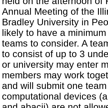
held on the afternoon of 
Annual Meeting of the Ill
Bradley University in Peor
likely to have a minimum 
teams to consider. A team
to consist of up to 3 und
or university may enter 
members may work togeth
and will submit one team 
computational devices (an
and abacii) are not allo