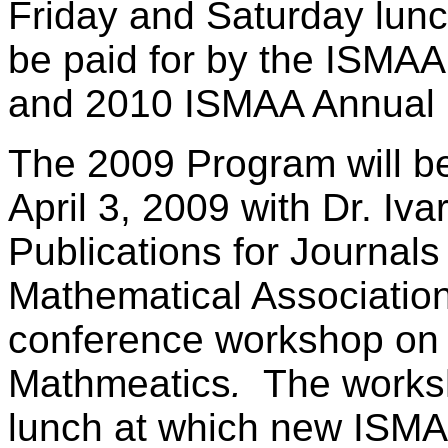
Friday and Saturday lunc
be paid for by the ISMAA
and 2010 ISMAA Annual 
The 2009 Program will be
April 3, 2009 with Dr. Iva
Publications for Journal
Mathematical Association
conference workshop on
Mathmeatics
.
The worksh
lunch at which new ISMA