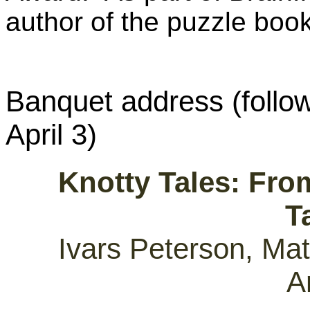
author of the puzzle boo
Banquet address (follo
April 3)
Knotty Tales: Fro
T
Ivars Peterson, Mat
A