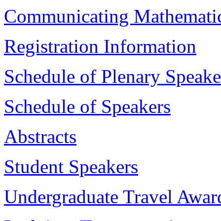
Communicating Mathemati
Registration Information
Schedule of Plenary Speake
Schedule of Speakers
Abstracts
Student Speakers
Undergraduate Travel Awar