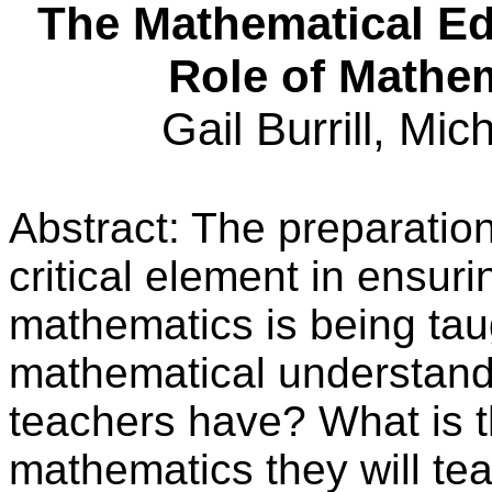
The Mathematical Ed
Role of Mathe
Gail Burrill, Mic
Abstract: The preparatio
critical element in ensuri
mathematics is being tau
mathematical understand
teachers have? What is t
mathematics they will te