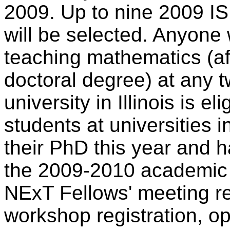
2009. Up to nine 2009 I
will be selected. Anyone w
teaching mathematics (aft
doctoral degree) at any t
university in Illinois is e
students at universities i
their PhD this year and ha
the 2009-2010 academic 
NExT Fellows' meeting re
workshop registration, o