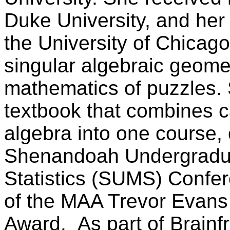
Duke University, and he
the University of Chicag
singular algebraic geomet
mathematics of puzzles. 
textbook that combines c
algebra into one course, 
Shenandoah Undergradu
Statistics (SUMS) Confer
of the MAA Trevor Evans
Award. As part of Brainf