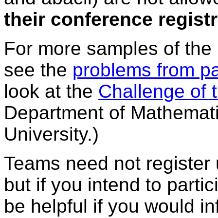
their conference regist
For more samples of the 
see the
problems from pa
look at the
Challenge of
Department of Mathematic
University.)
Teams need not register u
but if you intend to partic
be helpful if you would 