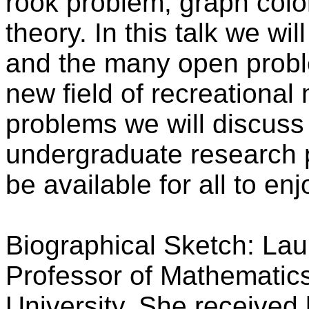
rook problem, graph colo
theory. In this talk we wi
and the many open proble
new field of recreational
problems we will discuss 
undergraduate research p
be available for all to enj
Biographical Sketch: Lau
Professor of Mathematic
University. She received