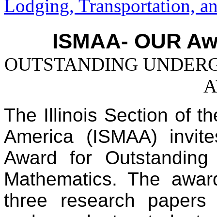
Lodging, Transportation, a
ISMAA- OUR Aw
OUTSTANDING UNDERG
A
The Illinois Section of t
America (ISMAA) invit
Award for Outstanding
Mathematics. The award
three research papers