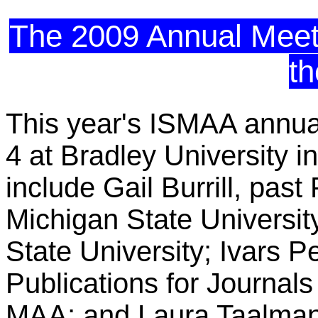
The 2009 Annual Meetin
t
This year's ISMAA annual 
4 at Bradley University 
include Gail Burrill, pas
Michigan State University
State University; Ivars P
Publications for Journal
MAA; and Laura Taalma