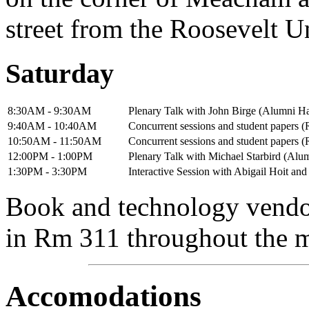
street from the Roosevelt U
Saturday
8:30AM - 9:30AM
Plenary Talk with John Birge (Alumni Ha
9:40AM - 10:40AM
Concurrent sessions and student papers 
10:50AM - 11:50AM
Concurrent sessions and student papers 
12:00PM - 1:00PM
Plenary Talk with Michael Starbird (Alu
1:30PM - 3:30PM
Interactive Session with Abigail Hoit an
Book and technology vendor
in Rm 311 throughout the 
Accomodations