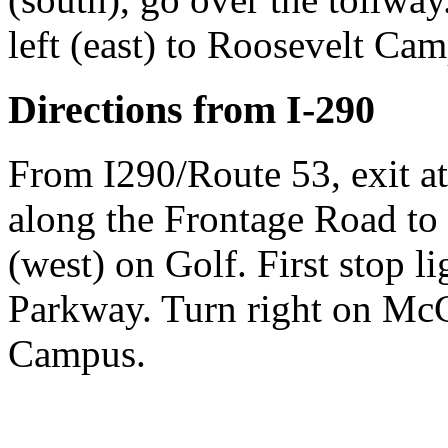
left (east) to Roosevelt Ca
Directions from I-290
From I290/Route 53, exit a
along the Frontage Road to 
(west) on Golf. First stop 
Parkway. Turn right on Mc
Campus.