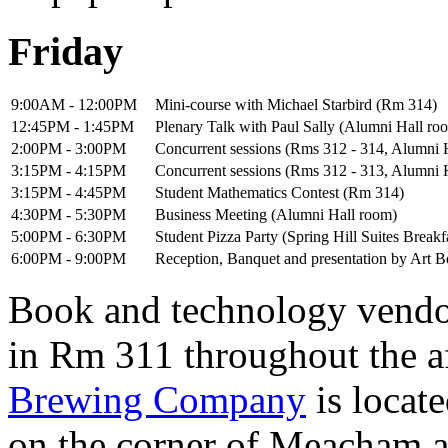
Friday
9:00AM - 12:00PM
Mini-course with Michael Starbird (Rm 314)
12:45PM - 1:45PM
Plenary Talk with Paul Sally (Alumni Hall ro
2:00PM - 3:00PM
Concurrent sessions (Rms 312 - 314, Alumni 
3:15PM - 4:15PM
Concurrent sessions (Rms 312 - 313, Alumni 
3:15PM - 4:45PM
Student Mathematics Contest (Rm 314)
4:30PM - 5:30PM
Business Meeting (Alumni Hall room)
5:00PM - 6:30PM
Student Pizza Party (Spring Hill Suites Break
6:00PM - 9:00PM
Reception, Banquet and presentation by Art
Book and technology vendor
in Rm 311 throughout the a
Brewing Company
is locat
on the corner of Meacham 