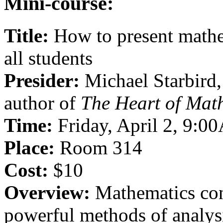
Mini-course:
Title:
How to present mathem
all students
Presider:
Michael Starbird,
author of
The Heart of Mat
Time:
Friday, April 2, 9:
Place:
Room 314
Cost:
$10
Overview:
Mathematics con
powerful methods of analysi