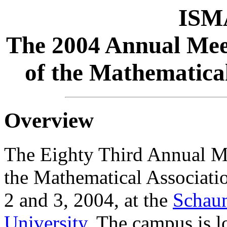
ISM
The 2004 Annual Meeti
of the Mathematical
Overview
The Eighty Third Annual Mee
the Mathematical Associatio
2 and 3, 2004, at the
Schau
University
. The campus is l