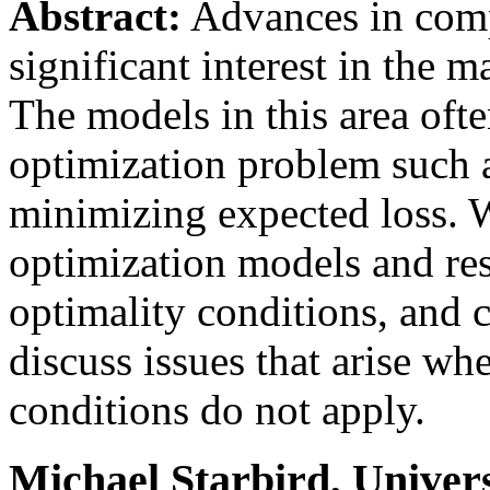
Abstract:
Advances in compu
significant interest in the 
The models in this area oft
optimization problem such a
minimizing expected loss. W
optimization models and resu
optimality conditions, and 
discuss issues that arise wh
conditions do not apply.
Michael Starbird, Univers