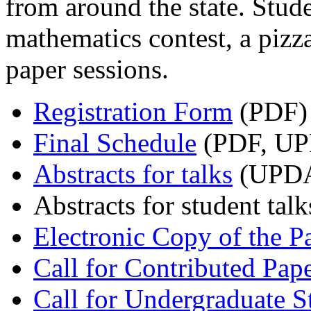
from around the state. Stude
mathematics contest, a pizza
paper sessions.
Registration Form
(PDF)
Final Schedule
(PDF, UP
Abstracts for talks
(UPDA
Abstracts for student talk
Electronic Copy of the 
Call for Contributed Pap
Call for Undergraduate S