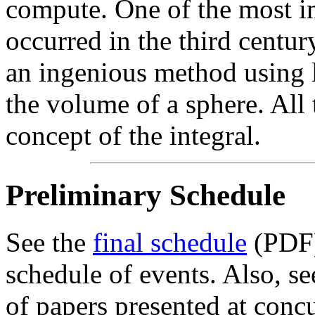
compute. One of the most i
occurred in the third cent
an ingenious method using l
the volume of a sphere. Al
concept of the integral.
Preliminary Schedule
See the
final schedule
(PDF)
schedule of events. Also, s
of papers presented at concu