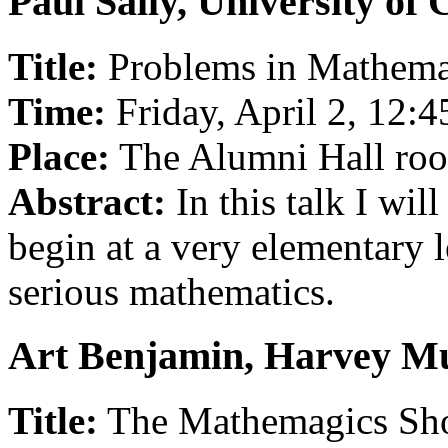
Paul Sally, University of
Title:
Problems in Mathemati
Time:
Friday, April 2, 12:
Place:
The Alumni Hall ro
Abstract:
In this talk I wil
begin at a very elementary l
serious mathematics.
Art Benjamin, Harvey M
Title:
The Mathemagics S