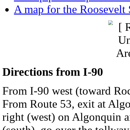
A map for the Roosevel
Directions from I-90
From I-90 west (toward Roc
From Route 53, exit at Alg
right (west) on Algonquin 
(south), go over the tollway