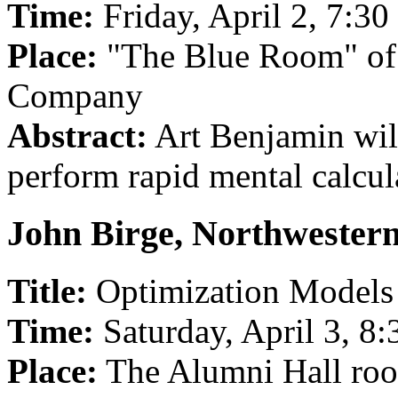
Time:
Friday, April 2, 7:3
Place:
"The Blue Room" of 
Company
Abstract:
Art Benjamin wil
perform rapid mental calcul
John Birge, Northwestern
Title:
Optimization Models 
Time:
Saturday, April 3, 8
Place:
The Alumni Hall ro