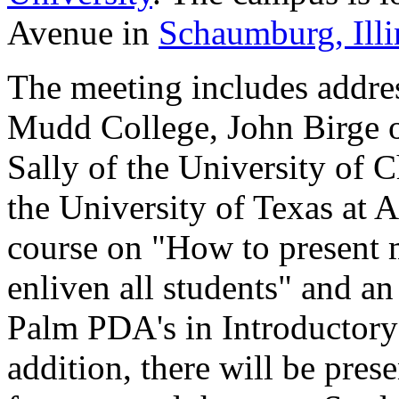
Avenue in
Schaumburg, Illi
The meeting includes addre
Mudd College, John Birge o
Sally of the University of 
the University of Texas at A
course on "How to present 
enliven all students" and an
Palm PDA's in Introductory
addition, there will be pr