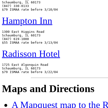
Schaumburg, IL 60173

(847) 330-0133

Hampton Inn
1300 East Higgins Road

Schaumburg, IL 60173

(847) 619-1000

Radisson Hotel
1725 East Algonquin Road

Schaumburg, IL 60173

Maps and Directions
A Mapquest map to the 