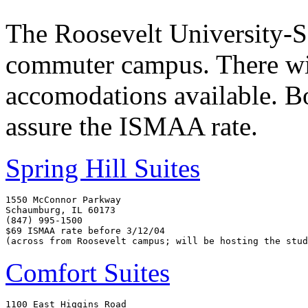
The Roosevelt University-
commuter campus. There wi
accomodations available. B
assure the ISMAA rate.
Spring Hill Suites
1550 McConnor Parkway

Schaumburg, IL 60173

(847) 995-1500

$69 ISMAA rate before 3/12/04

Comfort Suites
1100 East Higgins Road
