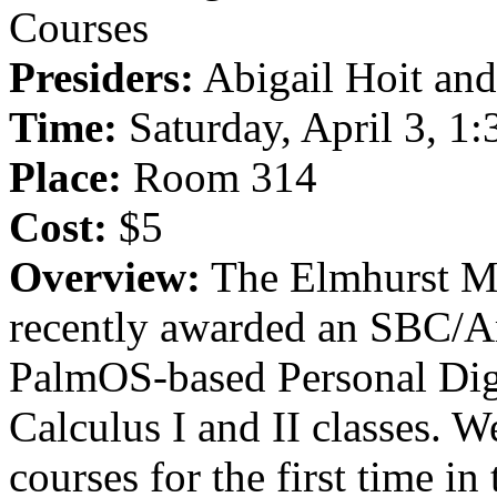
Courses
Presiders:
Abigail Hoit and
Time:
Saturday, April 3, 1
Place:
Room 314
Cost:
$5
Overview:
The Elmhurst Ma
recently awarded an SBC/Am
PalmOS-based Personal Digi
Calculus I and II classes. 
courses for the first time in