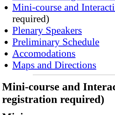
Mini-course and Interact
required)
Plenary Speakers
Preliminary Schedule
Accomodations
Maps and Directions
Mini-course and Interac
registration required)