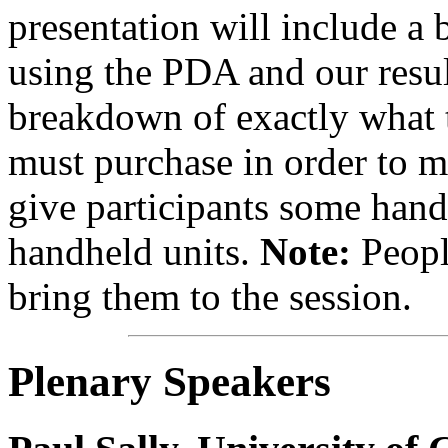
presentation will include a
using the PDA and our result
breakdown of exactly what 
must purchase in order to m
give participants some hand
handheld units.
Note:
Peopl
bring them to the session.
Plenary Speakers