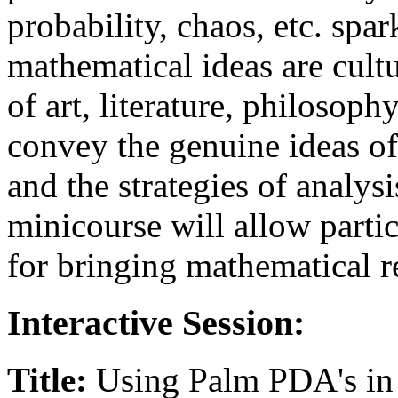
probability, chaos, etc. spa
mathematical ideas are cult
of art, literature, philosoph
convey the genuine ideas o
and the strategies of analys
minicourse will allow partic
for bringing mathematical re
Interactive Session:
Title:
Using Palm PDA's in 