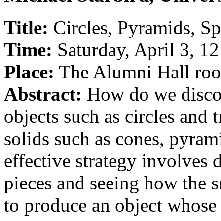
Title:
Circles, Pyramids, S
Time:
Saturday, April 3, 1
Place:
The Alumni Hall ro
Abstract:
How do we discove
objects such as circles and 
solids such as cones, pyram
effective strategy involves 
pieces and seeing how the s
to produce an object whose 