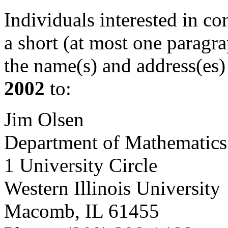
Individuals interested in c
a short (at most one paragr
the name(s) and address(es)
2002
to:
Jim Olsen
Department of Mathematics
1 University Circle
Western Illinois University
Macomb, IL 61455