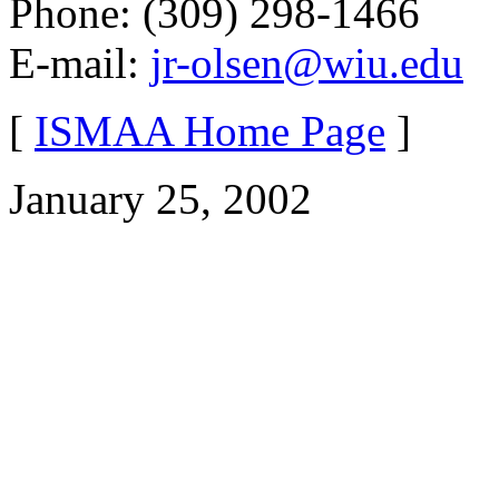
Phone: (309) 298-1466
E-mail:
jr-olsen@wiu.edu
[
ISMAA Home Page
]
January 25, 2002