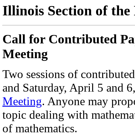
Illinois Section of t
Call for Contributed P
Meeting
Two sessions of contributed
and Saturday, April 5 and 6,
Meeting
. Anyone may propo
topic dealing with mathemat
of mathematics.