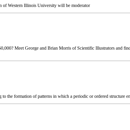
n of Western Illinois University will be moderator
0,000? Meet George and Brian Morris of Scientific Illustrators and fin
 to the formation of patterns in which a periodic or ordered structure e