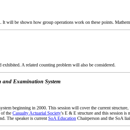
und. It will be shown how group operations work on these points. Mathe
d exhibited. A related counting problem will also be considered.
ion and Examination System
system beginning in 2000. This session will cover the current structure,
 of the
Casualty Actuarial Society
's E & E structure and this session is 
and. The speaker is current
SoA Education
Chairperson and the SoA lia