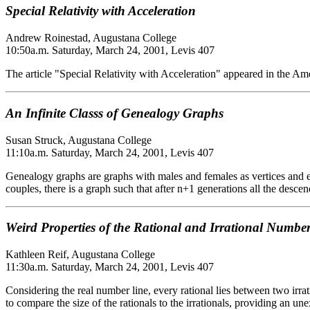
Special Relativity with Acceleration
Andrew Roinestad, Augustana College
10:50a.m. Saturday, March 24, 2001, Levis 407
The article "Special Relativity with Acceleration" appeared in the Am
An Infinite Classs of Genealogy Graphs
Susan Struck, Augustana College
11:10a.m. Saturday, March 24, 2001, Levis 407
Genealogy graphs are graphs with males and females as vertices and edg
couples, there is a graph such that after n+1 generations all the desce
Weird Properties of the Rational and Irrational Numbe
Kathleen Reif, Augustana College
11:30a.m. Saturday, March 24, 2001, Levis 407
Considering the real number line, every rational lies between two irrat
to compare the size of the rationals to the irrationals, providing an un