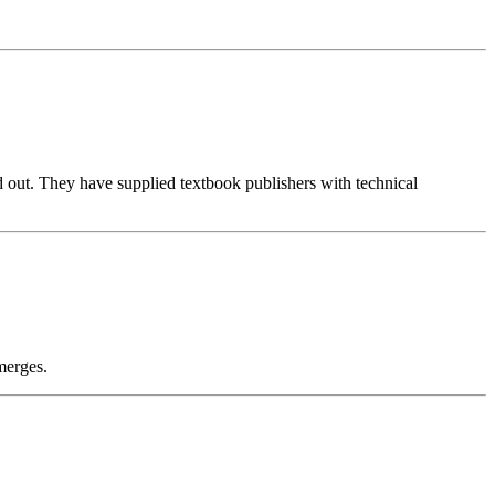
d out. They have supplied textbook publishers with technical
merges.