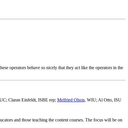
hese operators behave so nicely that they act like the operators in the
UC; Claran Einfeldt, ISBE rep;
Melfried Olson
, WIU; Al Otto, ISU
ucators and those teaching the content courses. The focus will be on