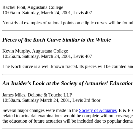
Rachel Floit, Augustana College
10:05a.m. Saturday, March 24, 2001, Levis 407
Non-trivial examples of rational points on elliptic curves will be fo
Pieces of the Koch Curve Similar to the Whole
Kevin Murphy, Augustana College
10:25a.m. Saturday, March 24, 2001, Levis 407
The Koch curve is a well-known fractal. Its pieces will be counted an
An Insider's Look at the Society of Actuaries' Educat
James Miles, Deliotte & Touche LLP
10:50a.m. Saturday March 24, 2001, Levis 3rd floor
Several major changes were made in the
Society of Actuaries
' E & E 
related to actuarial examinations would be complete without coverage
the education of future actuaries will be included due to popular dem