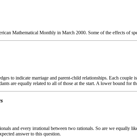
erican Mathematical Monthly in March 2000. Some of the effects of speci
es to indicate marriage and parent-child relationships. Each couple is 
ndants are equally related to all of those at the start. A lower bound fo
rs
ionals and every irrational between two rationals. So are we equally like
expected answer to this question.