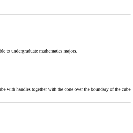
sible to undergraduate mathematics majors.
be with handles together with the cone over the boundary of the cube