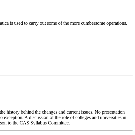
matica is used to carry out some of the more cumbersome operations.
 the history behind the changes and current issues. No presentation
no exception. A discussion of the role of colleges and universities in
ison to the CAS Syllabus Committee.