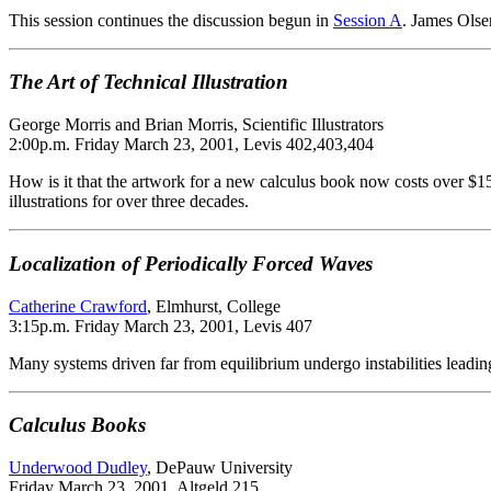
This session continues the discussion begun in
Session A
. James Olse
The Art of Technical Illustration
George Morris and Brian Morris, Scientific Illustrators
2:00p.m. Friday March 23, 2001, Levis 402,403,404
How is it that the artwork for a new calculus book now costs over $15
illustrations for over three decades.
Localization of Periodically Forced Waves
Catherine Crawford
, Elmhurst, College
3:15p.m. Friday March 23, 2001, Levis 407
Many systems driven far from equilibrium undergo instabilities leading
Calculus Books
Underwood Dudley
, DePauw University
Friday March 23, 2001, Altgeld 215