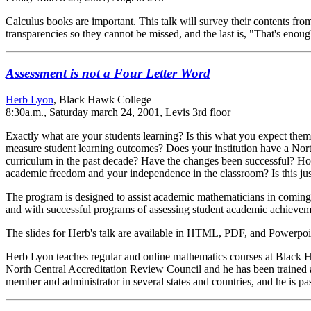
Calculus books are important. This talk will survey their contents fr
transparencies so they cannot be missed, and the last is, "That's enou
Assessment is not a Four Letter Word
Herb Lyon
, Black Hawk College
8:30a.m., Saturday march 24, 2001, Levis 3rd floor
Exactly what are your students learning? Is this what you expect the
measure student learning outcomes? Does your institution have a Nor
curriculum in the past decade? Have the changes been successful? Ho
academic freedom and your independence in the classroom? Is this ju
The program is designed to assist academic mathematicians in coming 
and with successful programs of assessing student academic achievem
The slides for Herb's talk are available in HTML, PDF, and Powerpoi
Herb Lyon teaches regular and online mathematics courses at Black Ha
North Central Accreditation Review Council and he has been trained as
member and administrator in several states and countries, and he is pa