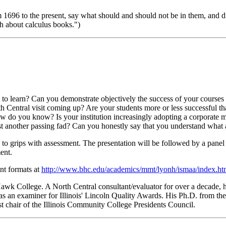
om 1696 to the present, say what should and should not be in them, and 
gh about calculus books.")
m to learn? Can you demonstrate objectively the success of your course
th Central visit coming up? Are your students more or less successfu
w do you know? Is your institution increasingly adopting a corporate 
st another passing fad? Can you honestly say that you understand what
to grips with assessment. The presentation will be followed by a panel
ent.
nt formats at
http://www.bhc.edu/academics/mmt/lyonh/ismaa/index.h
wk College. A North Central consultant/evaluator for over a decade, he
 an examiner for Illinois' Lincoln Quality Awards. His Ph.D. from the 
st chair of the Illinois Community College Presidents Council.