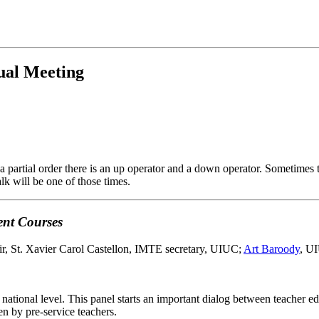
ual Meeting
 a partial order there is an up operator and a down operator. Sometimes t
lk will be one of those times.
ent Courses
ir, St. Xavier Carol Castellon, IMTE secretary, UIUC;
Art Baroody
, UI
national level. This panel starts an important dialog between teacher ed
n by pre-service teachers.