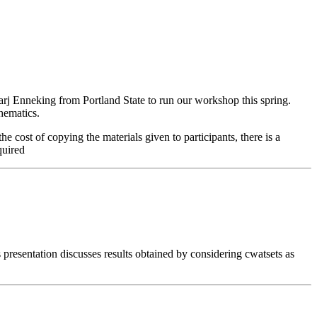
arj Enneking from Portland State to run our workshop this spring.
hematics.
cost of copying the materials given to participants, there is a
quired
is presentation discusses results obtained by considering cwatsets as