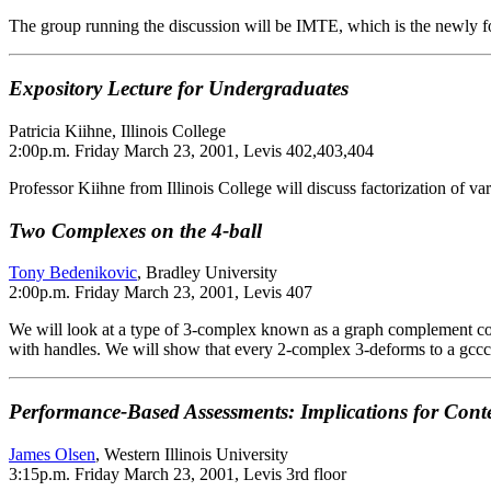
The group running the discussion will be IMTE, which is the newly f
Expository Lecture for Undergraduates
Patricia Kiihne, Illinois College
2:00p.m. Friday March 23, 2001, Levis 402,403,404
Professor Kiihne from Illinois College will discuss factorization of v
Two Complexes on the 4-ball
Tony Bedenikovic
, Bradley University
2:00p.m. Friday March 23, 2001, Levis 407
We will look at a type of 3-complex known as a graph complement con
with handles. We will show that every 2-complex 3-deforms to a gccc 
Performance-Based Assessments: Implications for Cont
James Olsen
, Western Illinois University
3:15p.m. Friday March 23, 2001, Levis 3rd floor