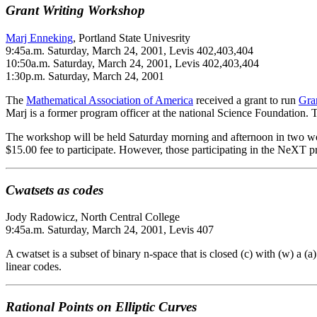
Grant Writing Workshop
Marj Enneking
, Portland State Univesrity
9:45a.m. Saturday, March 24, 2001, Levis 402,403,404
10:50a.m. Saturday, March 24, 2001, Levis 402,403,404
1:30p.m. Saturday, March 24, 2001
The
Mathematical Association of America
received a grant to run
Gra
Marj is a former program officer at the national Science Foundation.
The workshop will be held Saturday morning and afternoon in two works
$15.00 fee to participate. However, those participating in the NeXT p
Cwatsets as codes
Jody Radowicz, North Central College
9:45a.m. Saturday, March 24, 2001, Levis 407
A cwatset is a subset of binary n-space that is closed (c) with (w) a (a
linear codes.
Rational Points on Elliptic Curves