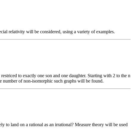
al relativity will be considered, using a variety of examples.
restriced to exactly one son and one daughter. Starting with 2 to the n
r the number of non-isomorphic such graphs will be found.
ly to land on a rational as an irrational? Measure theory will be used