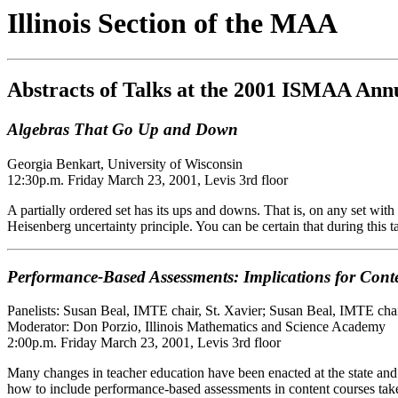
Illinois Section of the MAA
Abstracts of Talks at the 2001 ISMAA Ann
Algebras That Go Up and Down
Georgia Benkart, University of Wisconsin
12:30p.m. Friday March 23, 2001, Levis 3rd floor
A partially ordered set has its ups and downs. That is, on any set with
Heisenberg uncertainty principle. You can be certain that during this ta
Performance-Based Assessments: Implications for Cont
Panelists: Susan Beal, IMTE chair, St. Xavier; Susan Beal, IMTE cha
Moderator: Don Porzio, Illinois Mathematics and Science Academy
2:00p.m. Friday March 23, 2001, Levis 3rd floor
Many changes in teacher education have been enacted at the state and 
how to include performance-based assessments in content courses take