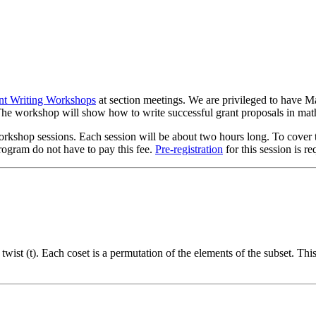
nt Writing Workshops
at section meetings. We are privileged to have M
 The workshop will show how to write successful grant proposals in mat
hop sessions. Each session will be about two hours long. To cover the 
rogram do not have to pay this fee.
Pre-registration
for this session is re
) twist (t). Each coset is a permutation of the elements of the subset. Th