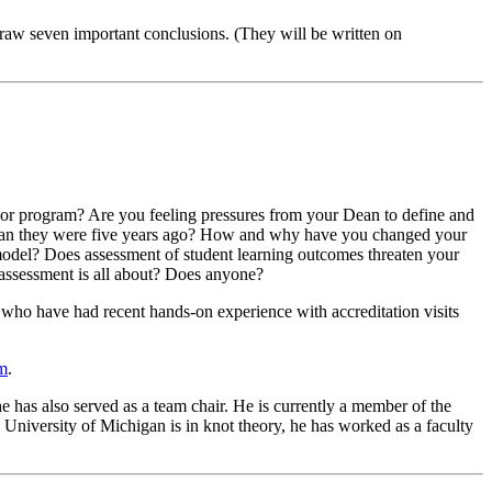
draw seven important conclusions. (They will be written on
s or program? Are you feeling pressures from your Dean to define and
l than they were five years ago? How and why have you changed your
model? Does assessment of student learning outcomes threaten your
 assessment is all about? Does anyone?
 who have had recent hands-on experience with accreditation visits
tm
.
 has also served as a team chair. He is currently a member of the
University of Michigan is in knot theory, he has worked as a faculty