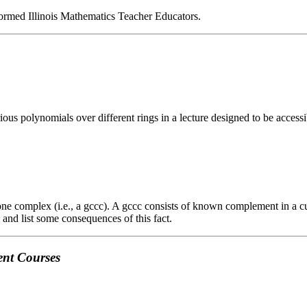
ormed Illinois Mathematics Teacher Educators.
arious polynomials over different rings in a lecture designed to be acces
e complex (i.e., a gccc). A gccc consists of known complement in a cu
and list some consequences of this fact.
ent Courses