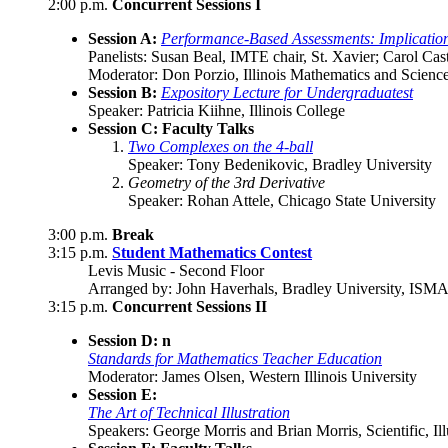
2:00 p.m.
Concurrent Sessions I
Session A:
Performance-Based Assessments: Implication
Panelists: Susan Beal, IMTE chair, St. Xavier; Carol C
Moderator: Don Porzio, Illinois Mathematics and Scien
Session B:
Expository Lecture for Undergraduatest
Speaker: Patricia Kiihne, Illinois College
Session C: Faculty Talks
Two Complexes on the 4-ball
Speaker: Tony Bedenikovic, Bradley University
Geometry of the 3rd Derivative
Speaker: Rohan Attele, Chicago State University
3:00 p.m.
Break
3:15 p.m.
Student Mathematics Contest
Levis Music - Second Floor
Arranged by: John Haverhals, Bradley University, ISM
3:15 p.m.
Concurrent Sessions II
Session D: n
Standards for Mathematics Teacher Education
Moderator: James Olsen, Western Illinois University
Session E:
The Art of Technical Illustration
Speakers: George Morris and Brian Morris, Scientific, Ill