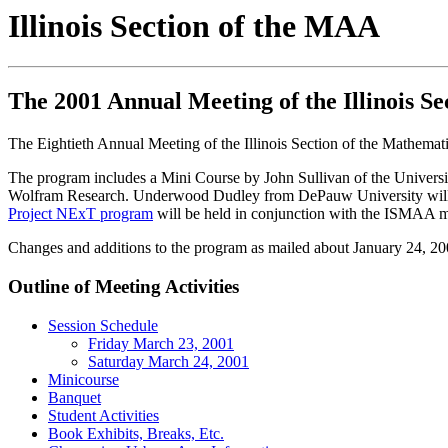
Illinois Section of the MAA
The 2001 Annual Meeting of the Illinois S
The Eightieth Annual Meeting of the Illinois Section of the Mathemat
The program includes a Mini Course by John Sullivan of the Universi
Wolfram Research. Underwood Dudley from DePauw University will give
Project NExT program
will be held in conjunction with the ISMAA m
Changes and additions to the program as mailed about January 24, 20
Outline of Meeting Activities
Session Schedule
Friday March 23, 2001
Saturday March 24, 2001
Minicourse
Banquet
Student Activities
Book Exhibits, Breaks, Etc.