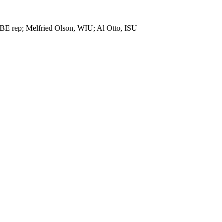
ISBE rep; Melfried Olson, WIU; Al Otto, ISU