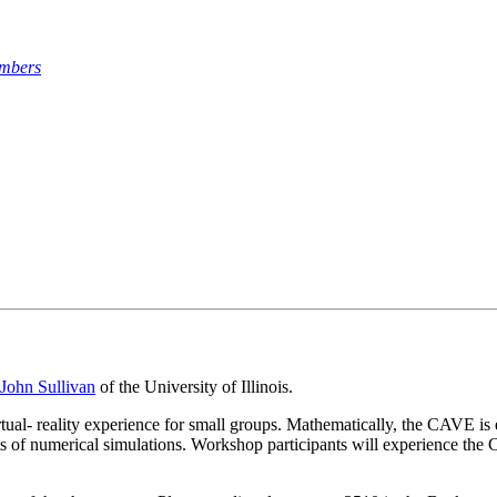
umbers
John Sullivan
of the University of Illinois.
- reality experience for small groups. Mathematically, the CAVE is esp
ults of numerical simulations. Workshop participants will experience t