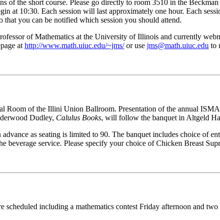
ns of the short course. Please go directly to room 3510 in the Beckman I
gin at 10:30. Each session will last approximately one hour. Each session
so that you can be notified which session you should attend.
fessor of Mathematics at the University of Illinois and currently webma
epage at
http://www.math.uiuc.edu/~jms/
or use
jms@math.uiuc.edu
to 
nial Room of the Illini Union Ballroom. Presentation of the annual IS
Underwood Dudley,
Calulus Books
, will follow the banquet in Altgeld Ha
advance as seating is limited to 90. The banquet includes choice of ent
 the beverage service. Please specify your choice of Chicken Breast Sup
 are scheduled including a mathematics contest Friday afternoon and two