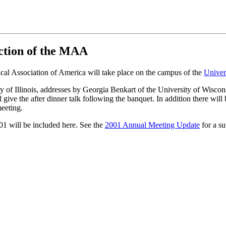
ection of the MAA
ical Association of America will take place on the campus of the
Univers
y of Illinois, addresses by Georgia Benkart of the University of Wis
 the after dinner talk following the banquet. In addition there will b
eeting.
01 will be included here. See the
2001 Annual Meeting Update
for a s