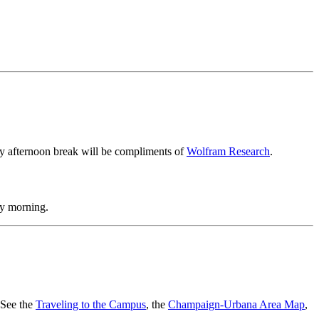
ay afternoon break will be compliments of
Wolfram Research
.
ay morning.
. See the
Traveling to the Campus
, the
Champaign-Urbana Area Map
,