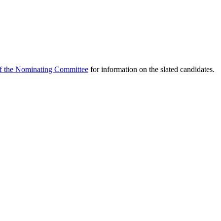
f the Nominating Committee
for information on the slated candidates.