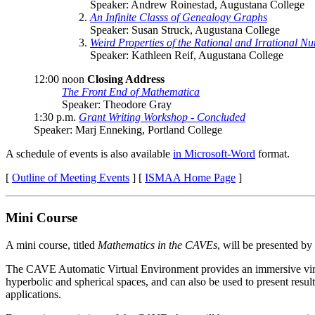
Speaker: Andrew Roinestad, Augustana College
An Infinite Classs of Genealogy Graphs
Speaker: Susan Struck, Augustana College
Weird Properties of the Rational and Irrational N
Speaker: Kathleen Reif, Augustana College
12:00 noon
Closing Address
The Front End of Mathematica
Speaker: Theodore Gray
1:30 p.m.
Grant Writing Workshop - Concluded
Speaker: Marj Enneking, Portland College
A schedule of events is also available
in Microsoft-Word
format.
[
Outline of Meeting Events
] [
ISMAA Home Page
]
Mini Course
A mini course, titled
Mathematics in the CAVEs
, will be presented by
The CAVE Automatic Virtual Environment provides an immersive virtual
hyperbolic and spherical spaces, and can also be used to present res
applications.