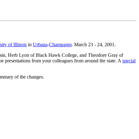
ity of Illinois
in
Urbana
-
Champaign
. March 23 - 24, 2001.
consin, Herb Lyon of Black Hawk College, and Theodore Gray of
e presentations from your colleagues from around the state. A
special
ummary of the changes.