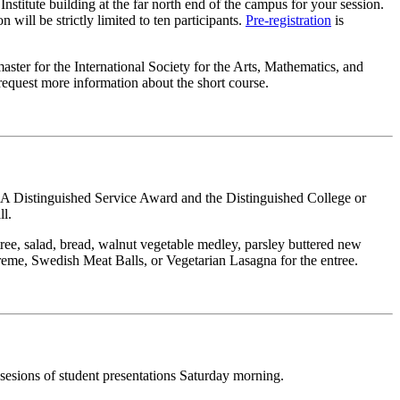
nstitute building at the far north end of the campus for your session.
 will be strictly limited to ten participants.
Pre-registration
is
ster for the International Society for the Arts, Mathematics, and
request more information about the short course.
MAA Distinguished Service Award and the Distinguished College or
ll.
ree, salad, bread, walnut vegetable medley, parsley buttered new
reme, Swedish Meat Balls, or Vegetarian Lasagna for the entree.
 sesions of student presentations Saturday morning.