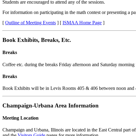
Students are encouraged to attend any of the sessions.
For information on participating in the math contest or presenting a pa
[
Outline of Meeting Events
] [
ISMAA Home Page
]
Book Exhibits, Breaks, Etc.
Breaks
Coffee etc. during the breaks Friday afternoon and Saturday morning 
Breaks
Book Exhibits will be in Levis Rooms 405 & 406 between noon and 
Champaign-Urbana Area Information
Meeting Location
Champaign and Urbana, Illinois are located in the East Central part of 
and the
Visitors Guide
pages for more information.