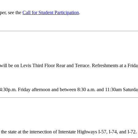
per, see the
Call for Student Participation
.
will be on Levis Third Floor Rear and Terrace. Refreshments at a Frid
4:30p.m. Friday afternoon and between 8:30 a.m. and 11:30am Saturd
the state at the intersection of Interstate Highways I-57, I-74, and I-72