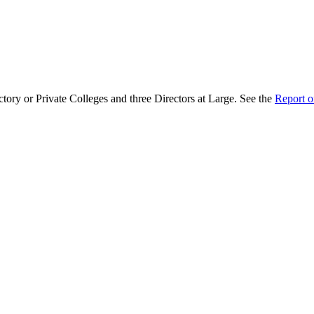
ctory or Private Colleges and three Directors at Large. See the
Report o