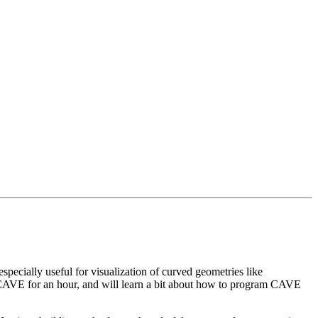
ecially useful for visualization of curved geometries like
he CAVE for an hour, and will learn a bit about how to program CAVE