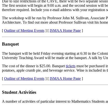
Due to size restrictions of the CAVE, there will be two separate sessio
The first session will begin at 9:00 a.m. and the second session will be
therefore required. Include you e-mail address with your registration 
The workshop will be run by Professor John M. Sullivan, Associate Pro
Architecture. To find out more about Professor Sullivan visit his hom
[
Outline of Meeting Events
] [
ISMAA Home Page
]
Banquet
The banquet will be held Friday evening starting at 6:30 in the Colo
University Teaching Award will be made at the banquet. A talk by 
The cost of the dinner is $25.00. Banquet
tickets
must be purchased in 
potatoes, apple crumb pie, and beverage service. Wine is included in
[
Outline of Meeting Events
] [
ISMAA Home Page
]
Student Activities
A number of activities of particular interest to Mathematics Students