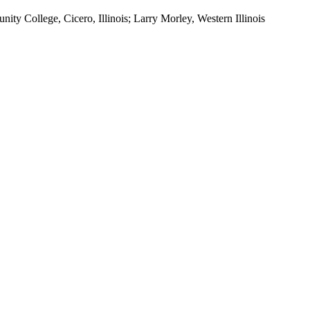
ty College, Cicero, Illinois; Larry Morley, Western Illinois