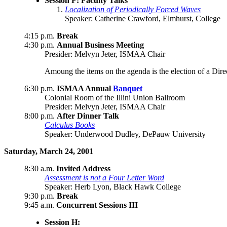
Session F: Faculty Talks
Localization of Periodically Forced Waves
Speaker: Catherine Crawford, Elmhurst, College
4:15 p.m.
Break
4:30 p.m.
Annual Business Meeting
Presider: Melvyn Jeter, ISMAA Chair
Amoung the items on the agenda is the election of a Dire
6:30 p.m.
ISMAA Annual
Banquet
Colonial Room of the Illini Union Ballroom
Presider: Melvyn Jeter, ISMAA Chair
8:00 p.m.
After Dinner Talk
Calculus Books
Speaker: Underwood Dudley, DePauw University
Saturday, March 24, 2001
8:30 a.m.
Invited Address
Assessment is not a Four Letter Word
Speaker: Herb Lyon, Black Hawk College
9:30 p.m.
Break
9:45 a.m.
Concurrent Sessions III
Session H: