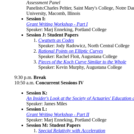
Assessment Panel
Panelists:Charles Peltier, Saint Mary's College, Notre 
University, Macomb, Illinois
Session I:
Grant Writing Workshop - Part I
Speaker: Marj Enneking, Portland College
Session J: Student Papers
Cwatsets as Codes
Speaker: Jody Radowicz, North Central College
Rational Points on Elliptic Curves
Speaker: Rachel Floit, Augustana College
Pieces of the Koch Curve Similar to the Whole
Speaker: Kevin Murphy, Augustana College
9:30 p.m.
Break
10:50 a.m.
Concurrent Sessions IV
Session K:
An Insider's Look at the Society of Actuaries' Educatio
Speaker: James Miles
Session L:
Grant Writing Workshop - Part II
Speaker: Marj Enneking, Portland College
Session M: Student Papers
Special Relativity with Acceleration