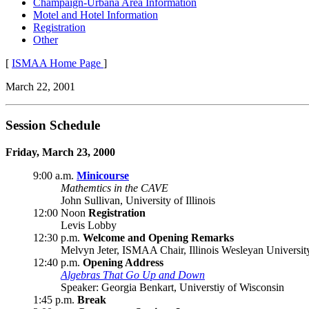
Champaign-Urbana Area Information
Motel and Hotel Information
Registration
Other
[
ISMAA Home Page
]
March 22, 2001
Session Schedule
Friday, March 23, 2000
9:00 a.m.
Minicourse
Mathemtics in the CAVE
John Sullivan, University of Illinois
12:00 Noon
Registration
Levis Lobby
12:30 p.m.
Welcome and Opening Remarks
Melvyn Jeter, ISMAA Chair, Illinois Wesleyan Universit
12:40 p.m.
Opening Address
Algebras That Go Up and Down
Speaker: Georgia Benkart, Universtiy of Wisconsin
1:45 p.m.
Break