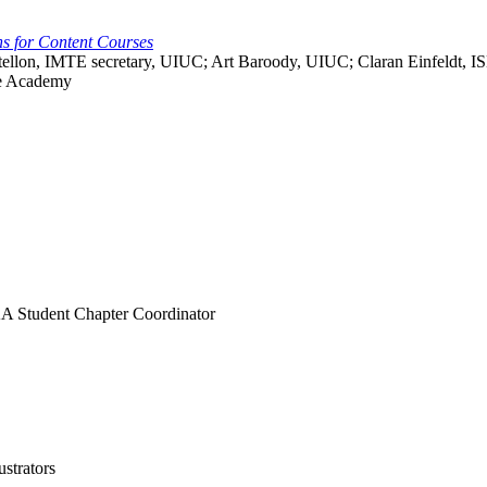
s for Content Courses
astellon, IMTE secretary, UIUC; Art Baroody, UIUC; Claran Einfeldt, 
ce Academy
AA Student Chapter Coordinator
ustrators