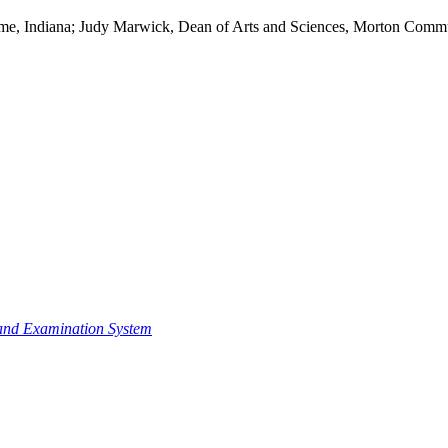
Dame, Indiana; Judy Marwick, Dean of Arts and Sciences, Morton Communi
n and Examination System