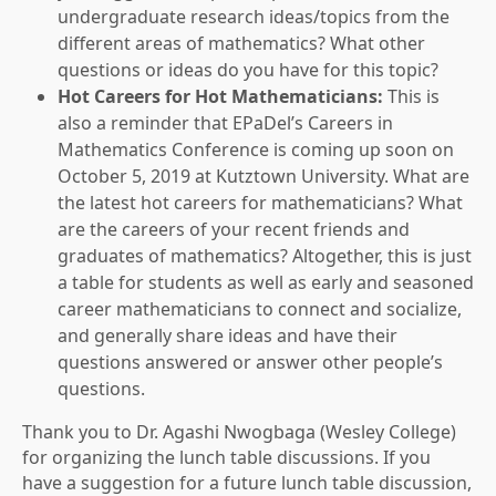
undergraduate research ideas/topics from the
different areas of mathematics? What other
questions or ideas do you have for this topic?
Hot Careers for Hot Mathematicians:
This is
also a reminder that EPaDel’s Careers in
Mathematics Conference is coming up soon on
October 5, 2019 at Kutztown University. What are
the latest hot careers for mathematicians? What
are the careers of your recent friends and
graduates of mathematics? Altogether, this is just
a table for students as well as early and seasoned
career mathematicians to connect and socialize,
and generally share ideas and have their
questions answered or answer other people’s
questions.
Thank you to Dr. Agashi Nwogbaga (Wesley College)
for organizing the lunch table discussions. If you
have a suggestion for a future lunch table discussion,