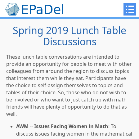
Spring 2019 Lunch Table
Discussions
These lunch table conversations are intended to
provide an opportunity for people to meet with other
colleagues from around the region to discuss topics
that interest them while they eat. Participants have
the choice to self-assign themselves to topics and
tables of their choice. So, those who do not wish to
be involved or who want to just catch up with math
friends will have plenty of opportunity to do that as
well.
AWM -- Issues Facing Women in Math
: To
discuss issues facing women in the mathematical