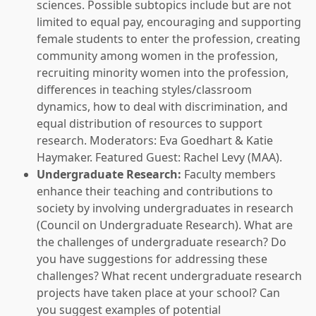
sciences. Possible subtopics include but are not
limited to equal pay, encouraging and supporting
female students to enter the profession, creating
community among women in the profession,
recruiting minority women into the profession,
differences in teaching styles/classroom
dynamics, how to deal with discrimination, and
equal distribution of resources to support
research. Moderators: Eva Goedhart & Katie
Haymaker. Featured Guest: Rachel Levy (MAA).
Undergraduate Research:
Faculty members
enhance their teaching and contributions to
society by involving undergraduates in research
(Council on Undergraduate Research). What are
the challenges of undergraduate research? Do
you have suggestions for addressing these
challenges? What recent undergraduate research
projects have taken place at your school? Can
you suggest examples of potential