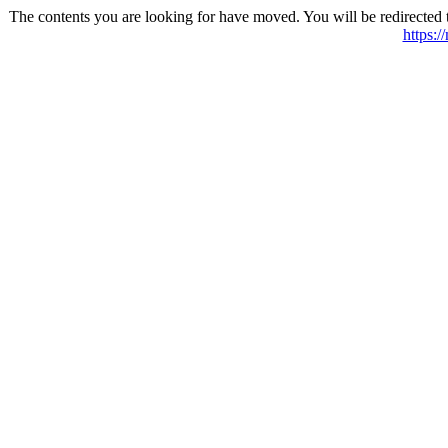
The contents you are looking for have moved. You will be redirected 
https:/