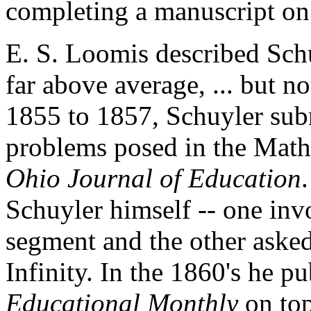
completing a manuscript on
E. S. Loomis described Sch
far above average, ... but 
1855 to 1857, Schuyler subm
problems posed in the Mat
Ohio Journal of Education
Schuyler himself -- one invo
segment and the other asked
Infinity. In the 1860's he pu
Educational Monthly
on to