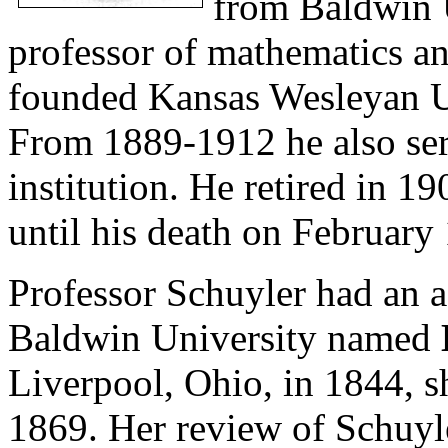
from Baldwin U
professor of mathematics a
founded Kansas Wesleyan Un
From 1889-1912 he also serv
institution. He retired in 
until his death on February
Professor Schuyler had an a
Baldwin University named
Liverpool, Ohio, in 1844, 
1869. Her review of Schuyl