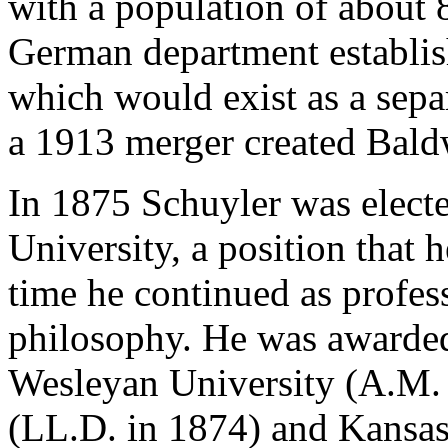
with a population of about 
German department establi
which would exist as a separ
a 1913 merger created Bald
In 1875 Schuyler was elect
University, a position that h
time he continued as profes
philosophy. He was awarde
Wesleyan University (A.M. 
(LL.D. in 1874) and Kansas