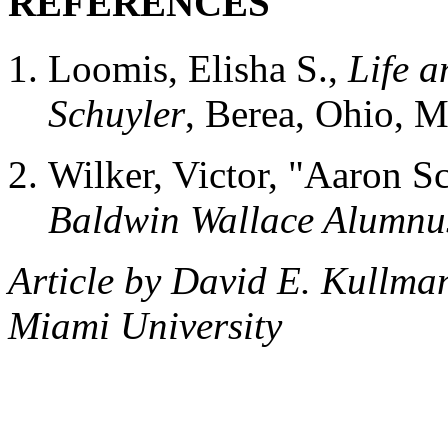
REFERENCES
Loomis, Elisha S.,
Life a
Schuyler
, Berea, Ohio, M
Wilker, Victor, "Aaron S
Baldwin Wallace Alumnu
Article by David E. Kullma
Miami University