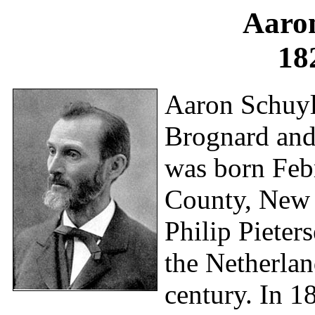
Aaro
18
Aaron Schuyle
Brognard and 
was born Feb
County, New 
Philip Pieter
the Netherlan
century. In 1