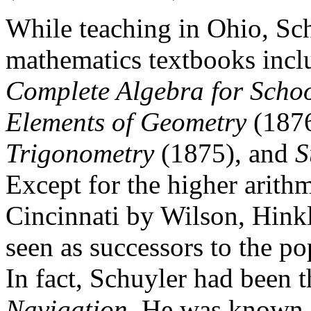
While teaching in Ohio, Sch
mathematics textbooks incl
Complete Algebra for Schoo
Elements of Geometry
(187
Trigonometry
(1875), and
S
Except for the higher arithm
Cincinnati by Wilson, Hink
seen as successors to the p
In fact, Schuyler had been 
Navigation
. He was known f