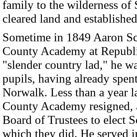
family to the wilderness of
cleared land and established
Sometime in 1849 Aaron Sch
County Academy at Republi
"slender country lad," he w
pupils, having already spen
Norwalk. Less than a year la
County Academy resigned, a
Board of Trustees to elect S
which they did. He served in