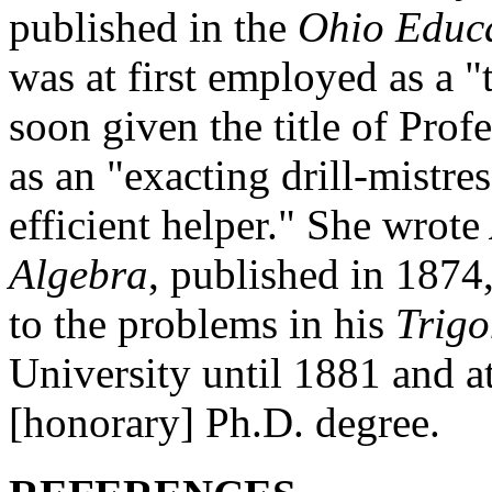
published in the
Ohio Educa
was at first employed as a 
soon given the title of Prof
as an "exacting drill-mistre
efficient helper." She wrote
Algebra
, published in 1874,
to the problems in his
Trig
University until 1881 and a
[honorary] Ph.D. degree.