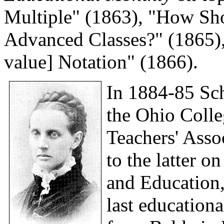
Multiple" (1863), "How Sho
Advanced Classes?" (1865),
value] Notation" (1866).
In 1884-85 Sch
the Ohio Colle
Teachers' Assoc
to the latter o
and Education,
last education