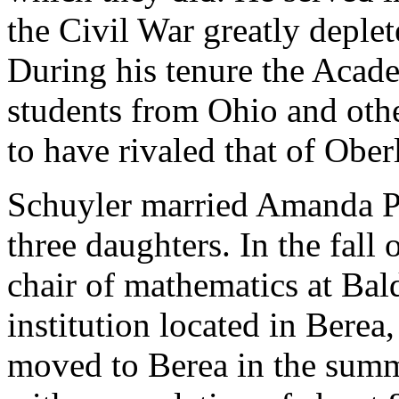
the Civil War greatly deplet
During his tenure the Acad
students from Ohio and other
to have rivaled that of Ober
Schuyler married Amanda Pe
three daughters. In the fall
chair of mathematics at Bal
institution located in Bere
moved to Berea in the summe