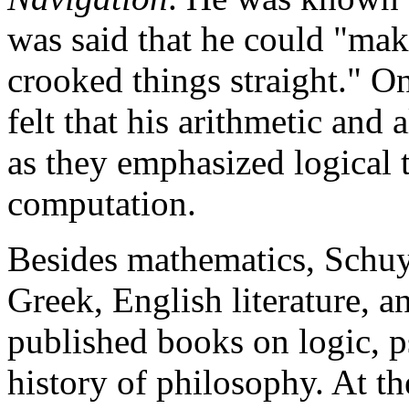
was said that he could "ma
crooked things straight." O
felt that his arithmetic and 
as they emphasized logical
computation.
Besides mathematics, Schuyl
Greek, English literature, a
published books on logic, p
history of philosophy. At th