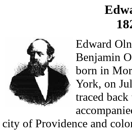
Edwa
18
Edward Olne
Benjamin O
born in Mor
York, on Ju
traced bac
accompanied
city of Providence and col