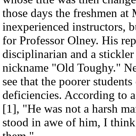
those days the freshmen at
inexperienced instructors, b
for Professor Olney. His rep
disciplinarian and a stickler
nickname "Old Toughy." Neve
see that the poorer students
deficiencies. According to 
[1], "He was not a harsh ma
stood in awe of him, I think
them."