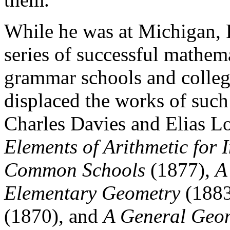
While he was at Michigan, 
series of successful mathema
grammar schools and colleg
displaced the works of such
Charles Davies and Elias Lo
Elements of Arithmetic for
Common Schools
(1877),
A
Elementary Geometry
(188
(1870), and
A General Geom