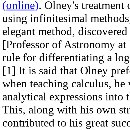
(online)
. Olney's treatment 
using infinitesimal methods,
elegant method, discovered
[Professor of Astronomy at
rule for differentiating a lo
[1] It is said that Olney pr
when teaching calculus, he 
analytical expressions into 
This, along with his own str
contributed to his great suc