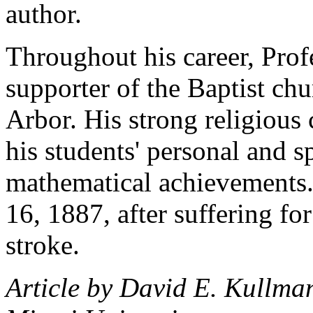
author.
Throughout his career, Prof
supporter of the Baptist c
Arbor. His strong religious 
his students' personal and sp
mathematical achievements
16, 1887, after suffering for
stroke.
Article by David E. Kullma