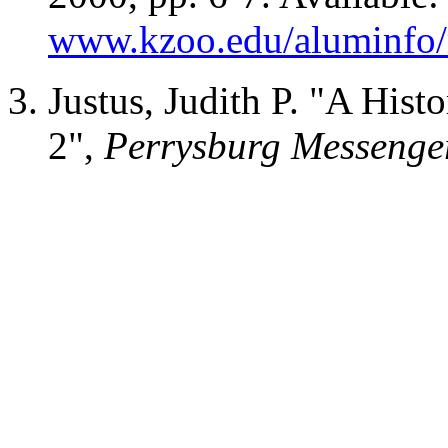
www.kzoo.edu/aluminfo/
Justus, Judith P. "A Hist
2",
Perrysburg Messenge