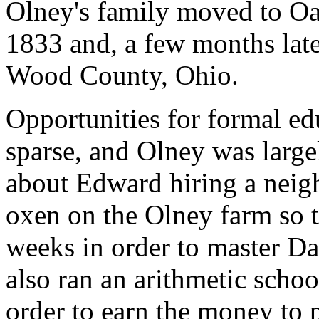
Olney's family moved to Oa
1833 and, a few months late
Wood County, Ohio.
Opportunities for formal ed
sparse, and Olney was largel
about Edward hiring a neigh
oxen on the Olney farm so t
weeks in order to master D
also ran an arithmetic schoo
order to earn the money to p