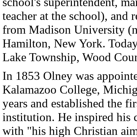
school's superintendent, ma
teacher at the school), and
from Madison University (n
Hamilton, New York. Today 
Lake Township, Wood Count
In 1853 Olney was appointe
Kalamazoo College, Michiga
years and established the fi
institution. He inspired his
with "his high Christian aim