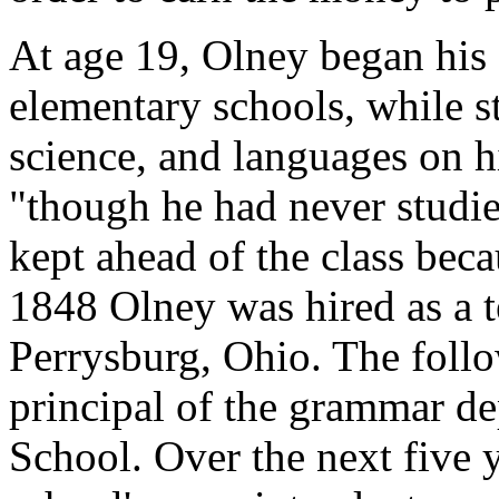
At age 19, Olney began his c
elementary schools, while s
science, and languages on hi
"though he had never studie
kept ahead of the class beca
1848 Olney was hired as a te
Perrysburg, Ohio. The foll
principal of the grammar d
School. Over the next five