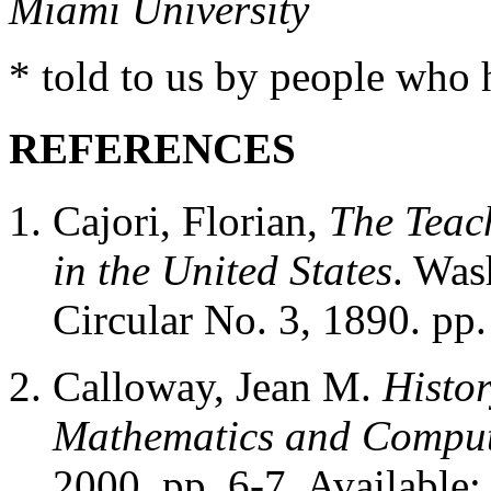
Miami University
* told to us by people who
REFERENCES
Cajori, Florian,
The Teac
in the United States
. Was
Circular No. 3, 1890. pp
Calloway, Jean M.
Histor
Mathematics and Comput
2000, pp. 6-7. Available: