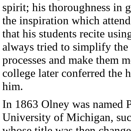
spirit; his thoroughness in
the inspiration which atten
that his students recite usi
always tried to simplify th
processes and make them m
college later conferred the
him.
In 1863 Olney was named Pr
University of Michigan, su
whose title was then change