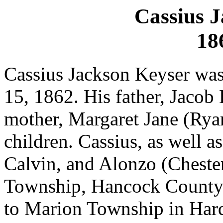
Cassius 
18
Cassius Jackson Keyser wa
15, 1862. His father, Jacob
mother, Margaret Jane (Ryan
children. Cassius, as well as
Calvin, and Alonzo (Chester
Township, Hancock County.
to Marion Township in Har