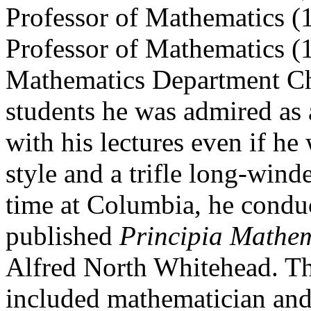
Professor of Mathematics (
Professor of Mathematics (1
Mathematics Department C
students he was admired as 
with his lectures even if he 
style and a trifle long-wi
time at Columbia, he condu
published
Principia Mathe
Alfred North Whitehead. Tho
included mathematician and