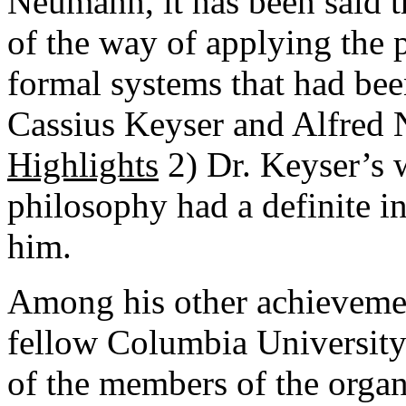
Neumann, it has been said th
of the way of applying the 
formal systems that had bee
Cassius Keyser and Alfred 
Highlights
2) Dr. Keyser’s 
philosophy had a definite i
him.
Among his other achievemen
fellow Columbia University
of the members of the organ