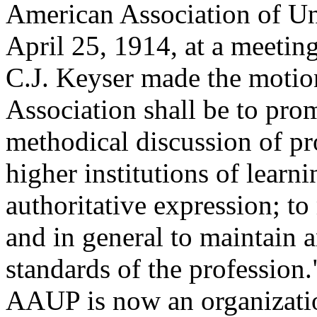
American Association of U
April 25, 1914, at a meetin
C.J. Keyser made the motion
Association shall be to pro
methodical discussion of pr
higher institutions of learni
authoritative expression; to
and in general to maintain 
standards of the profession
AAUP is now an organizati