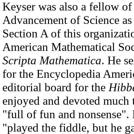
Keyser was also a fellow o
Advancement of Science as w
Section A of this organizat
American Mathematical Soci
Scripta Mathematica
. He s
for the Encyclopedia Ameri
editorial board for the
Hibbe
enjoyed and devoted much t
"full of fun and nonsense"
"played the fiddle, but he g