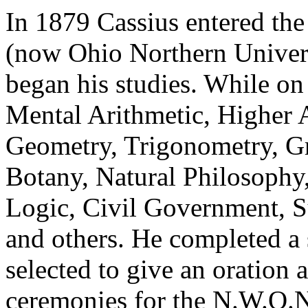
In 1879 Cassius entered th
(now Ohio Northern Univers
began his studies. While on
Mental Arithmetic, Higher 
Geometry, Trigonometry, G
Botany, Natural Philosophy
Logic, Civil Government, S
and others. He completed a 
selected to give an oratio
ceremonies for the N.W.O.N