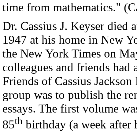
time from mathematics." (Ca
Dr. Cassius J. Keyser died 
1947 at his home in New Yo
the New York Times on May
colleagues and friends had 
Friends of Cassius Jackson 
group was to publish the r
essays. The first volume wa
th
85
birthday (a week after h