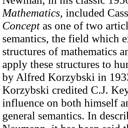
Mathematics,
included Cass
Concept
as one of two artic
semantics, the field which 
structures of mathematics a
apply these structures to h
by Alfred Korzybski in 193
Korzybski credited C.J. Key
influence on both himself an
general semantics. In descr