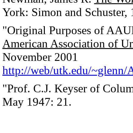
York: Simon and Schuster, 
"Original Purposes of AAU
American Association of Uni
November 2001
http://web/utk.edu/~glenn
"Prof. C.J. Keyser of Colu
May 1947: 21.