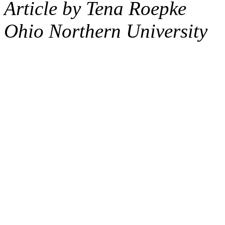
Article by Tena Roepke
Ohio Northern University