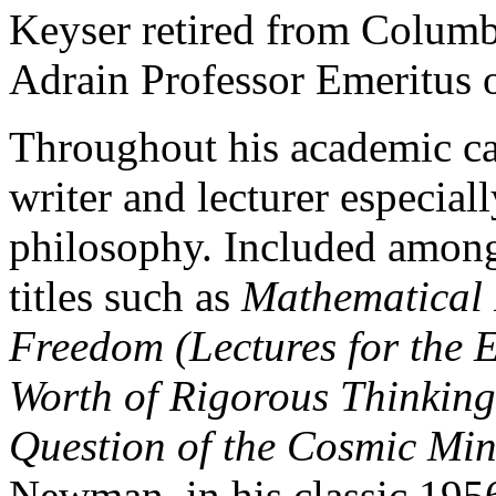
Keyser retired from Columbi
Adrain Professor Emeritus 
Throughout his academic car
writer and lecturer especial
philosophy. Included among
titles such as
Mathematical 
Freedom (Lectures for the
Worth of Rigorous Thinkin
Question of the Cosmic Min
Newman, in his classic 19