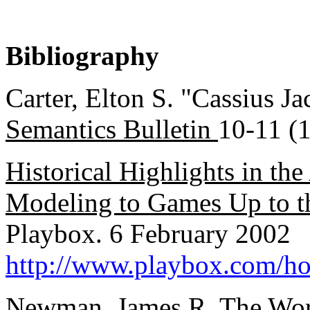
Bibliography
Carter, Elton S. "Cassius J
Semantics Bulletin
10-11 (1
Historical Highlights in th
Modeling to Games Up to th
Playbox. 6 February 2002
http://www.playbox.com/h
Newman, James R.
The Wor