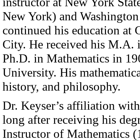
instructor at New York Sta
New York) and Washington U
continued his education at
City. He received his M.A. 
Ph.D. in Mathematics in 1
University. His mathematica
history, and philosophy.
Dr. Keyser’s affiliation wi
long after receiving his deg
Instructor of Mathematics 