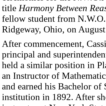
title
Harmony Between Reaso
fellow student from N.W.O
Ridgeway, Ohio, on August
After commencement, Cassiu
principal and superintende
held a similar position in P
an Instructor of Mathematic
and earned his Bachelor of 
institution in 1892. After s