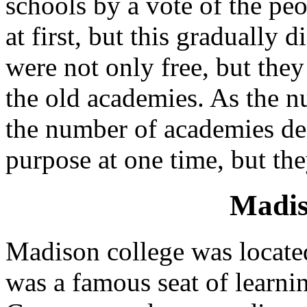
schools by a vote of the pe
at first, but this gradually
were not only free, but the
the old academies. As the n
the number of academies de
purpose at one time, but the
Madis
Madison college was located
was a famous seat of learn