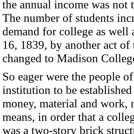
the annual income was not t
The number of students incr
demand for college as well
16, 1839, by another act of 
changed to Madison Colleg
So eager were the people o
institution to be established
money, material and work, 
means, in order that a colle
was a two-story brick struct