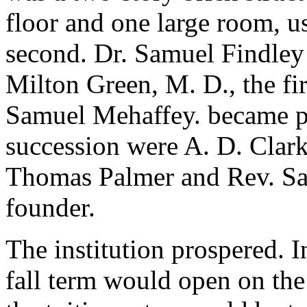
floor and one large room, u
second. Dr. Samuel Findley 
Milton Green, M. D., the fir
Samuel Mehaffey. became pr
succession were A. D. Clark
Thomas Palmer and Rev. Samu
founder.
The institution prospered. I
fall term would open on th