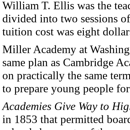
William T. Ellis was the te
divided into two sessions 
tuition cost was eight dollar
Miller Academy at Washingt
same plan as Cambridge Aca
on practically the same ter
to prepare young people for
Academies Give Way to Hig
in 1853 that permitted board