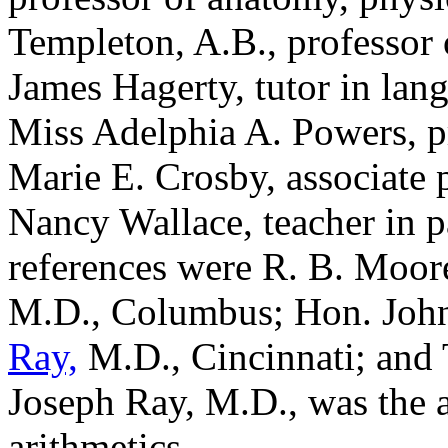
Templeton, A.B., professor o
James Hagerty, tutor in lang
Miss Adelphia A. Powers, pr
Marie E. Crosby, associate 
Nancy Wallace, teacher in 
references were R. B. Moore
M.D., Columbus; Hon. Joh
Ray,
M.D., Cincinnati; and
Joseph Ray, M.D., was the a
arithmetics.