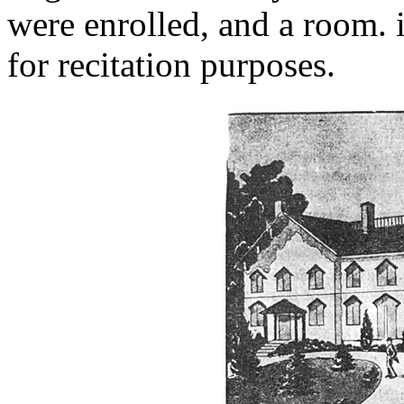
were enrolled, and a room. 
for recitation purposes.