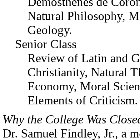
Demosthenes de Coron
Natural Philosophy, M
Geology.
Senior Class—
Review of Latin and G
Christianity, Natural T
Economy, Moral Scienc
Elements of Criticism.
Why the College Was Close
Dr. Samuel Findley, Jr., a 