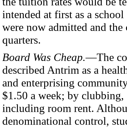
the tuition rates would be t
intended at first as a schoo
were now admitted and the 
quarters.
Board Was Cheap.
—The col
described Antrim as a health
and enterprising community.
$1.50 a week; by clubbing, a
including room rent. Altho
denominational control, stu