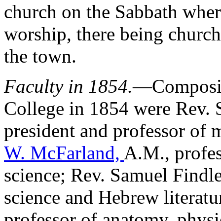
church on the Sabbath where
worship, there being church
the town.
Faculty in 1854.
—Composing
College in 1854 were Rev. S
president and professor of 
W. McFarland,
A.M., profes
science; Rev. Samuel Findle
science and Hebrew literatu
professor of anatomy, phys