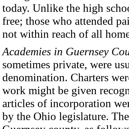
today. Unlike the high schoo
free; those who attended pa
not within reach of all hom
Academies in Guernsey Cou
sometimes private, were usu
denomination. Charters were
work might be given recog
articles of incorporation we
by the Ohio legislature. The