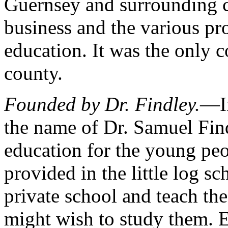
Guernsey and surrounding c
business and the various pro
education. It was the only c
county.
Founded by Dr. Findley.
—In
the name of Dr. Samuel Find
education for the young pe
provided in the little log s
private school and teach th
might wish to study them. E