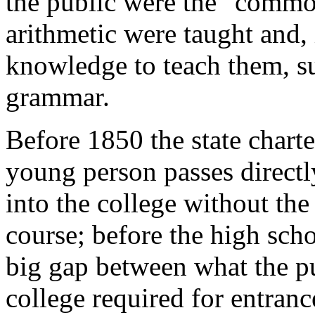
the public were the "commo
arithmetic were taught and, 
knowledge to teach them, s
grammar.
Before 1850 the state charte
young person passes directl
into the college without the
course; before the high sch
big gap between what the pu
college required for entranc