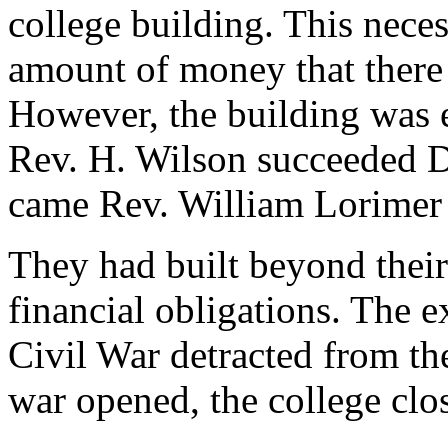
college building. This neces
amount of money that there 
However, the building was er
Rev. H. Wilson succeeded Dr
came Rev. William Lorimer 
They had built beyond their
financial obligations. The e
Civil War detracted from the
war opened, the college clo