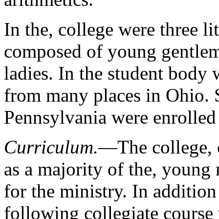
In the, college were three li
composed of young gentleme
ladies. In the student bod
from many places in Ohio. S
Pennsylvania were enrolled 
Curriculum.
—The college, c
as a majority of the, young
for the ministry. In addition
following collegiate course