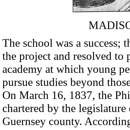
MADIS
The school was a success; 
the project and resolved to 
academy at which young peo
pursue studies beyond thos
On March 16, 1837, the Phi
chartered by the legislature
Guernsey county. According 