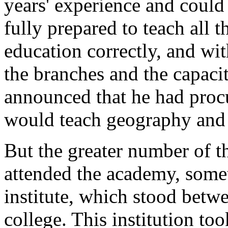
years' experience and could 
fully prepared to teach all 
education correctly, and wi
the branches and the capaci
announced that he had proc
would teach geography and
But the greater number of t
attended the academy, some
institute, which stood bet
college. This institution to