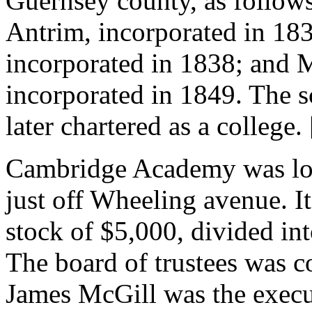
Guernsey county, as follows
Antrim, incorporated in 1
incorporated in 1838; and 
incorporated in 1849. The s
later chartered as a college
Cambridge Academy was loc
just off Wheeling avenue. It
stock of $5,000, divided int
The board of trustees was 
James McGill was the execu