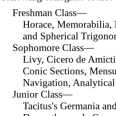
Freshman Class—
Horace, Memorabilia, H
and Spherical Trigono
Sophomore Class—
Livy, Cicero de Amicti
Conic Sections, Mensu
Navigation, Analytical
Junior Class—
Tacitus's Germania and