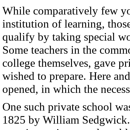
While comparatively few yo
institution of learning, tho
qualify by taking special wo
Some teachers in the commo
college themselves, gave pr
wished to prepare. Here and
opened, in which the necess
One such private school wa
1825 by William Sedgwick. 