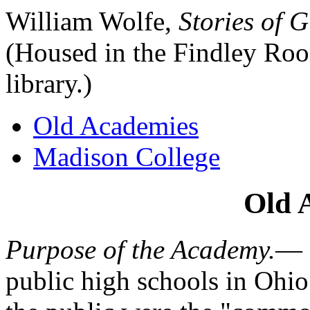
William Wolfe,
Stories of 
(Housed in the Findley Ro
library.)
Old Academies
Madison College
Old 
Purpose of the Academy.
— 
public high schools in Ohio