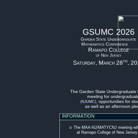
GSUMC 2026
Garden State Undergraduate
Mathematics Conference
Ramapo College
of New Jersey
th
Saturday, March 28
, 2
The Garden State Undergraduate 
meeting for undergraduate
, opportunities for st
(NJUMC)
as well as an afternoon pl
INFORMATION
The MAA-NJ/MATYCNJ meeting will t
o
at Ramapo College of New Jersey (