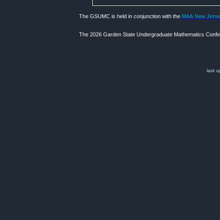
The GSUMC is held in conjunction with the
MAA New Jersey
The 2026 Garden State Undergraduate Mathematics Confere
last 