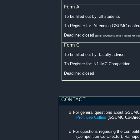
Form A
To be filled out
by:
all students
To Register for: Attending GSUMC confer
Deadline: closed
[check in when you arrive if you are not regi
Form C
To be filled out
by:
faculty adviser
To Register for: NJUMC Competition
Deadline: closed
CONTACT
For general questions about GSUMC, 
o
Prof. Lee Collins
(GSUMC Co-Direct
o
For questions regarding the competi
(Competition Co-Director), Ramapo