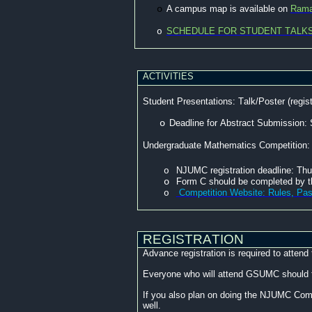
o
A campus map is available on
Rama
SCHEDULE FOR STUDENT TALK
o
ACTIVITIES
Student Presentations: Talk/Poster (regis
o
Deadline for Abstract Submission:
Undergraduate Mathematics Competition:
NJUMC registration deadline: Th
o
o
Form C should be completed by 
Competition Website: Rules, Pas
o
REGISTRATION
Advance registration is required to atte
Everyone who will attend GSUMC should fi
If you also plan on doing the NJUMC Compe
well.