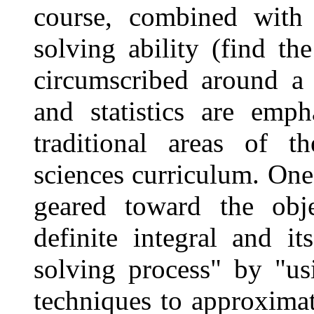
course, combined with
solving ability (find t
circumscribed around a 
and statistics are emp
traditional areas of t
sciences curriculum. One
geared toward the obje
definite integral and i
solving process" by "us
techniques to approximat