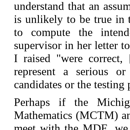
understand that an assu
is unlikely to be true in 
to compute the intend
supervisor in her letter 
I raised "were correct,
represent a serious or
candidates or the testing
Perhaps if the Michi
Mathematics (MCTM) an
meet with the MDE, we 