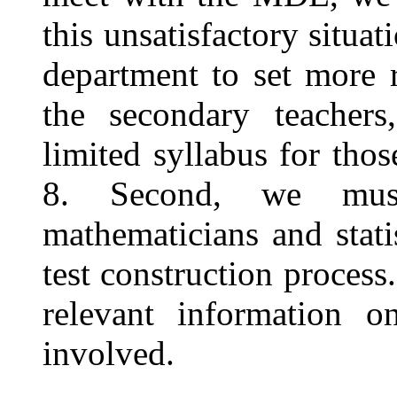
this unsatisfactory situa
department to set more r
the secondary teacher
limited syllabus for thos
8. Second, we must 
mathematicians and stati
test construction process
relevant information o
involved.