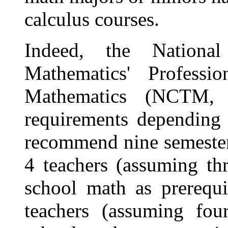
calculus courses.
Indeed, the Nationa
Mathematics' Professi
Mathematics (NCTM, 1
requirements depending 
recommend nine semester
4 teachers (assuming th
school math as prerequi
teachers (assuming fou