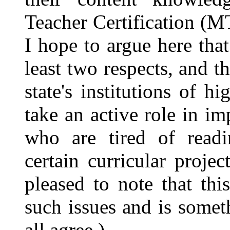
Teacher Certification (M
I hope to argue here that
least two respects, and t
state's institutions of 
take an active role in i
who are tired of readi
certain curricular proje
pleased to note that thi
such issues and is some
all agree.)