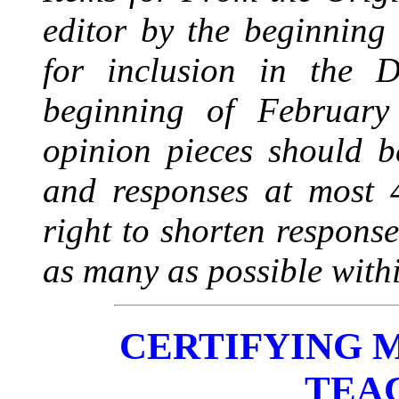
editor by the beginning
for inclusion in the 
beginning of February
opinion pieces should 
and responses at most 4
right to shorten responses
as many as possible withi
CERTIFYING 
TEA