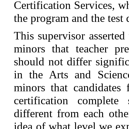
Certification Services, 
the program and the test
This supervisor asserted
minors that teacher pre
should not differ signif
in the Arts and Science
minors that candidates 
certification complete
different from each oth
idea of what level we ex