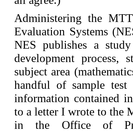
Administering the MTT
Evaluation Systems (NES
NES publishes a study 
development process, st
subject area (mathematics
handful of sample test 
information contained in
to a letter I wrote to th
in the Office of Pro