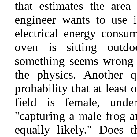
that estimates the area
engineer wants to use i
electrical energy consu
oven is sitting outd
something seems wrong w
the physics. Another q
probability that at least 
field is female, unde
"capturing a male frog a
equally likely." Does 