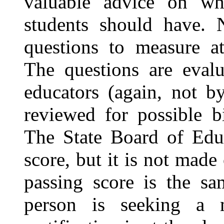
valuable advice on wha
students should have. N
questions to measure at
The questions are evalu
educators (again, not b
reviewed for possible bi
The State Board of Educ
score, but it is not made 
passing score is the sa
person is seeking a 