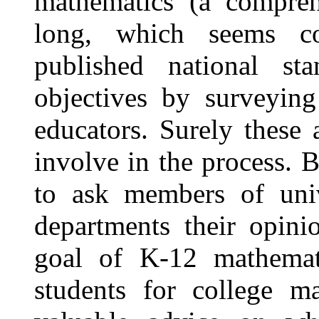
mathematics (a compreh
long, which seems c
published national sta
objectives by surveying
educators. Surely these 
involve in the process. 
to ask members of univ
departments their opini
goal of K-12 mathemati
students for college m