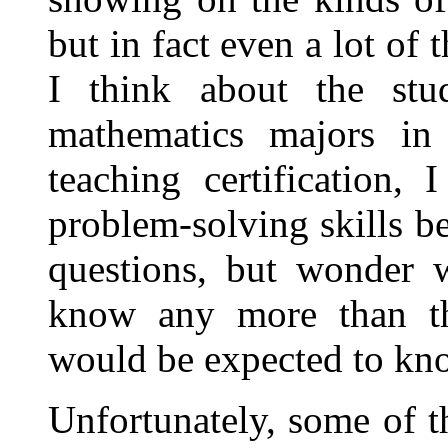
but in fact even a lot of
I think about the stu
mathematics majors in 
teaching certification,
problem-solving skills b
questions, but wonder 
know any more than the
would be expected to kn
Unfortunately, some of t