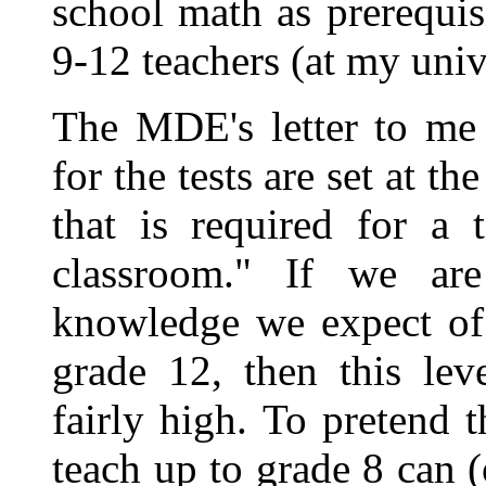
school math as prerequis
9-12 teachers (at my unive
The MDE's letter to me 
for the tests are set at 
that is required for a 
classroom." If we are
knowledge we expect of 
grade 12, then this lev
fairly high. To pretend t
teach up to grade 8 can (