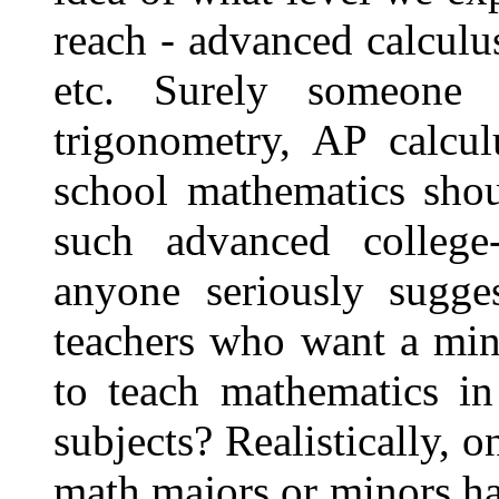
reach - advanced calculus
etc. Surely someone t
trigonometry, AP calcul
school mathematics shou
such advanced college
anyone seriously sugges
teachers who want a min
to teach mathematics in
subjects? Realistically, 
math majors or minors h