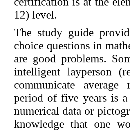
certification is at the e
12) level.
The study guide provid
choice questions in math
are good problems. So
intelligent layperson (
communicate average 
period of five years is a
numerical data or pictogr
knowledge that one wou