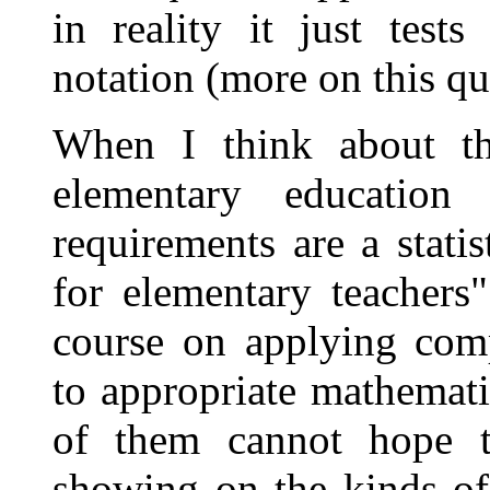
in reality it just tes
notation (more on this qu
When I think about th
elementary education
requirements are a stati
for elementary teachers
course on applying com
to appropriate mathemati
of them cannot hope t
showing on the kinds of