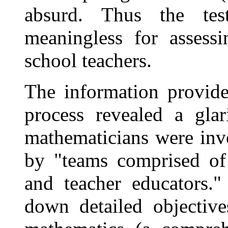
absurd. Thus the tes
meaningless for assess
school teachers.
The information provide
process revealed a gla
mathematicians were inv
by "teams comprised of 
and teacher educators.
down detailed objective