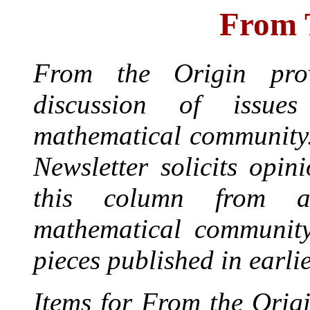
From 
From the Origin prov
discussion of issue
mathematical community
Newsletter solicits opin
this column from a
mathematical community
pieces published in earli
Items for From the Origi