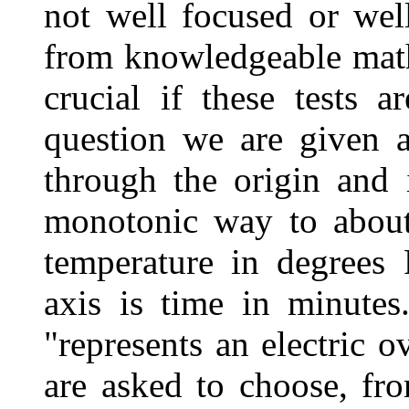
not well focused or well
from knowledgeable mathe
crucial if these tests a
question we are given a
through the origin and 
monotonic way to about 
temperature in degrees 
axis is time in minutes
"represents an electric o
are asked to choose, fr