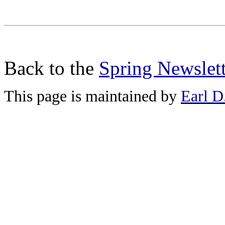
Back to the
Spring Newslett
This page is maintained by
Earl D