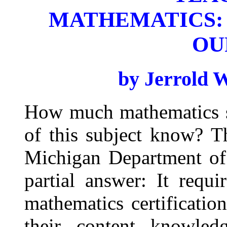
MATHEMATICS:
OU
by Jerrold 
How much mathematics sh
of this subject know? T
Michigan Department of
partial answer: It requi
mathematics certificatio
their content knowled