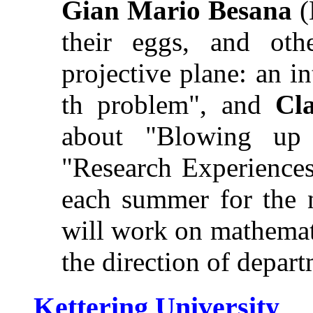
Gian Mario Besana
(
their eggs, and oth
projective plane: an i
th problem", and
Cl
about "Blowing up
"Research Experiences
each summer for the n
will work on mathemat
the direction of depart
Kettering University