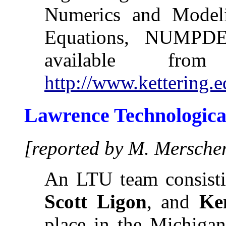
Numerics and Modelin
Equations, NUMPDE
available fr
http://www.kettering.
Lawrence Technological
[reported by M. Mersche
An LTU team consisti
Scott Ligon
, and
Ke
place in the Michig