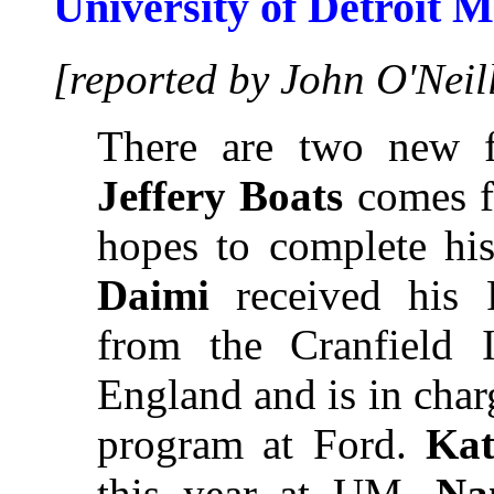
University of Detroit 
[reported by John O'Neil
There are two new f
Jeffery Boats
comes f
hopes to complete his
Daimi
received his 
from the Cranfield I
England and is in cha
program at Ford.
Ka
this year at UM.
Na