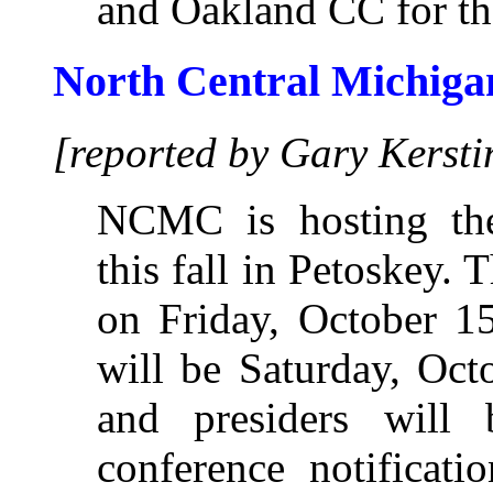
and Oakland CC for the
North Central Michiga
[reported by Gary Kersti
NCMC is hosting t
this fall in Petoskey. 
on Friday, October 15
will be Saturday, Oct
and presiders will
conference notificati