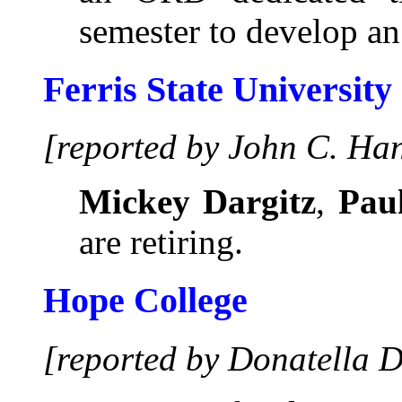
semester to develop a
Ferris State University
[reported by John C. Ha
Mickey Dargitz
,
Paul
are retiring.
Hope College
[reported by Donatella D