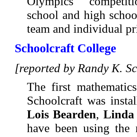
Olympics" competit
school and high schoo
team and individual pr
Schoolcraft College
[reported by Randy K. S
The first mathematics
Schoolcraft was insta
Lois Bearden
,
Linda
have been using the 