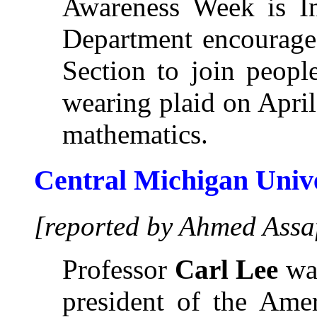
Awareness Week is In
Department encourage
Section to join peopl
wearing plaid on April
mathematics.
Central Michigan Univ
[reported by Ahmed Assa
Professor
Carl Lee
was
president of the Amer