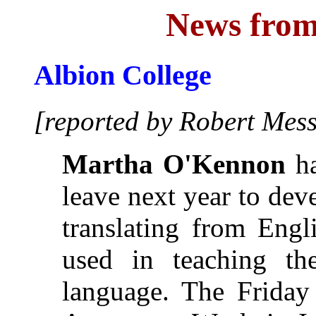
News from
Albion College
[reported by Robert Mess
Martha O'Kennon
ha
leave next year to de
translating from Engl
used in teaching t
language. The Friday