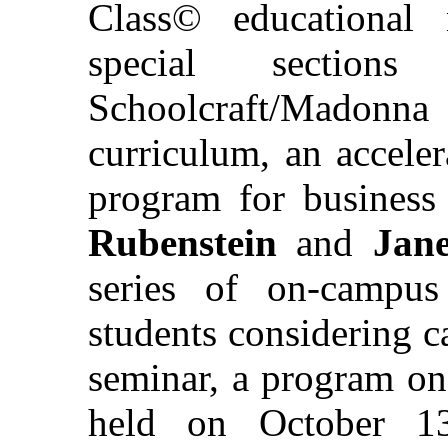
Class© educational 
special sectio
Schoolcraft/Madon
curriculum, an accele
program for business
Rubenstein
and
Jan
series of on-campus
students considering ca
seminar, a program on
held on October 13