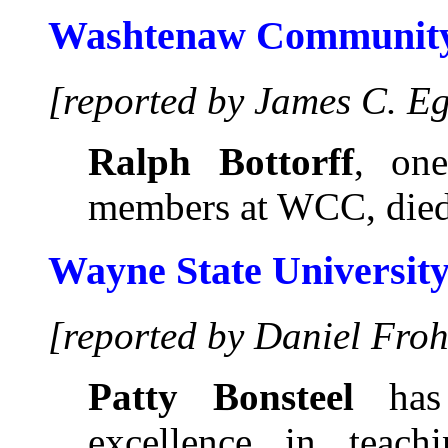
Washtenaw Community
[reported by James C. E
Ralph Bottorff
, one
members at WCC, died
Wayne State Universit
[reported by Daniel Froh
Patty Bonsteel
has 
excellence in teac