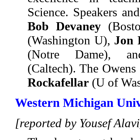
Science. Speakers and
Bob Devaney
(Bost
(Washington U),
Jon 
(Notre Dame), 
(Caltech). The Owens 
Rockafellar
(U of Was
Western Michigan Univ
[reported by Yousef Alavi