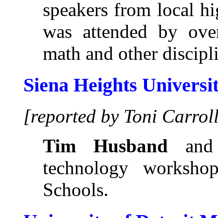
speakers from local h
was attended by ove
math and other discipl
Siena Heights Universi
[reported by Toni Carrol
Tim Husband
an
technology workshop
Schools.