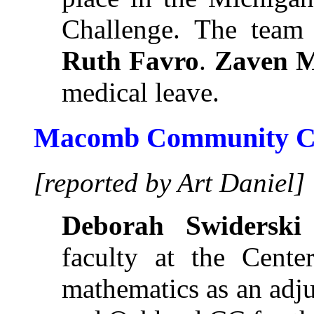
Challenge. The team
Ruth Favro
.
Zaven M
medical leave.
Macomb Community Co
[reported by Art Daniel]
Deborah Swiderski
faculty at the Cent
mathematics as an adj