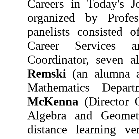
Careers in Today's 
organized by Profe
panelists consisted 
Career Services 
Coordinator, seven 
Remski
(an alumna a
Mathematics Depar
McKenna
(Director 
Algebra and Geomet
distance learning ve