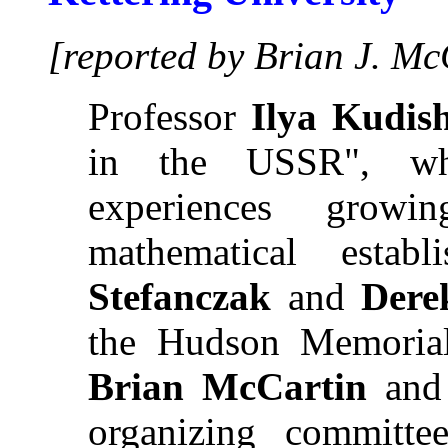
[reported by Brian J. Mc
Professor
Ilya Kudis
in the USSR", whe
experiences grow
mathematical estab
Stefanczak
and
Dere
the Hudson Memorial
Brian McCartin
an
organizing committ