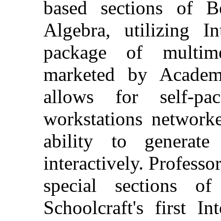
based sections of B
Algebra, utilizing I
package of multime
marketed by Academ
allows for self-p
workstations networke
ability to generate
interactively. Professo
special sections of
Schoolcraft's first I