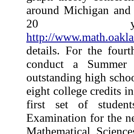
around Michigan and n
20 ye
http://www.math.oakla
details. For the four
conduct a Summer M
outstanding high schoo
eight college credits 
first set of studen
Examination for the 
Mathematical Sciences