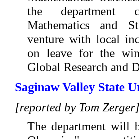
the department co
Mathematics and Sta
venture with local in
on leave for the win
Global Research and D
Saginaw Valley State U
[reported by Tom Zerger
The department will b