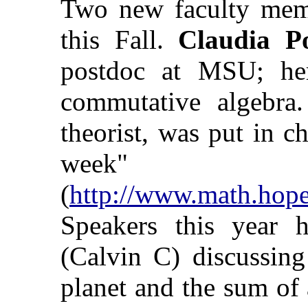
Two new faculty memb
this Fall.
Claudia Po
postdoc at MSU; her 
commutative algebra
theorist, was put in c
week"
(
http://www.math.hop
Speakers this year 
(Calvin C) discussing
planet and the sum of 