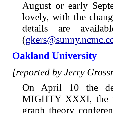
August or early Septe
lovely, with the chang
details are avail
(
gkers@sunny.ncmc.cc
Oakland University
[reported by Jerry Gros
On April 10 the de
MIGHTY XXXI, the nex
graph theory conferen