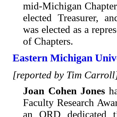
mid-Michigan Chapter
elected Treasurer, a
was elected as a repre
of Chapters.
Eastern Michigan Univ
[reported by Tim Carroll
Joan Cohen Jones
ha
Faculty Research Awa
an ORD dedicated t