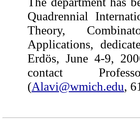
The department has be
Quadrennial Internat
Theory, Combinat
Applications, dedica
Erdös, June 4-9, 2000
contact Prof
(
Alavi@wmich.edu
, 6