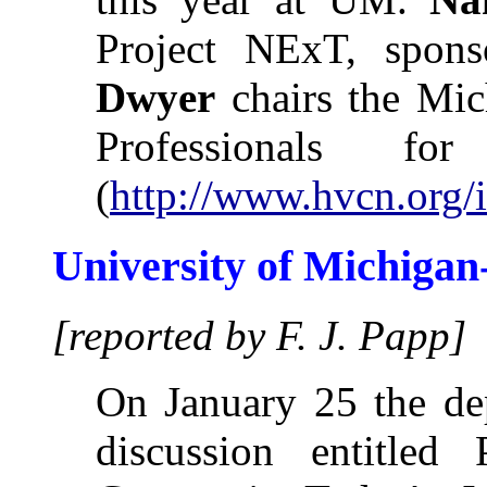
Project NExT, spo
Dwyer
chairs the Mic
Professionals for
(
http://www.hvcn.org/i
University of Michiga
[reported by F. J. Papp]
On January 25 the de
discussion entitled