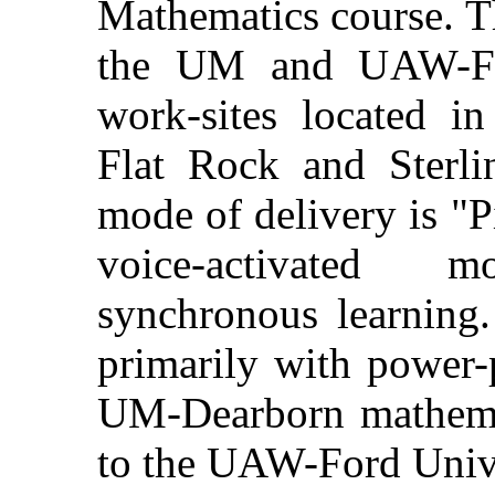
Mathematics course. Th
the UM and UAW-For
work-sites located in
Flat Rock and Sterli
mode of delivery is "P
voice-activated 
synchronous learning.
primarily with power-p
UM-Dearborn mathemat
to the UAW-Ford Unive