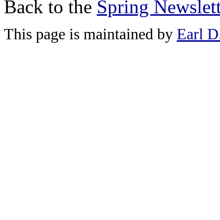
Back to the
Spring Newslett
This page is maintained by
Earl D