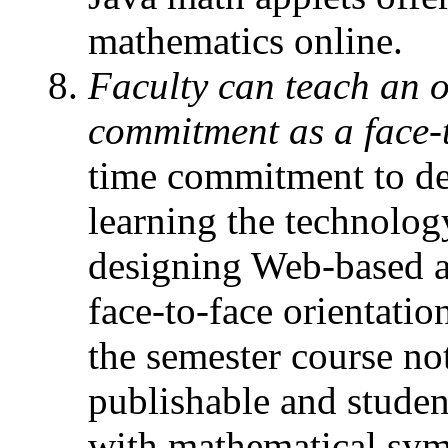
mathematics online.
Faculty can teach an o
commitment as a face-t
time commitment to de
learning the technolog
designing Web-based a
face-to-face orientati
the semester course not
publishable and studen
with mathematical symb