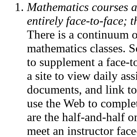
Mathematics courses ar
entirely face-to-face;
There is a continuum o
mathematics classes. S
to supplement a face-t
a site to view daily a
documents, and link to
use the Web to comple
are the half-and-half o
meet an instructor fac