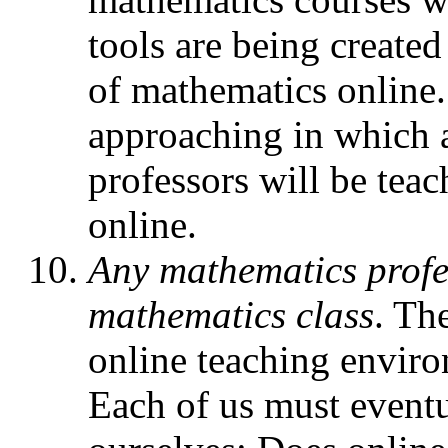
tools are being created 
of mathematics online.
approaching in which a
professors will be teach
online.
Any mathematics profe
mathematics class
. Th
online teaching enviro
Each of us must eventu