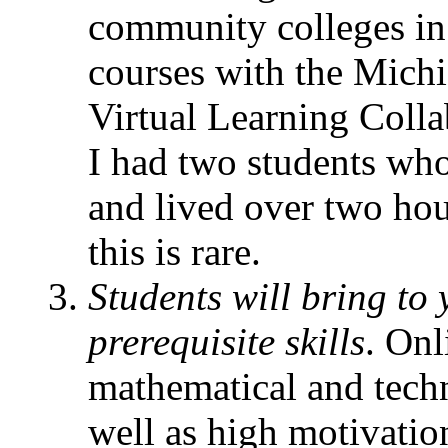
community colleges in 
courses with the Mic
Virtual Learning Colla
I had two students wh
and lived over two ho
this is rare.
Students will bring to 
prerequisite skills
. Onl
mathematical and techno
well as high motivatio