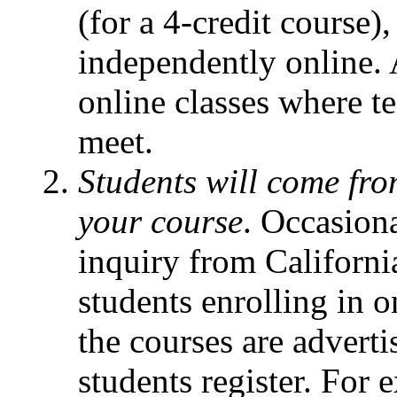
(for a 4-credit course),
independently online.
online classes where t
meet.
Students will come fro
your course
. Occasiona
inquiry from Californi
students enrolling in o
the courses are adverti
students register. For e