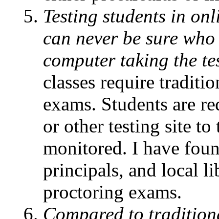
Testing students in onl
can never be sure who i
computer taking the te
classes require traditi
exams. Students are req
or other testing site t
monitored. I have foun
principals, and local li
proctoring exams.
Compared to traditional