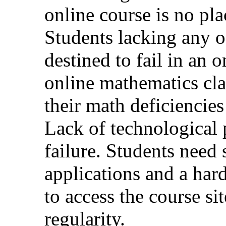
online course is no pla
Students lacking any of
destined to fail in an 
online mathematics cla
their math deficiencies
Lack of technological p
failure. Students need 
applications and a har
to access the course si
regularity.