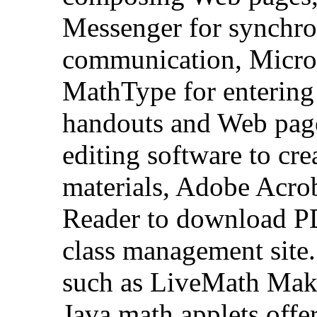
Messenger for synchron
communication, Micros
MathType for entering
handouts and Web page
editing software to cr
materials, Adobe Acrob
Reader to download PD
class management site.
such as LiveMath Make
Java math applets offer