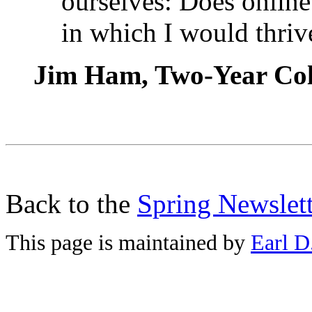
ourselves: Does online
in which I would thriv
Jim Ham, Two-Year Col
Back to the
Spring Newslett
This page is maintained by
Earl D