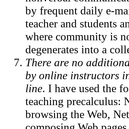
by frequent daily e-m
teacher and students a
where community is not
degenerates into a coll
There are no additiona
by online instructors 
line
. I have used the f
teaching precalculus: 
browsing the Web, Ne
composing Web pages,