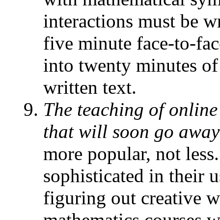
interactions must be w
five minute face-to-fa
into twenty minutes of
written text.
The teaching of online
that will soon go away
more popular, not less
sophisticated in their 
figuring out creative 
mathematics courses w