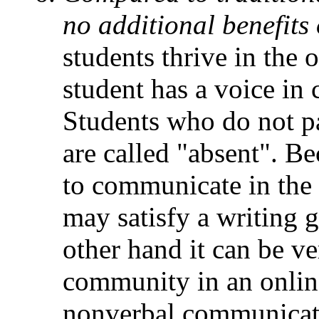
no additional benefits
students thrive in the
student has a voice in c
Students who do not pa
are called "absent". Be
to communicate in the 
may satisfy a writing 
other hand it can be ver
community in an online
nonverbal communicati