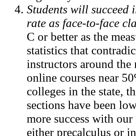
Students will succeed 
rate as face-to-face cl
C or better as the meas
statistics that contradi
instructors around the 
online courses near 50
colleges in the state, t
sections have been low
more success with our o
either precalculus or i