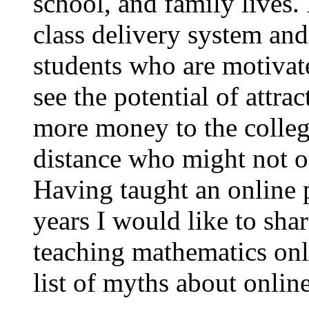
school, and family lives.
class delivery system an
students who are motivate
see the potential of attr
more money to the college
distance who might not ot
Having taught an online 
years I would like to sh
teaching mathematics onl
list of myths about onlin