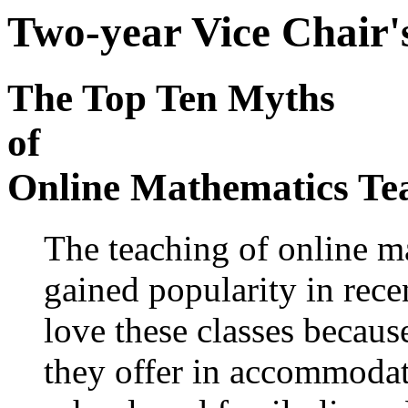
Two-year Vice Chair'
The Top Ten Myths
of
Online Mathematics Te
The teaching of online m
gained popularity in rece
love these classes because
they offer in accommodat