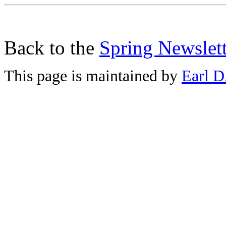
Back to the
Spring Newslett
This page is maintained by
Earl D