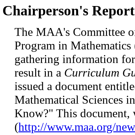
Chairperson's Report
The MAA's Committee on
Program in Mathematics 
gathering information for
result in a
Curriculum Gu
issued a document entitl
Mathematical Sciences i
Know?" This document, 
(
http://www.maa.org/new