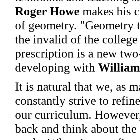
Roger Howe
makes his c
of geometry. "Geometry t
the invalid of the college
prescription is a new two
developing with
Willia
It is natural that we, as 
constantly strive to refi
our curriculum. However, 
back and think about the 