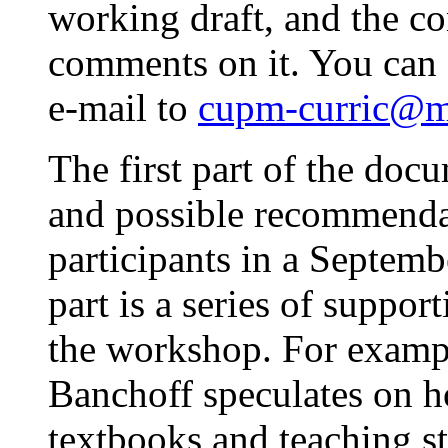
working draft, and the co
comments on it. You can 
e-mail to
cupm-curric@m
The first part of the docu
and possible recommendat
participants in a Septem
part is a series of support
the workshop. For examp
Banchoff speculates on 
textbooks and teaching st