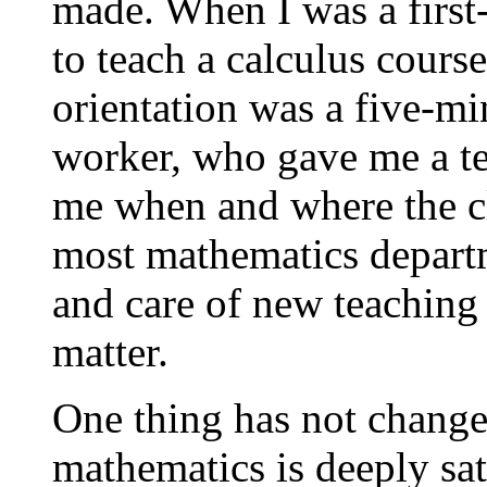
made. When I was a first-
to teach a calculus cours
orientation was a five-mi
worker, who gave me a te
me when and where the cl
most mathematics departm
and care of new teaching 
matter.
One thing has not change
mathematics is deeply sat