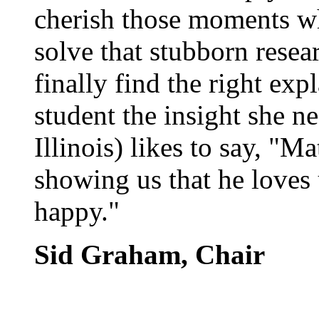
cherish those moments w
solve that stubborn rese
finally find the right exp
student the insight she n
Illinois) likes to say, "M
showing us that he loves
happy."
Sid Graham, Chair