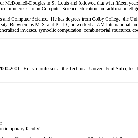
for McDonnell-Douglas in St. Louis and followed that with fifteen yea
cular interests are in Computer Science education and artificial intellig
cs and Computer Science. He has degrees from Colby College, the Univ
ty. Between his M. S. and Ph. D., he worked at AM International and M
g generalized inverses, symbolic computation, combinatorial structures, 
2000-2001. He is a professor at the Technical University of Sofia, Insti
r.
 no temporary faculty!