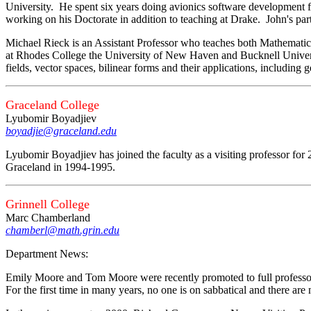
University. He spent six years doing avionics software development 
working on his Doctorate in addition to teaching at Drake. John's parti
Michael Rieck is an Assistant Professor who teaches both Mathemati
at Rhodes College the University of New Haven and Bucknell Universi
fields, vector spaces, bilinear forms and their applications, includin
Graceland College
Lyubomir Boyadjiev
boyadjie@graceland.edu
Lyubomir Boyadjiev has joined the faculty as a visiting professor for 
Graceland in 1994-1995.
Grinnell College
Marc Chamberland
chamberl@math.grin.edu
Department News:
Emily Moore and Tom Moore were recently promoted to full professo
For the first time in many years, no one is on sabbatical and there are