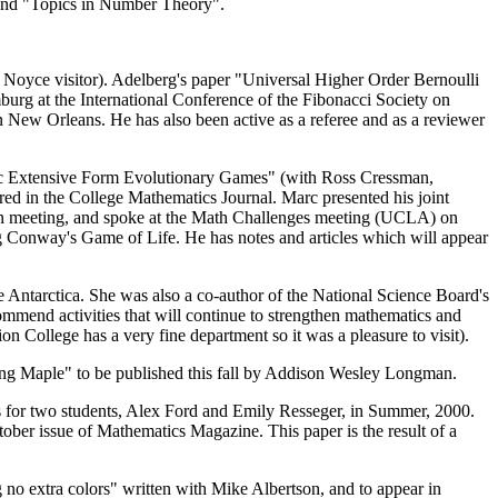
 and "Topics in Number Theory".
 Noyce visitor). Adelberg's paper "Universal Higher Order Bernoulli
g at the International Conference of the Fibonacci Society on
 New Orleans. He has also been active as a referee and as a reviewer
ic Extensive Form Evolutionary Games" (with Ross Cressman,
red in the College Mathematics Journal. Marc presented his joint
ion meeting, and spoke at the Math Challenges meeting (UCLA) on
g Conway's Game of Life. He has notes and articles which will appear
 Antarctica. She was also a co-author of the National Science Board's
commend activities that will continue to strengthen mathematics and
n College has a very fine department so it was a pleasure to visit).
ing Maple" to be published this fall by Addison Wesley Longman.
cts for two students, Alex Ford and Emily Resseger, in Summer, 2000.
tober issue of Mathematics Magazine. This paper is the result of a
o extra colors" written with Mike Albertson, and to appear in