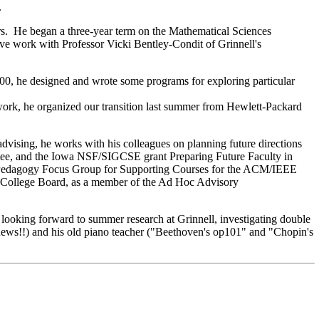
.
rs. He began a three-year term on the Mathematical Sciences
ve work with Professor Vicki Bentley-Condit of Grinnell's
000, he designed and wrote some programs for exploring particular
work, he organized our transition last summer from Hewlett-Packard
dvising, he works with his colleagues on planning future directions
tee, and the Iowa NSF/SIGCSE grant Preparing Future Faculty in
e Pedagogy Focus Group for Supporting Courses for the ACM/IEEE
he College Board, as a member of the Ad Hoc Advisory
looking forward to summer research at Grinnell, investigating double
 news!!) and his old piano teacher ("Beethoven's op101" and "Chopin's