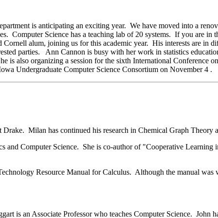
artment is anticipating an exciting year. We have moved into a reno
ses. Computer Science has a teaching lab of 20 systems. If you are in t
ornell alum, joining us for this academic year. His interests are in dif
sted parties. Ann Cannon is busy with her work in statistics educatio
he is also organizing a session for the sixth International Conference o
he Iowa Undergraduate Computer Science Consortium on November 4 .
at Drake. Milan has continued his research in Chemical Graph Theory and
cs and Computer Science. She is co-author of "Cooperative Learning i
 Technology Resource Manual for Calculus. Although the manual was wri
gart is an Associate Professor who teaches Computer Science. John 