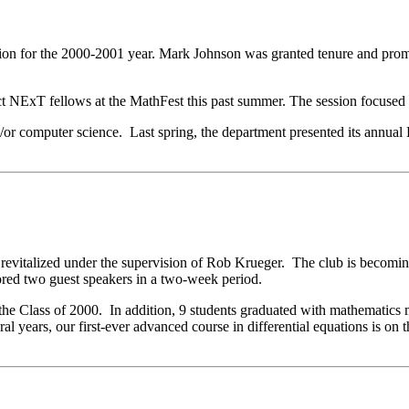
ition for the 2000-2001 year. Mark Johnson was granted tenure and prom
ct NExT fellows at the MathFest this past summer. The session focused o
d/or computer science. Last spring, the department presented its ann
revitalized under the supervision of Rob Krueger. The club is becomin
ored two guest speakers in a two-week period.
he Class of 2000. In addition, 9 students graduated with mathematics 
ral years, our first-ever advanced course in differential equations is o