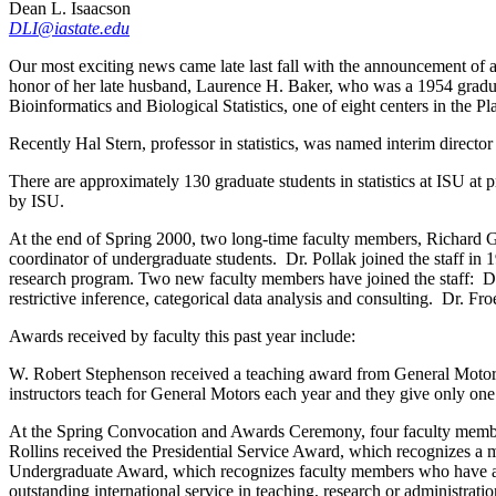
Dean L. Isaacson
DLI@iastate.edu
Our most exciting news came late last fall with the announcement of
honor of her late husband, Laurence H. Baker, who was a 1954 gradua
Bioinformatics and Biological Statistics, one of eight centers in the P
Recently Hal Stern, professor in statistics, was named interim directo
There are approximately 130 graduate students in statistics at ISU at
by ISU.
At the end of Spring 2000, two long-time faculty members, Richard Gr
coordinator of undergraduate students. Dr. Pollak joined the staff in 
research program. Two new faculty members have joined the staff: Dan 
restrictive inference, categorical data analysis and consulting. Dr. F
Awards received by faculty this past year include:
W. Robert Stephenson received a teaching award from General Motors. 
instructors teach for General Motors each year and they give only on
At the Spring Convocation and Awards Ceremony, four faculty member
Rollins received the Presidential Service Award, which recognizes a 
Undergraduate Award, which recognizes faculty members who have an o
outstanding international service in teaching, research or administratio