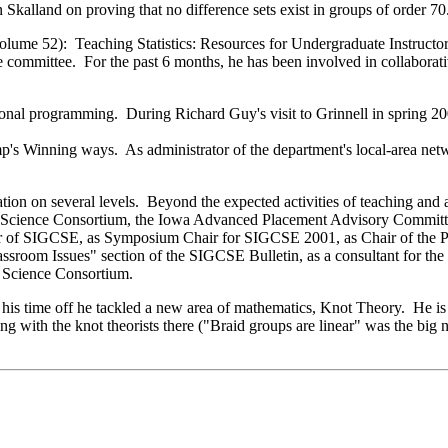
kalland on proving that no difference sets exist in groups of order 70
lume 52): Teaching Statistics: Resources for Undergraduate Instructo
committee. For the past 6 months, he has been involved in collaborati
ional programming. During Richard Guy's visit to Grinnell in spring 2
p's Winning ways. As administrator of the department's local-area net
on on several levels. Beyond the expected activities of teaching and a
er Science Consortium, the Iowa Advanced Placement Advisory Commit
surer of SIGCSE, as Symposium Chair for SIGCSE 2001, as Chair of th
ssroom Issues" section of the SIGCSE Bulletin, as a consultant for t
 Science Consortium.
is time off he tackled a new area of mathematics, Knot Theory. He is 
g with the knot theorists there ("Braid groups are linear" was the big