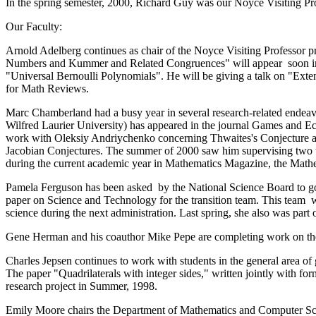
In the spring semester, 2000, Richard Guy was our Noyce Visiting P
Our Faculty:
Arnold Adelberg continues as chair of the Noyce Visiting Professor p
Numbers and Kummer and Related Congruences" will appear soon in t
"Universal Bernoulli Polynomials". He will be giving a talk on "Ext
for Math Reviews.
Marc Chamberland had a busy year in several research-related ende
Wilfred Laurier University) has appeared in the journal Games and Ec
work with Oleksiy Andriychenko concerning Thwaites's Conjecture at 
Jacobian Conjectures. The summer of 2000 saw him supervising two un
during the current academic year in Mathematics Magazine, the Mathe
Pamela Ferguson has been asked by the National Science Board to go o
paper on Science and Technology for the transition team. This team wil
science during the next administration. Last spring, she also was part
Gene Herman and his coauthor Mike Pepe are completing work on the f
Charles Jepsen continues to work with students in the general area o
The paper "Quadrilaterals with integer sides," written jointly with fo
research project in Summer, 1998.
Emily Moore chairs the Department of Mathematics and Computer Scien