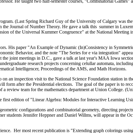
rofessor. He taught two half-semester courses, "Combinatorial Games"
rogram. (Last Spring Richard Guy of the University of Calgary was the
he Journal of Number Theory. He gave a talk this summer in Luxembur
ension of the Universal Kummer Congruence" at the National Meeting in
avors. His paper "An Example of Dynamic (In)Consistency in Symmetr
onomic Behavior, and the note "The Series for e via integration" appea
the joint meetings in D.C., gave a talk at last year's MAA Iowa sect
dergraduate research projects concerning celullar automata, includin
matical Intelligencer, Proceedings of the AMS, and Math Horizons.
n an inspection visit to the National Science Foundation station in the
l form after the Presidential elections. The goal of the paper is to re
 of a review team for the mathematics department at Union College. (Unio
irst edition of "Linear Algebra: Modules for Interactive Learning Us
f geometric configurations and combinatorial geometry, directing proje
rmer students Jennifer Heppner and Daniel Willms, will appear in the Oc
ce. Her most recent publication is "Extending graph colorings using n