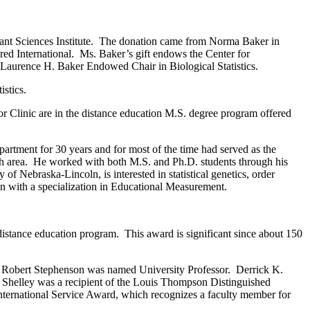
lant Sciences Institute. The donation came from Norma Baker in
ed International. Ms. Baker’s gift endows the Center for
the Laurence H. Baker Endowed Chair in Biological Statistics.
istics.
or Clinic are in the distance education M.S. degree program offered
rtment for 30 years and for most of the time had served as the
earch area. He worked with both M.S. and Ph.D. students through his
 Nebraska-Lincoln, is interested in statistical genetics, order
ign with a specialization in Educational Measurement.
istance education program. This award is significant since about 150
. Robert Stephenson was named University Professor. Derrick K.
. Shelley was a recipient of the Louis Thompson Distinguished
nternational Service Award, which recognizes a faculty member for