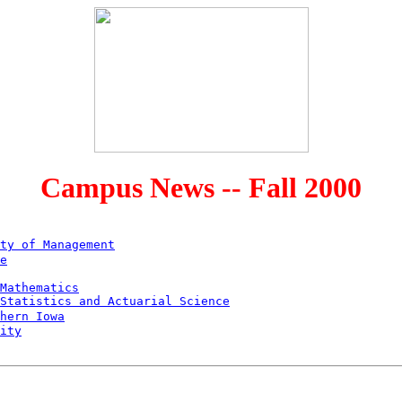
Campus News -- Fall 2000
ty of Management
e
Mathematics
Statistics and Actuarial Science
hern Iowa
ity