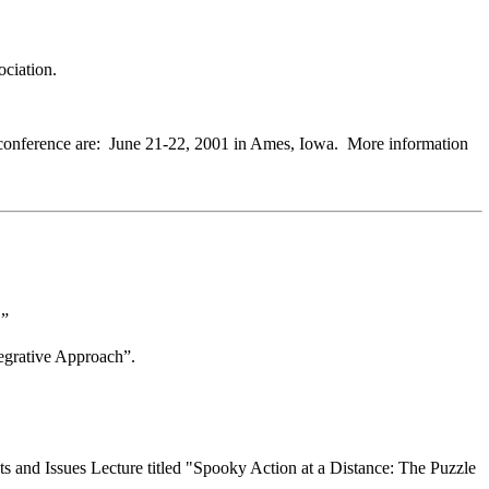
ociation.
the conference are: June 21-22, 2001 in Ames, Iowa. More information
.”
egrative Approach”.
s and Issues Lecture titled "Spooky Action at a Distance: The Puzzle