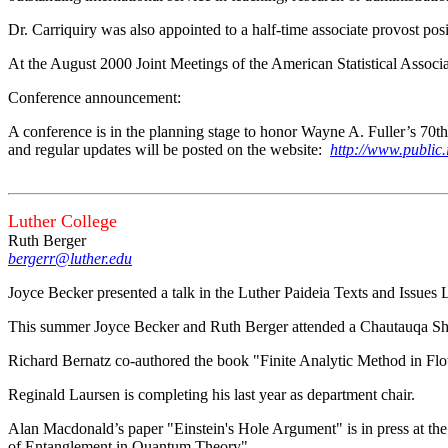
Dr. Carriquiry was also appointed to a half-time associate provost posi
At the August 2000 Joint Meetings of the American Statistical Associ
Conference announcement:
A conference is in the planning stage to honor Wayne A. Fuller’s 70th
and regular updates will be posted on the website:
http://www.public.i
Luther College
Ruth Berger
bergerr@luther.edu
Joyce Becker presented a talk in the Luther Paideia Texts and Issues 
This summer Joyce Becker and Ruth Berger attended a Chautauqa Shor
Richard Bernatz co-authored the book "Finite Analytic Method in Flo
Reginald Laursen is completing his last year as department chair.
Alan Macdonald’s paper "Einstein's Hole Argument" is in press at the
of Entanglement in Quantum Theory".