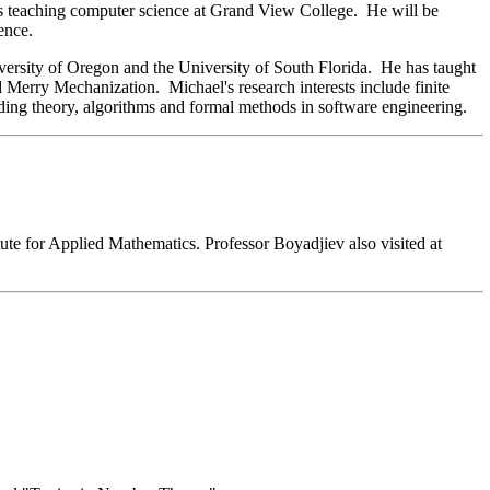
rs teaching computer science at Grand View College. He will be
ence.
ersity of Oregon and the University of South Florida. He has taught
erry Mechanization. Michael's research interests include finite
coding theory, algorithms and formal methods in software engineering.
tute for Applied Mathematics. Professor Boyadjiev also visited at