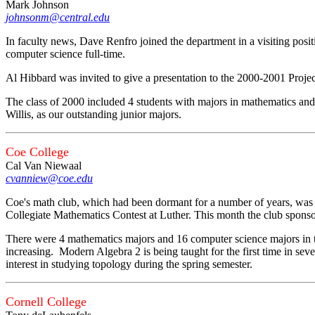
Mark Johnson
johnsonm@central.edu
In faculty news, Dave Renfro joined the department in a visiting pos
computer science full-time.
Al Hibbard was invited to give a presentation to the 2000-2001 Proje
The class of 2000 included 4 students with majors in mathematics an
Willis, as our outstanding junior majors.
Coe College
Cal Van Niewaal
cvanniew@coe.edu
Coe's math club, which had been dormant for a number of years, was 
Collegiate Mathematics Contest at Luther. This month the club spons
There were 4 mathematics majors and 16 computer science majors in t
increasing. Modern Algebra 2 is being taught for the first time in seve
interest in studying topology during the spring semester.
Cornell College