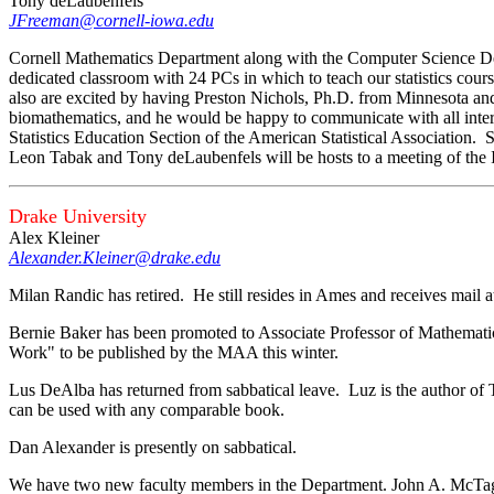
Tony deLaubenfels
JFreeman@cornell-iowa.edu
Cornell Mathematics Department along with the Computer Science Dep
dedicated classroom with 24 PCs in which to teach our statistics cour
also are excited by having Preston Nichols, Ph.D. from Minnesota and C
biomathematics, and he would be happy to communicate with all intere
Statistics Education Section of the American Statistical Association. S
Leon Tabak and Tony deLaubenfels will be hosts to a meeting of t
Drake University
Alex Kleiner
Alexander.Kleiner@drake.edu
Milan Randic has retired. He still resides in Ames and receives mail 
Bernie Baker has been promoted to Associate Professor of Mathemati
Work" to be published by the MAA this winter.
Lus DeAlba has returned from sabbatical leave. Luz is the author of
can be used with any comparable book.
Dan Alexander is presently on sabbatical.
We have two new faculty members in the Department. John A. McTag