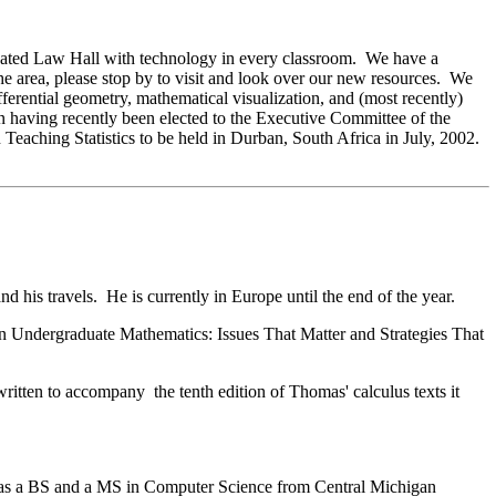
vated Law Hall with technology in every classroom. We have a
he area, please stop by to visit and look over our new resources. We
ferential geometry, mathematical visualization, and (most recently)
n having recently been elected to the Executive Committee of the
n Teaching Statistics to be held in Durban, South Africa in July, 2002.
 his travels. He is currently in Europe until the end of the year.
n Undergraduate Mathematics: Issues That Matter and Strategies That
tten to accompany the tenth edition of Thomas' calculus texts it
has a BS and a MS in Computer Science from Central Michigan