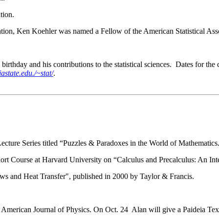
tion.
ation, Ken Koehler was named a Fellow of the American Statistical Ass
 birthday and his contributions to the statistical sciences. Dates for 
astate.edu./~stat/
.
Lecture Series titled “Puzzles & Paradoxes in the World of Mathematics
t Course at Harvard University on “Calculus and Precalculus: An Int
ws and Heat Transfer", published in 2000 by Taylor & Francis.
 American Journal of Physics. On Oct. 24 Alan will give a Paideia Text