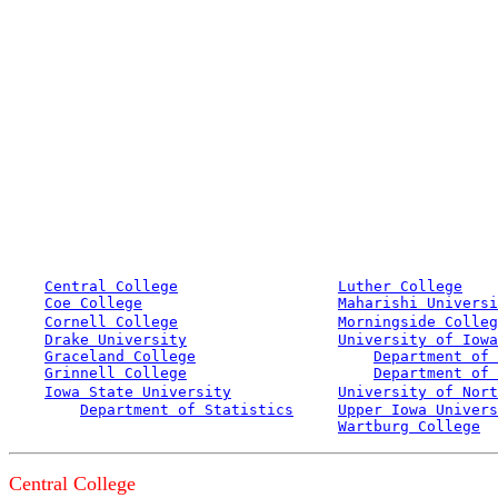
Central College
Luther College
Coe College
Maharishi Universi
Cornell College
Morningside Colleg
Drake University
University of Iowa
Graceland College
Department of 
Grinnell College
Department of 
Iowa State University
University of Nort
Department of Statistics
Upper Iowa Univers
Wartburg College
Central College