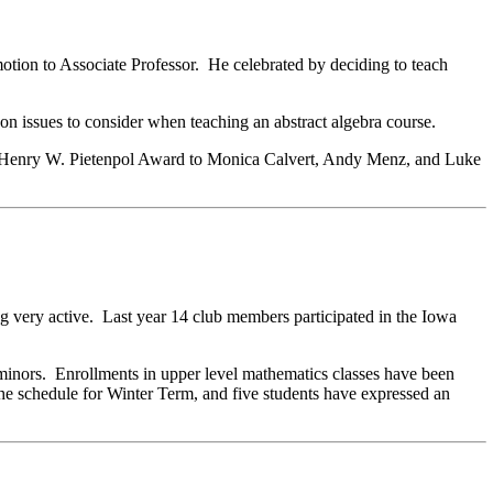
otion to Associate Professor. He celebrated by deciding to teach
n issues to consider when teaching an abstract algebra course.
ual Henry W. Pietenpol Award to Monica Calvert, Andy Menz, and Luke
g very active. Last year 14 club members participated in the Iowa
minors. Enrollments in upper level mathematics classes have been
n the schedule for Winter Term, and five students have expressed an