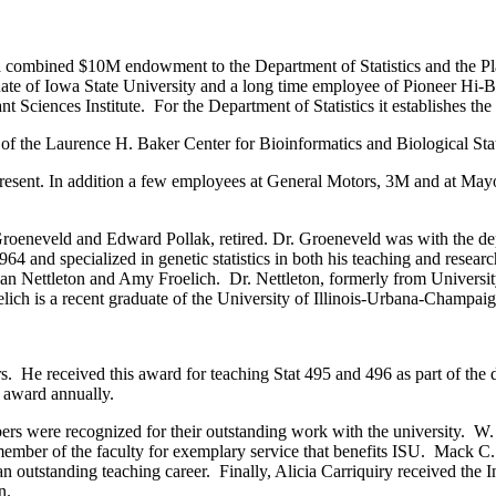
 a combined $10M endowment to the Department of Statistics and the P
te of Iowa State University and a long time employee of Pioneer Hi-Br
lant Sciences Institute. For the Department of Statistics it establishes 
r of the Laurence H. Baker Center for Bioinformatics and Biological Stat
 present. In addition a few employees at General Motors, 3M and at May
oeneveld and Edward Pollak, retired. Dr. Groeneveld was with the depa
1964 and specialized in genetic statistics in both his teaching and res
Nettleton and Amy Froelich. Dr. Nettleton, formerly from University of
roelich is a recent graduate of the University of Illinois-Urbana-Champa
He received this award for teaching Stat 495 and 496 as part of the d
e award annually.
s were recognized for their outstanding work with the university. W
member of the faculty for exemplary service that benefits ISU. Mack C
utstanding teaching career. Finally, Alicia Carriquiry received the I
n.