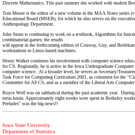
Discrete Mathematics. This past summer she worked with student Ben S
Tom Moore is the editor of a new volume in the MAA Notes series (vo
Educational Board (MSEB), for which he also serves on the executive 
Anthropology Department.
John Stone is continuing to work on a textbook, Algorithms for funct
combinatorial games; the results
will appear in the forthcoming edition of Conway, Guy, and Berlekam
workstations to Linux-based machines.
Henry Walker continues his involvement with computer science educati
for CS. Regionally, he is active in the Iowa Undergraduate Comput
computer science. At a broader level, he serves as Secretary/Trea
Task Force for Computing Curriculum 2001, as columnist for the "Cla
Committee for AP CS, and as a member of the Liberal Arts Computer
Royce Wolf was on sabbatical during the past academic year. During h
torus knots. Approximately eight weeks were spent in Berkeley workin
Preludes" was the big news!!
Iowa State University
Department of Statistics