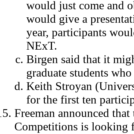
would just come and o
would give a presentat
year, participants wou
NExT.
Birgen said that it mig
graduate students who a
Keith Stroyan (Univers
for the first ten partici
Freeman announced that 
Competitions is looking f