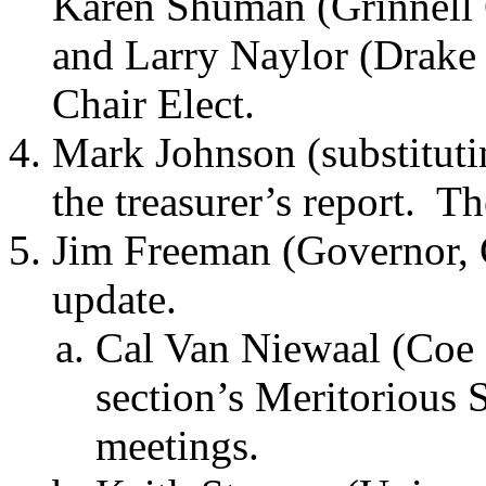
Karen Shuman (Grinnell C
and Larry Naylor (Drake 
Chair Elect.
Mark Johnson (substitut
the treasurer’s report.
Th
Jim Freeman (Governor, C
update.
Cal Van Niewaal (Coe 
section’s Meritorious 
meetings.