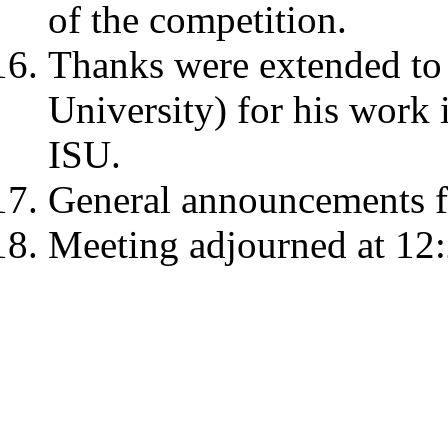
of the competition.
Thanks were extended to 
University) for his work 
ISU.
General announcements f
Meeting adjourned at 12