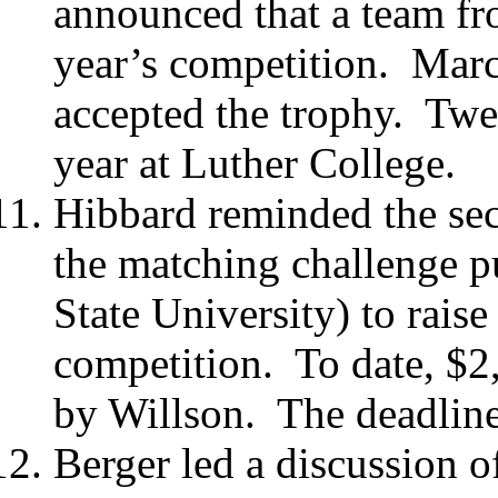
announced that a team fr
year’s competition.
Marc
accepted the trophy.
Twen
year at Luther College.
Hibbard reminded the sect
the matching challenge p
State University) to raise
competition.
To date, $2
by Willson.
The deadline
Berger led a discussion of