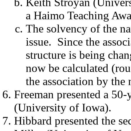
Keith Stroyan (Univers
a Haimo Teaching Awar
The solvency of the na
issue.
Since the associ
structure is being chang
now be calculated (rou
the association by th
Freeman presented a 50-
(University of Iowa).
Hibbard presented the se