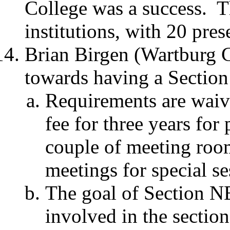
College was a success.
T
institutions, with 20 pres
Brian Birgen (Wartburg C
towards having a Sectio
Requirements are waivi
fee for three years for
couple of meeting room
meetings for special se
The goal of Section N
involved in the sectio