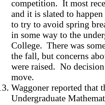
competition.
It most rec
and it is slated to happe
to try to avoid spring bre
in some way to the unde
College.
There was some 
the fall, but concerns a
were raised.
No decision
move.
Waggoner reported that t
Undergraduate Mathemat