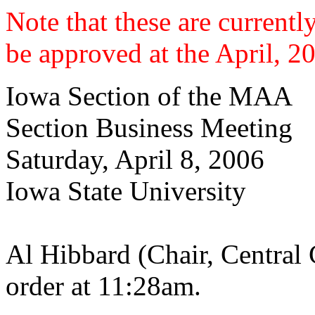
Note that these are current
be approved at the April, 2
Iowa Section of the MAA
Section Business Meeting
Saturday, April 8, 2006
Iowa State University
Al Hibbard (Chair, Central 
order at 11:28am.