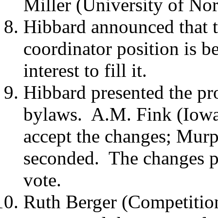
Miller (University of No
Hibbard announced that t
coordinator position is b
interest to fill it.
Hibbard presented the pr
bylaws.
A.M. Fink (Iowa
accept the changes; Mur
seconded.
The changes p
vote.
Ruth Berger (Competition