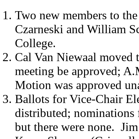
Two new members to the 
Czarneski and William S
College.
Cal Van Niewaal moved th
meeting be approved; A.
Motion was approved un
Ballots for Vice-Chair El
distributed; nominations 
but there were none.
Jim