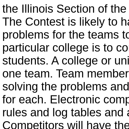
the Illinois Section of t
The Contest is likely to 
problems for the teams t
particular college is to c
students. A college or u
one team. Team members
solving the problems and
for each. Electronic comp
rules and log tables and 
Competitors will have the