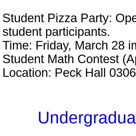
Student Pizza Party: Ope
student participants.
Time: Friday, March 28 i
Student Math Contest (A
Location: Peck Hall 0306
Undergradua