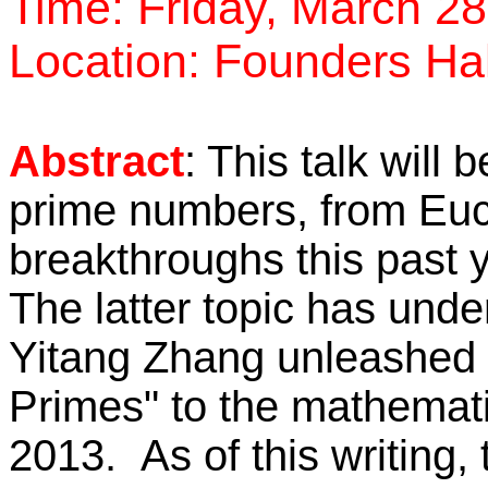
Time: Friday, March 28
Location: Founders Ha
Abstract
: This talk will 
prime numbers, from Eucl
breakthroughs this past
The latter topic has und
Yitang Zhang unleashed
Primes" to the mathematic
2013. As of this writing,