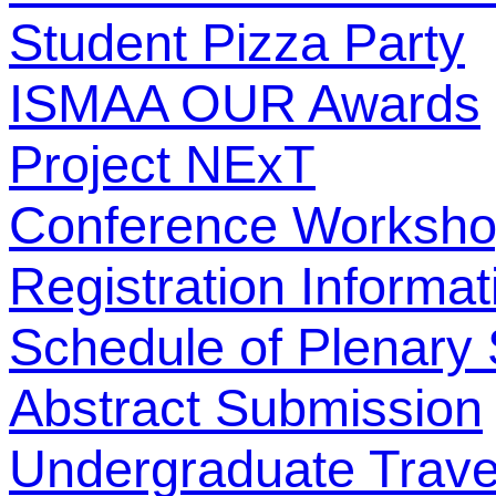
Student Pizza Party
ISMAA OUR Awards
Project NExT
Conference Worksh
Registration Informat
Schedule of Plenary
Abstract Submission
Undergraduate Trave