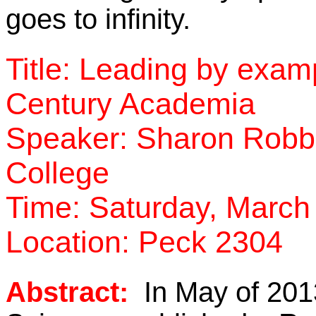
goes to infinity.
Title: Leading by exa
Century Academia
Speaker: Sharon Robber
College
Time: Saturday, March 
Location: Peck 2304
Abstract:
In May of 2013