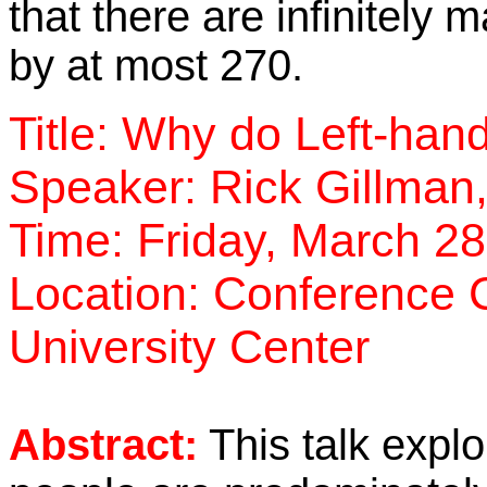
that there are infinitely
by at most 270.
Title: Why do Left-ha
Speaker: Rick Gillman,
Time: Friday, March 2
Location: Conference C
University Center
Abstract:
This talk explo