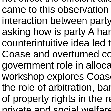
came to this observation
interaction between party
asking how is party A ha
counterintuitive idea led
Coase and overturned con
government role in alloca
workshop explores Coas
the role of arbitration, 
of property rights in the 
private and social welfar