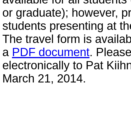
or graduate); however, pr
students presenting at t
The travel form is availa
a
PDF document
. Pleas
electronically to Pat Kiih
March 21, 2014.