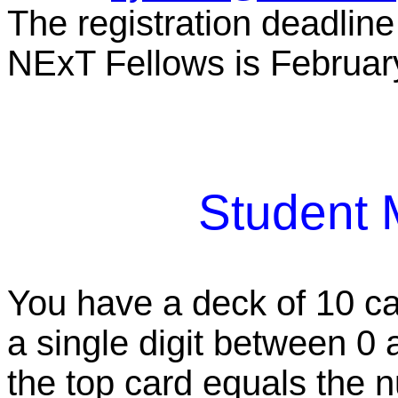
The registration deadlin
NExT Fellows is Februar
Student 
You have a deck of 10 ca
a single digit between 0 a
the top card equals the 