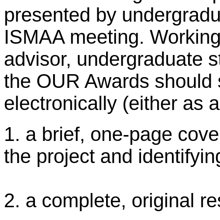
presented by undergradu
ISMAA meeting. Working i
advisor, undergraduate s
the OUR Awards should s
electronically (either a
1. a brief, one-page cover
the project and identifyi
2. a complete, original r