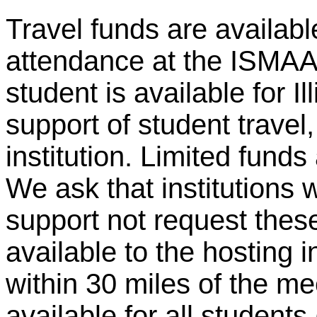
Travel funds are availabl
attendance at the ISMAA
student is available for Ill
support of student travel
institution. Limited funds
We ask that institutions 
support not request these
available to the hosting in
within 30 miles of the me
available for all student