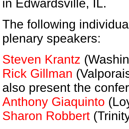
in Edwardsville, IL.
The following individu
plenary speakers:
Steven Krantz
(Washing
Rick Gillman
(Valporais
also present the conf
Anthony Giaquinto
(Loy
Sharon Robbert
(Trinit