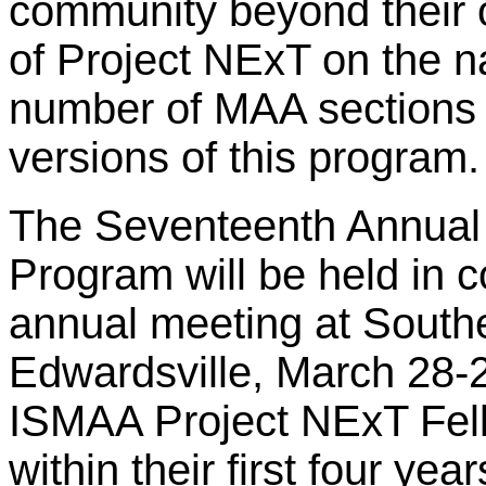
community beyond their o
of Project NExT on the n
number of MAA sections t
versions of this program.
The Seventeenth Annual
Program will be held in 
annual meeting at Souther
Edwardsville, March 28-2
ISMAA Project NExT Fell
within their first four ye