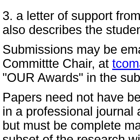
3. a letter of support fro
also describes the studen
Submissions may be ema
Committte Chair, at
tcom
"OUR Awards" in the sub
Papers need not have bee
in a professional journal 
but must be complete man
subset of the research wi