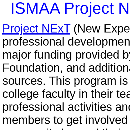
ISMAA Project 
Project NExT
(New Experi
professional developmen
major funding provided 
Foundation, and addition
sources. This program is
college faculty in their t
professional activities a
members to get involved 