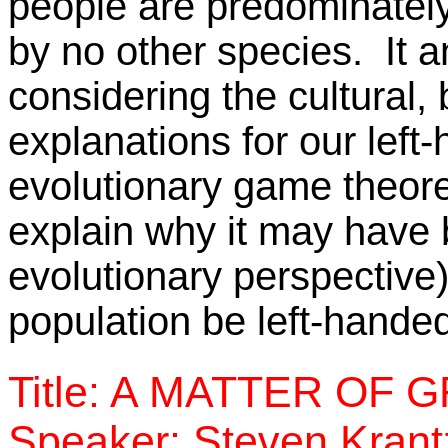
people are predominately
by no other species. It a
considering the cultural, 
explanations for our lef
evolutionary game theore
explain why it may have
evolutionary perspective)
population be left-hande
Title: A MATTER OF 
Speaker: Steven Krantz