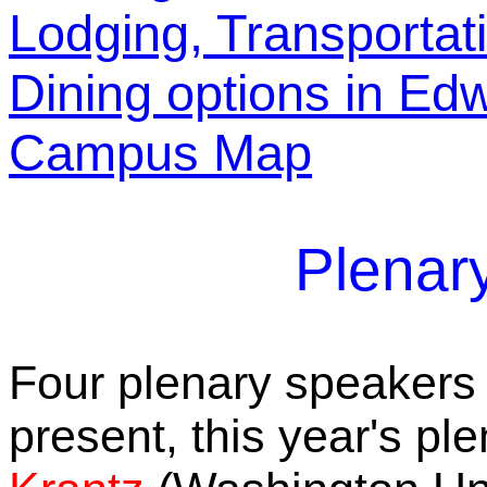
Lodging, Transportat
Dining options in Edw
Campus Map
Plenar
Four plenary speakers 
present, this year's p