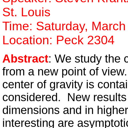
St. Louis
Time: Saturday, March
Location: Peck 2304
Abstract
: We study the c
from a new point of view
center of gravity is conta
considered. New results 
dimensions and in highe
interesting are asymptoti