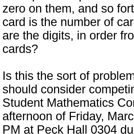
zero on them, and so forth
card is the number of ca
are the digits, in order f
cards?
Is this the sort of probl
should consider competin
Student Mathematics Cont
afternoon of Friday, Mar
PM at Peck Hall 0304 du