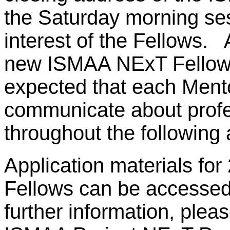
the Saturday morning ses
interest of the Fellows. 
new ISMAA NExT Fellows 
expected that each Mentor
communicate about profe
throughout the followin
Application materials f
Fellows can be accessed 
further information, pleas