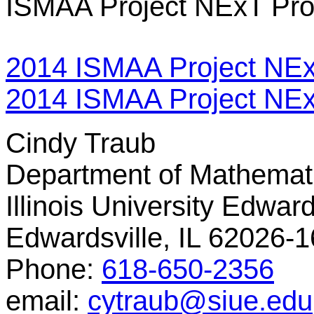
ISMAA Project NExT Pr
2014 ISMAA Project NEx
2014 ISMAA Project NExT
Cindy Traub
Department of Mathemati
Illinois University Edward
Edwardsville, IL 62026-
Phone:
618-650-2356
email:
cytraub@siue.edu