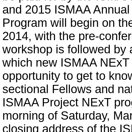
and 2015 ISMAA Annual
Program will begin on th
2014, with the pre-conf
workshop is followed by 
which new ISMAA NExT fe
opportunity to get to kno
sectional Fellows and na
ISMAA Project NExT prog
morning of Saturday, Mar
closing address of the I