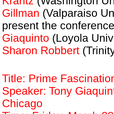
Krantz
(Washington Uni
Gillman
(Valparaiso Uni
present the conferenc
Giaquinto
(Loyola Univ
Sharon Robbert
(Trinit
Title: Prime Fascinatio
Speaker: Tony Giaquint
Chicago