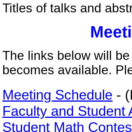
Titles of talks and abs
Meeti
The links below will be
becomes available. Pl
Meeting Schedule
- (
Faculty and Student 
Student Math Contes