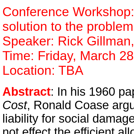
Conference Workshop:
solution to the problem
Speaker:
Rick Gillman,
Time: Friday, March 28
Location:
TBA
Abstract
:
In his 1960 pa
Cost
, Ronald Coase argu
liability for social dama
not effect the efficient a