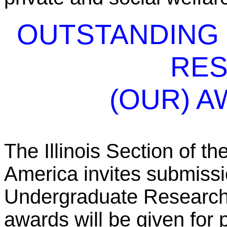
OUTSTANDING
RE
(OUR) A
The Illinois Section of t
America invites submissi
Undergraduate Research
awards will be given for