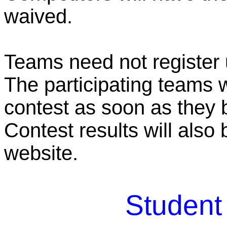
waived.
Teams need not register u
The participating teams wi
contest as soon as they
Contest results will als
website.
Student