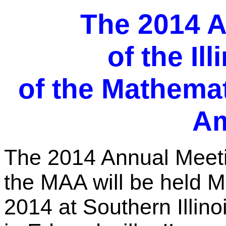
The 2014 A
of the Il
of the Mathemat
Am
The 2014 Annual Meeting
the MAA will be held 
2014 at Southern Illino