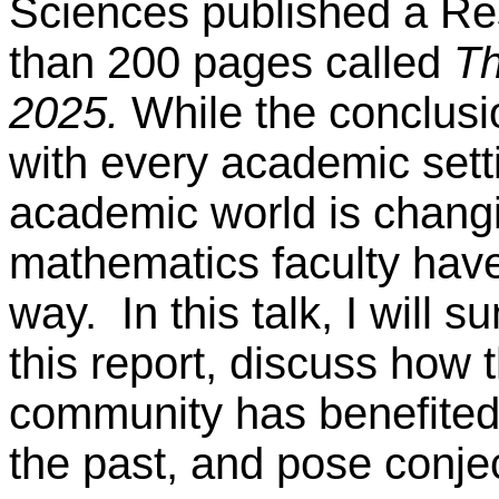
Sciences published a Re
than 200 pages called
Th
2025.
While the conclusio
with every academic setti
academic world is chang
mathematics faculty have
way. In this talk, I will
this report, discuss how
community has benefited 
the past, and pose conjec