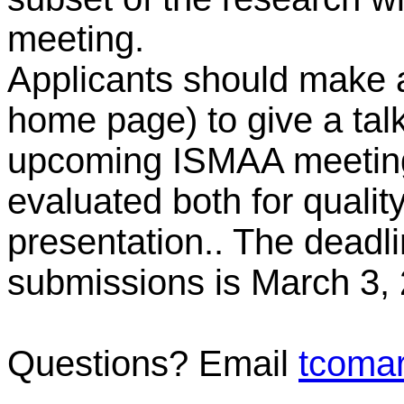
meeting.
Applicants should make
home page) to give a talk
upcoming ISMAA meeting.
evaluated both for quality
presentation.. The dead
submissions is March 3,
Questions? Email
tcoma