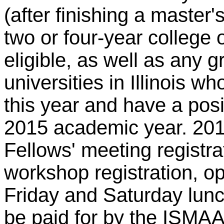
(after finishing a master'
two or four-year college or
eligible, as well as any 
universities in Illinois w
this year and have a posit
2015 academic year. 20
Fellows' meeting registra
workshop registration, o
Friday and Saturday lunc
be paid for by the ISMAA