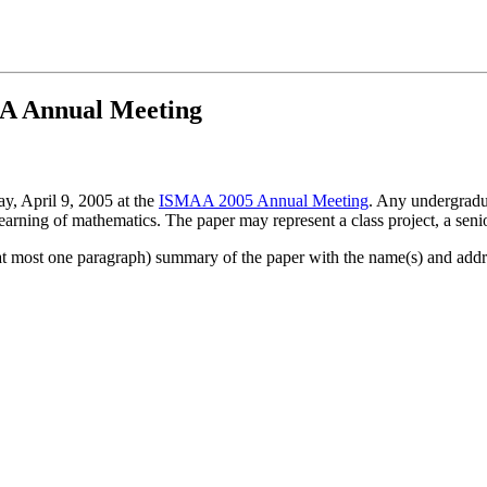
MAA Annual Meeting
ay, April 9, 2005 at the
ISMAA 2005 Annual Meeting
. Any undergradu
arning of mathematics. The paper may represent a class project, a senior
 (at most one paragraph) summary of the paper with the name(s) and addr