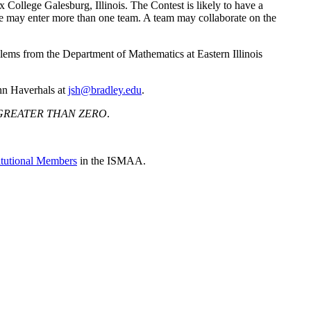
College Galesburg, Illinois. The Contest is likely to have a
ege may enter more than one team. A team may collaborate on the
ems from the Department of Mathematics at Eastern Illinois
ohn Haverhals at
jsh@bradley.edu
.
GREATER THAN ZERO
.
titutional Members
in the ISMAA.