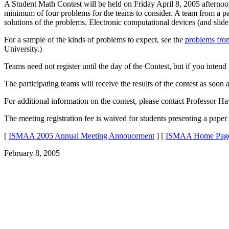
A Student Math Contest will be held on Friday April 8, 2005 afternoon
minimum of four problems for the teams to consider. A team from a par
solutions of the problems. Electronic computational devices (and slide
For a sample of the kinds of problems to expect, see the
problems from
University.)
Teams need not register until the day of the Contest, but if you intend
The participating teams will receive the results of the contest as soon
For additional information on the contest, please contact Professor 
The meeting registration fee is waived for students presenting a paper 
[
ISMAA 2005 Annual Meeting Annoucement
] [
ISMAA Home Pag
February 8, 2005