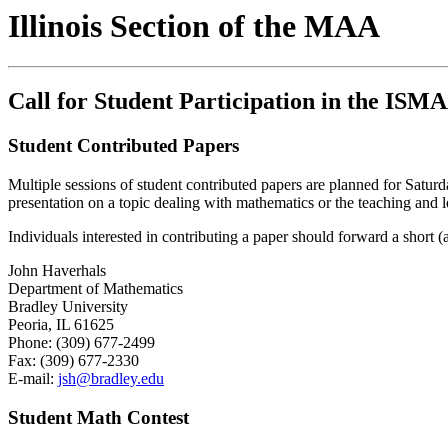
Illinois Section of the MAA
Call for Student Participation in the IS
Student Contributed Papers
Multiple sessions of student contributed papers are planned for Saturd
presentation on a topic dealing with mathematics or the teaching and le
Individuals interested in contributing a paper should forward a short
John Haverhals
Department of Mathematics
Bradley University
Peoria, IL 61625
Phone: (309) 677-2499
Fax: (309) 677-2330
E-mail:
jsh@bradley.edu
Student Math Contest