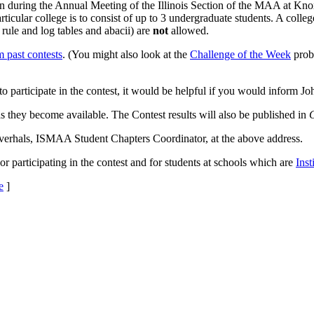
 during the Annual Meeting of the Illinois Section of the MAA at Knox 
ticular college is to consist of up to 3 undergraduate students. A coll
 rule and log tables and abacii) are
not
allowed.
 past contests
. (You might also look at the
Challenge of the Week
probl
 to participate in the contest, it would be helpful if you would inform J
 as they become available. The Contest results will also be published in
Haverhals, ISMAA Student Chapters Coordinator, at the above address.
or participating in the contest and for students at schools which are
Ins
e
]