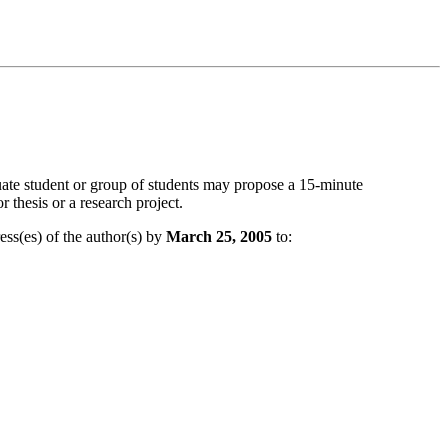
ate student or group of students may propose a 15-minute
 thesis or a research project.
ess(es) of the author(s) by
March 25, 2005
to: