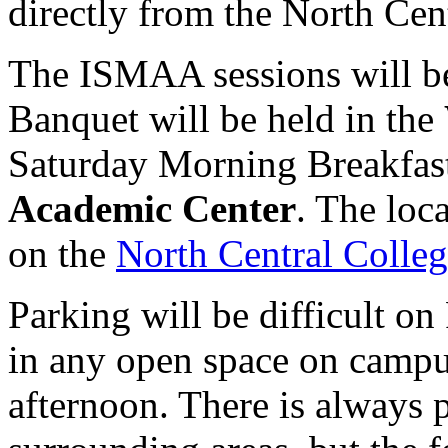
directly from the North Cen
The ISMAA sessions will b
Banquet will be held in the
Saturday Morning Breakfast
Academic Center
. The loc
on the
North Central Coll
Parking will be difficult o
in any open space on campus
afternoon. There is always p