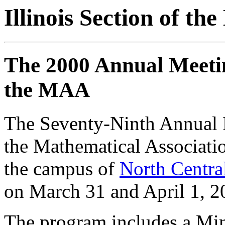
Illinois Section of t
The 2000 Annual Meeting
the MAA
The Seventy-Ninth Annual Me
the Mathematical Associatio
the campus of
North Centra
on March 31 and April 1, 2
The program includes a Min