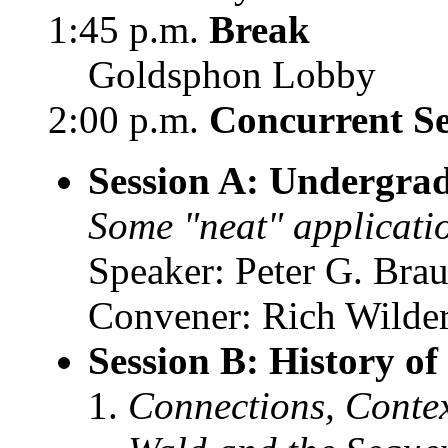
1:45 p.m.
Break
Goldsphon Lobby
2:00 p.m.
Concurrent Se
Session A: Undergra
Some "neat" application
Speaker: Peter G. Bra
Convener: Rich Wilder
Session B: History o
Connections, Conte