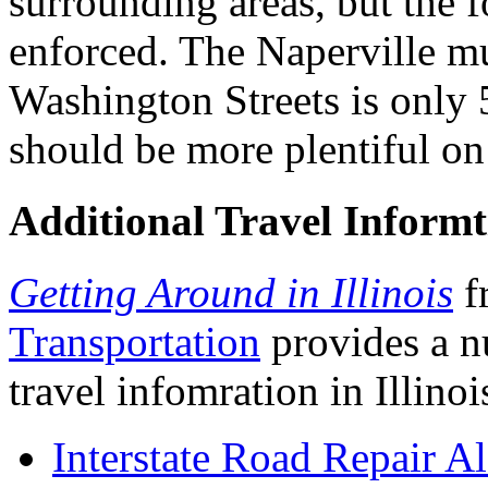
surrounding areas, but the fo
enforced. The Naperville mu
Washington Streets is only 
should be more plentiful on
Additional Travel Informt
Getting Around in Illinois
f
Transportation
provides a n
travel infomration in Illino
Interstate Road Repair Al