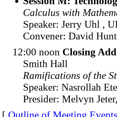
Session M: Technolog
Calculus with Mathem
Speaker: Jerry Uhl , 
Convener: David Hunte
12:00 noon
Closing Add
Smith Hall
Ramifications of the 
Speaker: Nasrollah Et
Presider: Melvyn Jete
[
Outline of Meeting Event