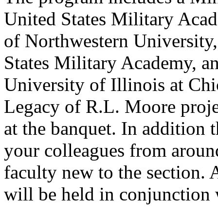
United States Military Aca
of Northwestern University
States Military Academy, a
University of Illinois at Ch
Legacy of R.L. Moore project
at the banquet. In addition 
your colleagues from around
faculty new to the section.
will be held in conjunctio