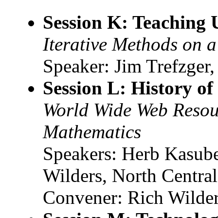
Session K: Teaching
Iterative Methods on 
Speaker: Jim Trefzger,
Session L: History o
World Wide Web Resour
Mathematics
Speakers: Herb Kasube
Wilders, North Centra
Convener: Rich Wilde