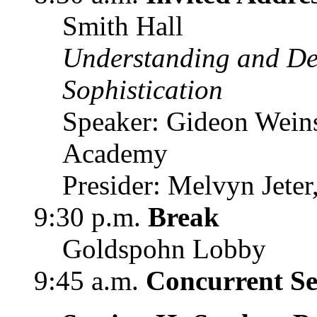
Smith Hall
Understanding and De
Sophistication
Speaker: Gideon Weinst
Academy
Presider: Melvyn Jete
9:30 p.m.
Break
Goldspohn Lobby
9:45 a.m.
Concurrent Ses