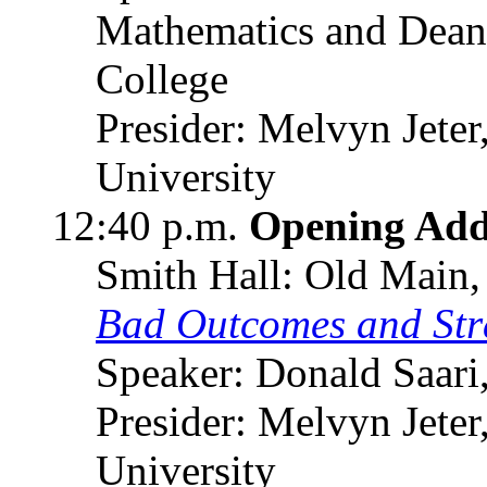
Mathematics and Dean 
College
Presider: Melvyn Jete
University
12:40 p.m.
Opening Add
Smith Hall: Old Main,
Bad Outcomes and Stra
Speaker: Donald Saari
Presider: Melvyn Jete
University