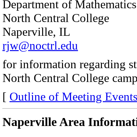
Department of Mathematics
North Central College
Naperville, IL
rjw@noctrl.edu
for information regarding 
North Central College camp
[
Outline of Meeting Event
Naperville Area Informat