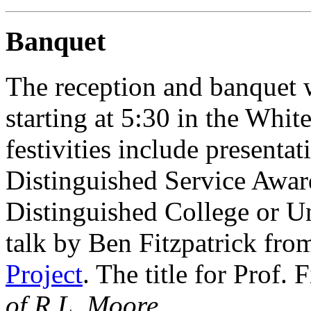
Banquet
The reception and banquet w
starting at 5:30 in the White
festivities include present
Distinguished Service Award
Distinguished College or U
talk by Ben Fitzpatrick fro
Project
. The title for Prof. F
of R.L. Moore
.