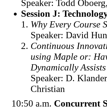
Speaker: Todd Oboerg, 
Session J: Technolog
Why Every Course 
Speaker: David Hunt
Continuous Innovati
using Maple or: Hav
Dynamically Assist
Speaker: D. Klander
Christian
10:50 a.m.
Concurrent S