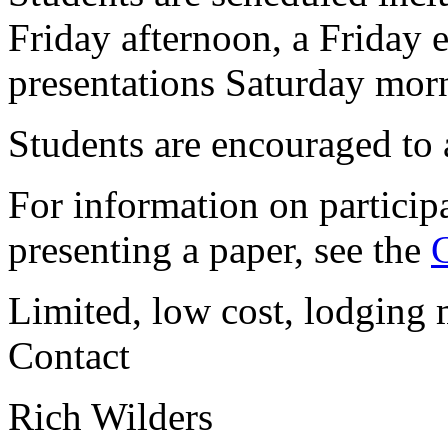
Friday afternoon, a Friday 
presentations Saturday mor
Students are encouraged to a
For information on participa
presenting a paper, see the
C
Limited, low cost, lodging 
Contact
Rich Wilders