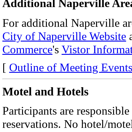
Additional Naperville Are
For additional Naperville a
City of Naperville Website
a
Commerce
's
Vistor Informa
[
Outline of Meeting Event
Motel and Hotels
Participants are responsibl
reservations. No hotel/motel