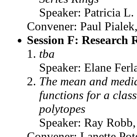
Speaker: Patricia L.
Convener: Paul Pialek,
Session F: Research 
tba
Speaker: Elane Fer
The mean and median
functions for a clas
polytopes
Speaker: Ray Robb
Convener: Lanette Pot