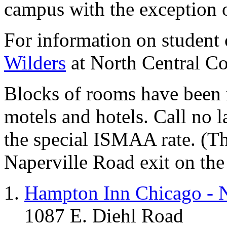
campus with the exception o
For information on student
Wilders
at North Central Co
Blocks of rooms have been r
motels and hotels. Call no l
the special ISMAA rate. (Th
Naperville Road exit on the
Hampton Inn Chicago - N
1087 E. Diehl Road