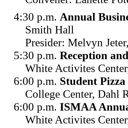
4:30 p.m.
Annual Busin
Smith Hall
Presider: Melvyn Jete
5:30 p.m.
Reception and
White Activites Center
6:00 p.m.
Student Pizza
College Center, Dahl
6:00 p.m.
ISMAA Annu
White Activites Center