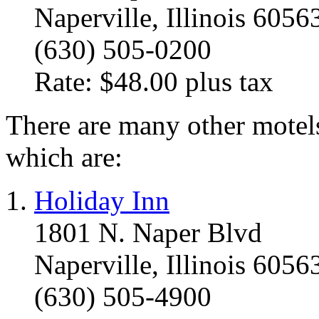
Naperville, Illinois 6056
(630) 505-0200
Rate: $48.00 plus tax
There are many other motels
which are:
Holiday Inn
1801 N. Naper Blvd
Naperville, Illinois 6056
(630) 505-4900