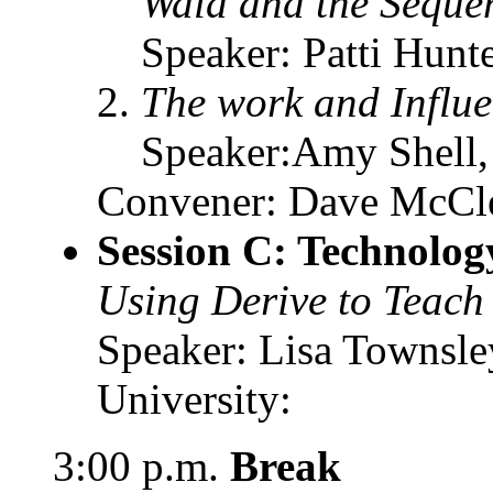
Wald and the Sequen
Speaker: Patti Hunt
The work and Influ
Speaker:Amy Shell, 
Convener: Dave McClen
Session C: Technolog
Using Derive to Teach
Speaker: Lisa Townsle
University:
3:00 p.m.
Break