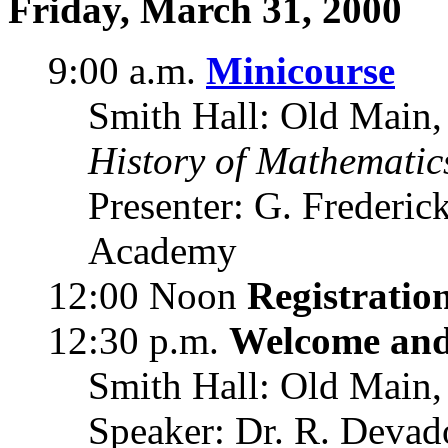
Friday, March 31, 2000
9:00 a.m.
Minicourse
Smith Hall: Old Main,
History of Mathematic
Presenter: G. Frederic
Academy
12:00 Noon
Registratio
12:30 p.m.
Welcome an
Smith Hall: Old Main,
Speaker: Dr. R. Devado