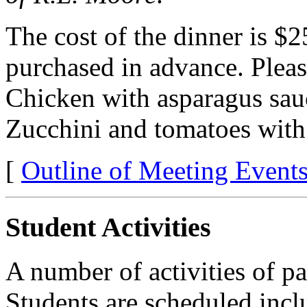
The cost of the dinner is $
purchased in advance. Pleas
Chicken with asparagus sau
Zucchini and tomatoes with
[
Outline of Meeting Event
Student Activities
A number of activities of pa
Students are scheduled incl