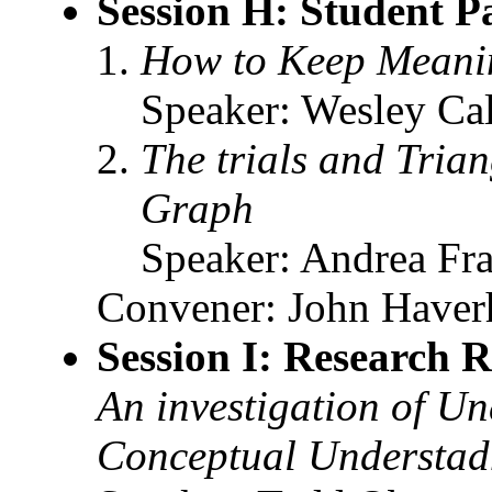
Session H: Student P
How to Keep Meanin
Speaker: Wesley Cal
The trials and Trian
Graph
Speaker: Andrea Fraz
Convener: John Haverh
Session I: Research R
An investigation of U
Conceptual Understadni