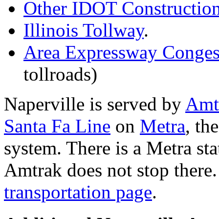
Other IDOT Constructio
Illinois Tollway
.
Area Expressway Conges
tollroads)
Naperville is served by
Amt
Santa Fa Line
on
Metra
, th
system. There is a Metra sta
Amtrak does not stop there.
transportation page
.