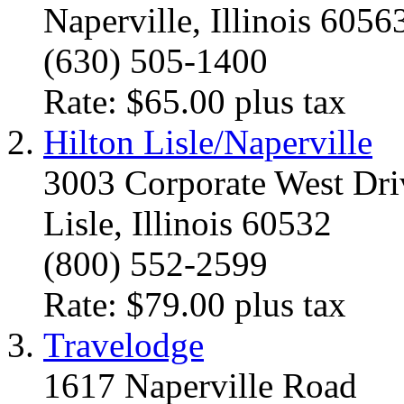
Naperville, Illinois 6056
(630) 505-1400
Rate: $65.00 plus tax
Hilton Lisle/Naperville
3003 Corporate West Dri
Lisle, Illinois 60532
(800) 552-2599
Rate: $79.00 plus tax
Travelodge
1617 Naperville Road